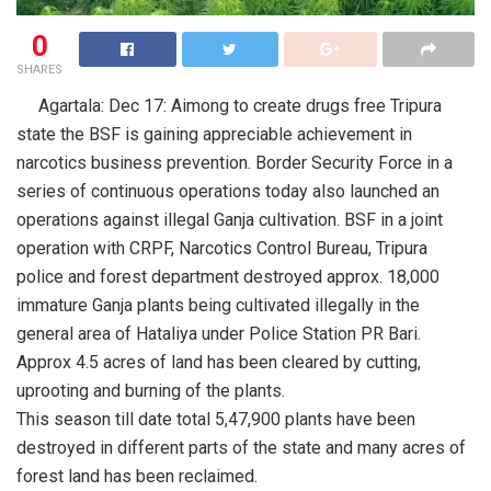
0
SHARES
Agartala: Dec 17: Aimong to create drugs free Tripura
state the BSF is gaining appreciable achievement in
narcotics business prevention. Border Security Force in a
series of continuous operations today also launched an
operations against illegal Ganja cultivation. BSF in a joint
operation with CRPF, Narcotics Control Bureau, Tripura
police and forest department destroyed approx. 18,000
immature Ganja plants being cultivated illegally in the
general area of Hataliya under Police Station PR Bari.
Approx 4.5 acres of land has been cleared by cutting,
uprooting and burning of the plants.
This season till date total 5,47,900 plants have been
destroyed in different parts of the state and many acres of
forest land has been reclaimed.