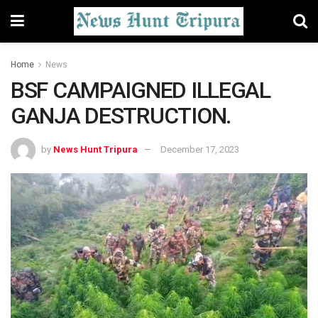
Home
News
BSF CAMPAIGNED ILLEGAL
GANJA DESTRUCTION.
by
News Hunt Tripura
December 17, 2023