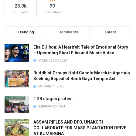
23.9k
99
Followers
Subscribers
Trending
Comments
Latest
Eka E Jibon: A Heartfelt Tale of Emotional Story
– Upcoming Short Film and Music Video
NOVEMBER 30, 2024
Buddhist Groups Hold Candle March in Agartala
Seeking Repeal of Bodh Gaya Temple Act
JANUARY 11, 2026
TGB stages protest
FEBRUARY 23, 2024
ASSAM RIFLES AND DFO, UNAKOTI
COLLABORATE FOR MASS PLANTATION DRIVE
AT KUMARGHAT