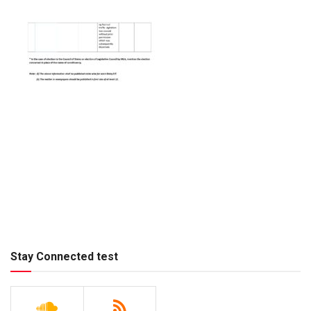
Stay Connected test