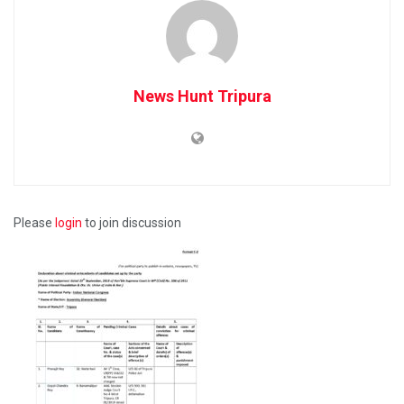
News Hunt Tripura
Please
login
to join discussion