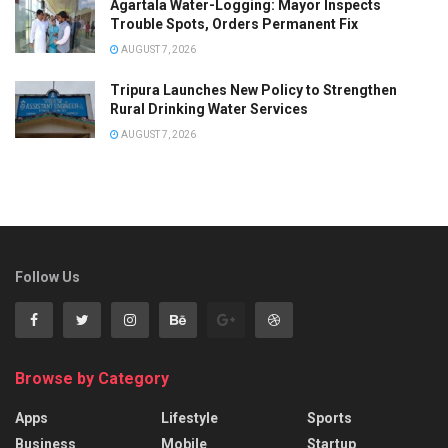
Agartala Water-Logging: Mayor Inspects
Trouble Spots, Orders Permanent Fix
AUGUST 7, 2026
Tripura Launches New Policy to Strengthen
Rural Drinking Water Services
AUGUST 7, 2026
Follow Us
Browse by Category
Apps
Lifestyle
Sports
Business
Mobile
Startup