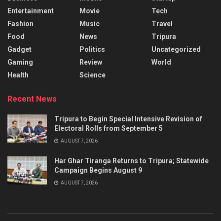
Entertainment
Movie
Tech
Fashion
Music
Travel
Food
News
Tripura
Gadget
Politics
Uncategorized
Gaming
Review
World
Health
Science
Recent News
Tripura to Begin Special Intensive Revision of
Electoral Rolls from September 5
AUGUST 7, 2026
Har Ghar Tiranga Returns to Tripura; Statewide
Campaign Begins August 9
AUGUST 7, 2026