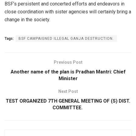
BSF’s persistent and concerted efforts and endeavors in
close coordination with sister agencies will certainly bring a
change in the society.
Tags:
BSF CAMPAIGNED ILLEGAL GANJA DESTRUCTION.
Previous Post
Another name of the plan is Pradhan Mantri: Chief
Minister
Next Post
TEST ORGANIZED 7TH GENERAL MEETING OF (S) DIST.
COMMITTEE.