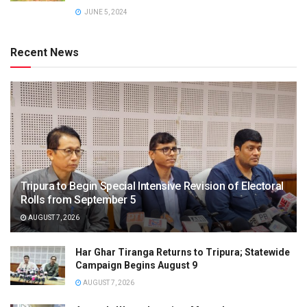
JUNE 5, 2024
Recent News
Tripura to Begin Special Intensive Revision of Electoral
Rolls from September 5
AUGUST 7, 2026
Har Ghar Tiranga Returns to Tripura; Statewide
Campaign Begins August 9
AUGUST 7, 2026