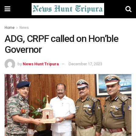
Home
News
ADG, CRPF called on Hon’ble
Governor
by
News Hunt Tripura
December 17, 2023