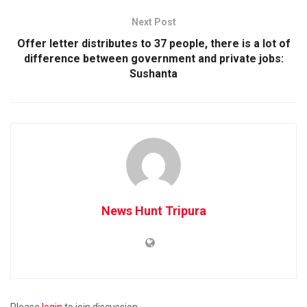
Next Post
Offer letter distributes to 37 people, there is a lot of
difference between government and private jobs:
Sushanta
News Hunt Tripura
Please
login
to join discussion