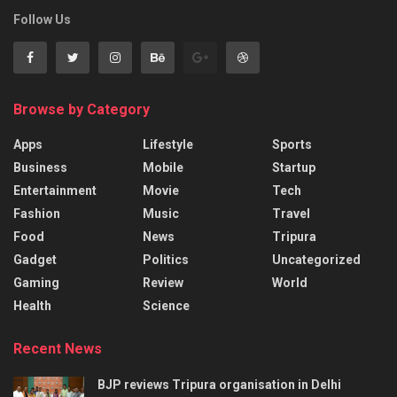
Follow Us
Browse by Category
Apps
Lifestyle
Sports
Business
Mobile
Startup
Entertainment
Movie
Tech
Fashion
Music
Travel
Food
News
Tripura
Gadget
Politics
Uncategorized
Gaming
Review
World
Health
Science
Recent News
BJP reviews Tripura organisation in Delhi