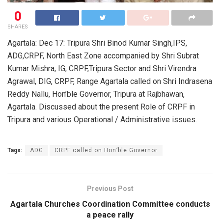
0
SHARES
Agartala: Dec 17: Tripura Shri Binod Kumar Singh,IPS,
ADG,CRPF, North East Zone accompanied by Shri Subrat
Kumar Mishra, IG, CRPF,Tripura Sector and Shri Virendra
Agrawal, DIG, CRPF, Range Agartala called on Shri Indrasena
Reddy Nallu, Hon’ble Governor, Tripura at Rajbhawan,
Agartala. Discussed about the present Role of CRPF in
Tripura and various Operational / Administrative issues.
Tags:
ADG
CRPF called on Hon’ble Governor
Previous Post
Agartala Churches Coordination Committee conducts
a peace rally