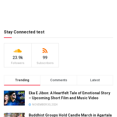
Stay Connected test
23.9k
99
Followers
Subscribers
Trending
Comments
Latest
Eka E Jibon: A Heartfelt Tale of Emotional Story
– Upcoming Short Film and Music Video
NOVEMBER 30, 2024
Buddhist Groups Hold Candle March in Agartala