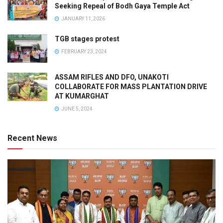
Seeking Repeal of Bodh Gaya Temple Act
JANUARY 11, 2026
TGB stages protest
FEBRUARY 23, 2024
ASSAM RIFLES AND DFO, UNAKOTI
COLLABORATE FOR MASS PLANTATION DRIVE
AT KUMARGHAT
JUNE 5, 2024
Recent News