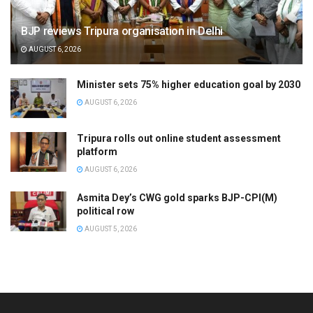
BJP reviews Tripura organisation in Delhi
AUGUST 6, 2026
Minister sets 75% higher education goal by 2030
AUGUST 6, 2026
Tripura rolls out online student assessment
platform
AUGUST 6, 2026
Asmita Dey’s CWG gold sparks BJP-CPI(M)
political row
AUGUST 5, 2026