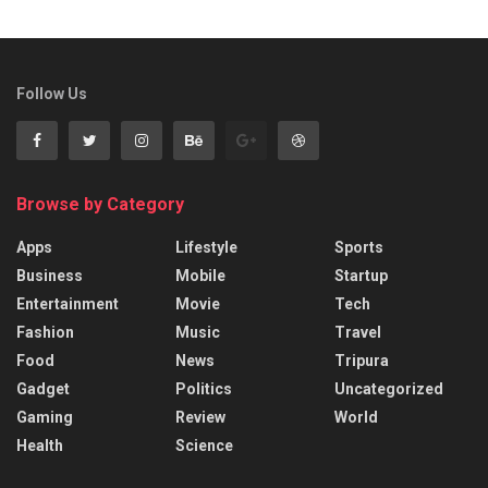
Follow Us
Browse by Category
Apps
Lifestyle
Sports
Business
Mobile
Startup
Entertainment
Movie
Tech
Fashion
Music
Travel
Food
News
Tripura
Gadget
Politics
Uncategorized
Gaming
Review
World
Health
Science