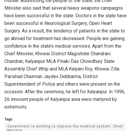
morale. Addressing the people of the state, the Chief
Minister also said that several heavy weapons campaigns
have been successful in the state. Doctors in the state have
been successful in Neurological Surgery, Open Heart
Surgery. As a result, the tendency of patients in the state to
go abroad for treatment has decreased. People are gaining
confidence in the state’s medical services. Apart from the
Chief Minister, Khowai District Magistrate Chandrani
Chandran, Kalyanpur MLA Pinaki Das Chowdhury State
Assembly Chief Whip and MLA Kalyani Roy, Khowai Zilla
Parishad Chairman Jaydev Debbarma, District
Superintendent of Police and others were present on the
occasion. After the ceremony, he left for Kalyanpur. In 1996,
26 innocent people of Kalyanpur area were martyred by
extremists.
Tags:
Government is working to improve the medical system: Chief
Minister