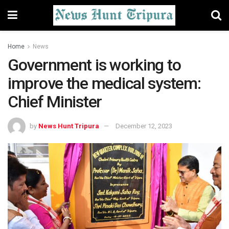
Home
News
Government is working to
improve the medical system:
Chief Minister
by
News Hunt Tripura
December 12, 2023