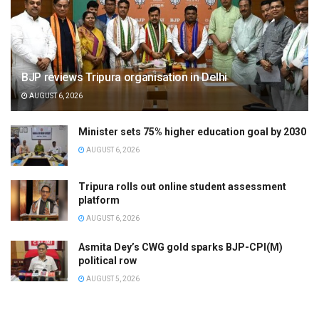
BJP reviews Tripura organisation in Delhi
AUGUST 6, 2026
Minister sets 75% higher education goal by 2030
AUGUST 6, 2026
Tripura rolls out online student assessment
platform
AUGUST 6, 2026
Asmita Dey’s CWG gold sparks BJP-CPI(M)
political row
AUGUST 5, 2026