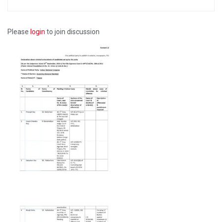
Please
login
to join discussion