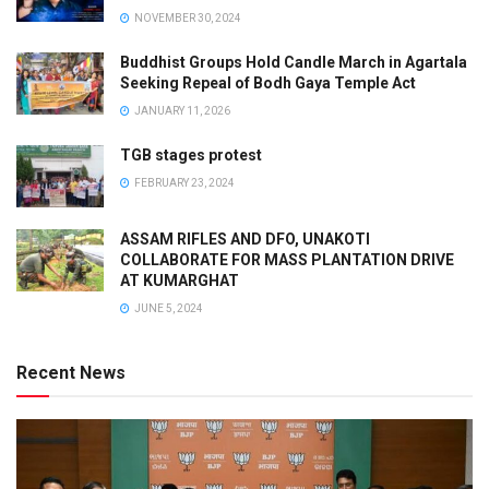
NOVEMBER 30, 2024
Buddhist Groups Hold Candle March in Agartala
Seeking Repeal of Bodh Gaya Temple Act
JANUARY 11, 2026
TGB stages protest
FEBRUARY 23, 2024
ASSAM RIFLES AND DFO, UNAKOTI
COLLABORATE FOR MASS PLANTATION DRIVE
AT KUMARGHAT
JUNE 5, 2024
Recent News