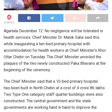
0
SHARES
Agartala December 12: No negligence will be tolerated in
health services. Chief Minister Dr. Manik Saha said this
while inaugurating a ten-bed primary hospital with
accommodation for health workers at Chief Minister’s Khoi
Uttar Chebri on Tuesday. The Chief Minister unveiled the
plaques of the two newly constructed Paka Bhavans at the
beginning of the ceremony.
The Chief Minister said that a 10-bed primary hospital
has been built in North Chebri at a cost of 4 crore 86 lakhs.
Two Type One category staff quarter buildings were also
constructed. The central government and the state
governments are working hand in hand to improve the