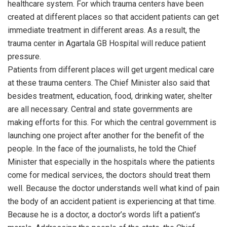
healthcare system. For which trauma centers have been
created at different places so that accident patients can get
immediate treatment in different areas. As a result, the
trauma center in Agartala GB Hospital will reduce patient
pressure.
Patients from different places will get urgent medical care
at these trauma centers. The Chief Minister also said that
besides treatment, education, food, drinking water, shelter
are all necessary. Central and state governments are
making efforts for this. For which the central government is
launching one project after another for the benefit of the
people. In the face of the journalists, he told the Chief
Minister that especially in the hospitals where the patients
come for medical services, the doctors should treat them
well. Because the doctor understands well what kind of pain
the body of an accident patient is experiencing at that time.
Because he is a doctor, a doctor’s words lift a patient’s