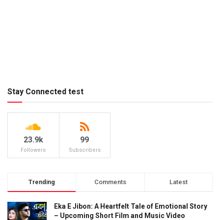
Stay Connected test
23.9k
99
Followers
Subscribers
Trending
Comments
Latest
Eka E Jibon: A Heartfelt Tale of Emotional Story
– Upcoming Short Film and Music Video