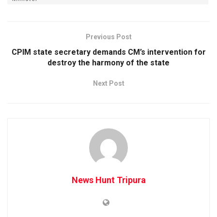
Previous Post
CPIM state secretary demands CM’s intervention for
destroy the harmony of the state
Next Post
News Hunt Tripura