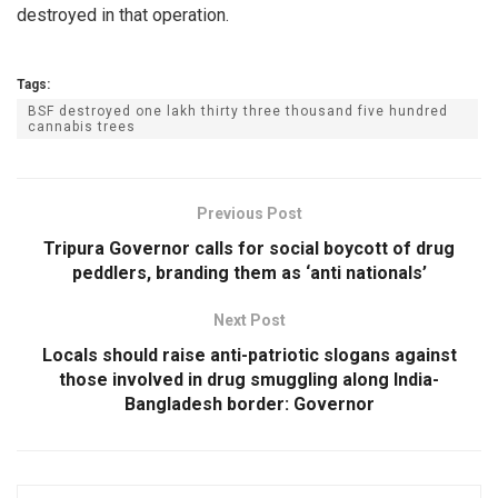
destroyed in that operation.
Tags:
BSF destroyed one lakh thirty three thousand five hundred
cannabis trees
Previous Post
Tripura Governor calls for social boycott of drug
peddlers, branding them as ‘anti nationals’
Next Post
Locals should raise anti-patriotic slogans against
those involved in drug smuggling along India-
Bangladesh border: Governor