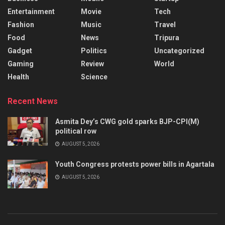
Entertainment
Movie
Tech
Fashion
Music
Travel
Food
News
Tripura
Gadget
Politics
Uncategorized
Gaming
Review
World
Health
Science
Recent News
Asmita Dey’s CWG gold sparks BJP-CPI(M)
political row
AUGUST 5, 2026
Youth Congress protests power bills in Agartala
AUGUST 5, 2026