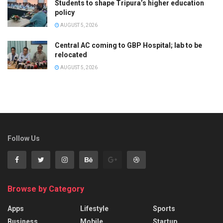
Students to shape Tripura’s higher education
policy
AUGUST 5, 2026
Central AC coming to GBP Hospital; lab to be
relocated
AUGUST 5, 2026
Follow Us
Browse by Category
Apps
Lifestyle
Sports
Business
Mobile
Startup