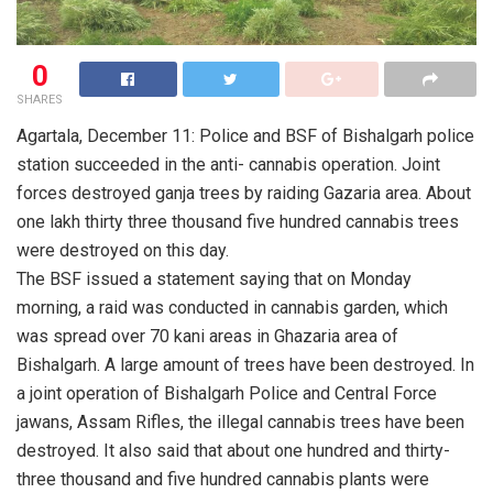
0
SHARES
Agartala, December 11: Police and BSF of Bishalgarh police
station succeeded in the anti- cannabis operation. Joint
forces destroyed ganja trees by raiding Gazaria area. About
one lakh thirty three thousand five hundred cannabis trees
were destroyed on this day.
The BSF issued a statement saying that on Monday
morning, a raid was conducted in cannabis garden, which
was spread over 70 kani areas in Ghazaria area of
Bishalgarh. A large amount of trees have been destroyed. In
a joint operation of Bishalgarh Police and Central Force
jawans, Assam Rifles, the illegal cannabis trees have been
destroyed. It also said that about one hundred and thirty-
three thousand and five hundred cannabis plants were