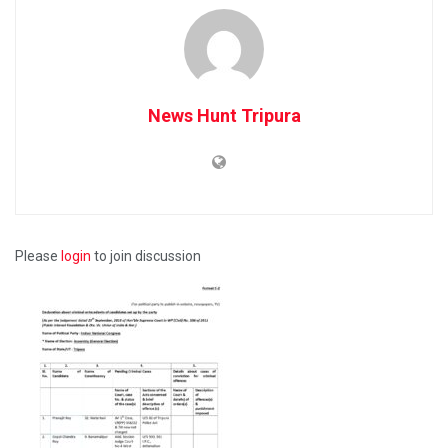
News Hunt Tripura
Please
login
to join discussion