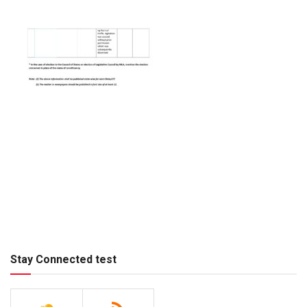
Stay Connected test