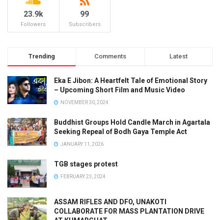
23.9k
99
Followers
Subscribers
Trending
Comments
Latest
Eka E Jibon: A Heartfelt Tale of Emotional Story
– Upcoming Short Film and Music Video
NOVEMBER 30, 2024
Buddhist Groups Hold Candle March in Agartala
Seeking Repeal of Bodh Gaya Temple Act
JANUARY 11, 2026
TGB stages protest
FEBRUARY 23, 2024
ASSAM RIFLES AND DFO, UNAKOTI
COLLABORATE FOR MASS PLANTATION DRIVE