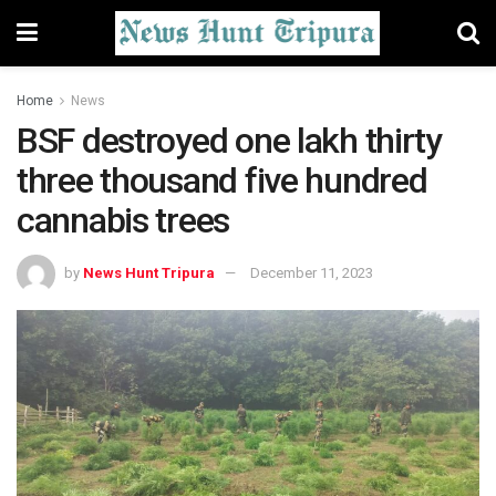
Home
News
BSF destroyed one lakh thirty
three thousand five hundred
cannabis trees
by
News Hunt Tripura
December 11, 2023