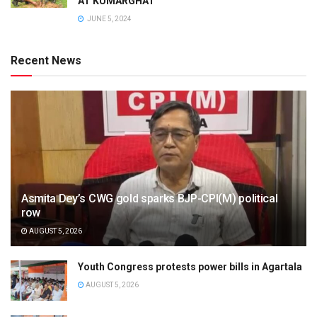
AT KUMARGHAT
JUNE 5, 2024
Recent News
Asmita Dey’s CWG gold sparks BJP-CPI(M) political
row
AUGUST 5, 2026
Youth Congress protests power bills in Agartala
AUGUST 5, 2026