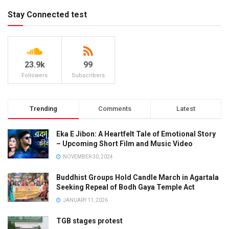
Stay Connected test
23.9k
99
Followers
Subscribers
Trending
Comments
Latest
Eka E Jibon: A Heartfelt Tale of Emotional Story
– Upcoming Short Film and Music Video
NOVEMBER 30, 2024
Buddhist Groups Hold Candle March in Agartala
Seeking Repeal of Bodh Gaya Temple Act
JANUARY 11, 2026
TGB stages protest