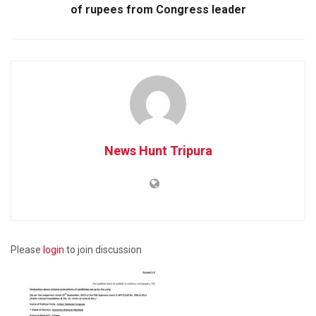
of rupees from Congress leader
News Hunt Tripura
Please
login
to join discussion