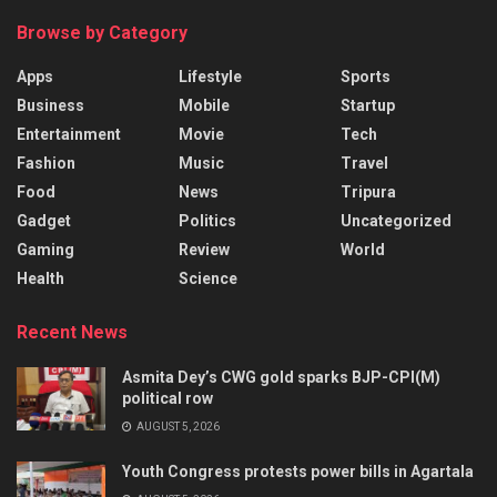
Browse by Category
Apps
Lifestyle
Sports
Business
Mobile
Startup
Entertainment
Movie
Tech
Fashion
Music
Travel
Food
News
Tripura
Gadget
Politics
Uncategorized
Gaming
Review
World
Health
Science
Recent News
Asmita Dey’s CWG gold sparks BJP-CPI(M)
political row
AUGUST 5, 2026
Youth Congress protests power bills in Agartala