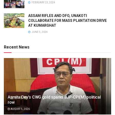
FEBRUARY 23, 2024
ASSAM RIFLES AND DFO, UNAKOTI
COLLABORATE FOR MASS PLANTATION DRIVE
AT KUMARGHAT
JUNE 5, 2024
Recent News
Asmita Dey’s CWG gold sparks BJP-CPI(M) political
row
AUGUST 5, 2026