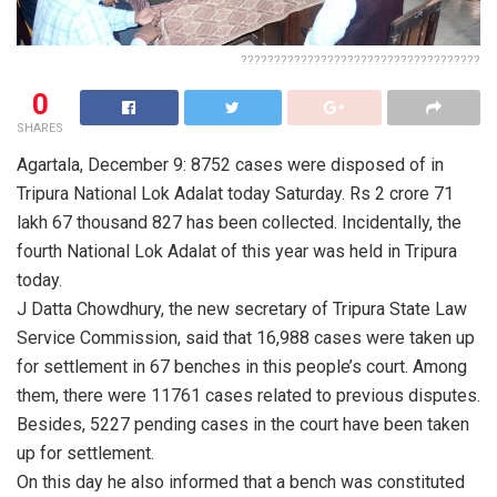
????????????????????????????????????
0
SHARES
Agartala, December 9: 8752 cases were disposed of in
Tripura National Lok Adalat today Saturday. Rs 2 crore 71
lakh 67 thousand 827 has been collected. Incidentally, the
fourth National Lok Adalat of this year was held in Tripura
today.
J Datta Chowdhury, the new secretary of Tripura State Law
Service Commission, said that 16,988 cases were taken up
for settlement in 67 benches in this people’s court. Among
them, there were 11761 cases related to previous disputes.
Besides, 5227 pending cases in the court have been taken
up for settlement.
On this day he also informed that a bench was constituted