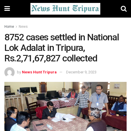
Home
News
8752 cases settled in National
Lok Adalat in Tripura,
Rs.2,71,67,827 collected
by
News Hunt Tripura
December 9, 2023