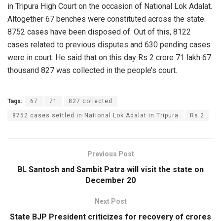
in Tripura High Court on the occasion of National Lok Adalat.
Altogether 67 benches were constituted across the state.
8752 cases have been disposed of. Out of this, 8122
cases related to previous disputes and 630 pending cases
were in court. He said that on this day Rs 2 crore 71 lakh 67
thousand 827 was collected in the people’s court.
Tags:
67
71
827 collected
8752 cases settled in National Lok Adalat in Tripura
Rs.2
Previous Post
BL Santosh and Sambit Patra will visit the state on
December 20
Next Post
State BJP President criticizes for recovery of crores