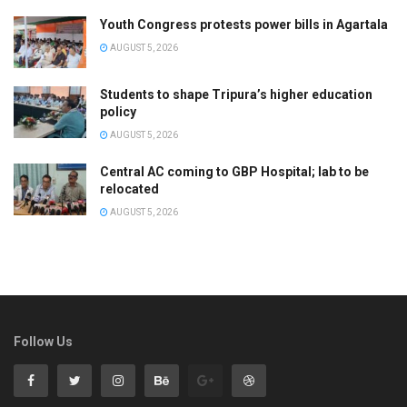
Youth Congress protests power bills in Agartala
AUGUST 5, 2026
Students to shape Tripura’s higher education
policy
AUGUST 5, 2026
Central AC coming to GBP Hospital; lab to be
relocated
AUGUST 5, 2026
Follow Us