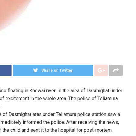
Share on Twitter
d floating in Khowai river. In the area of Dasmighat under
t of excitement in the whole area. The police of Teliamura
.
ple of Dasmighat area under Teliamura police station saw a
mmediately informed the police. After receiving the news,
the child and sent it to the hospital for post-mortem.