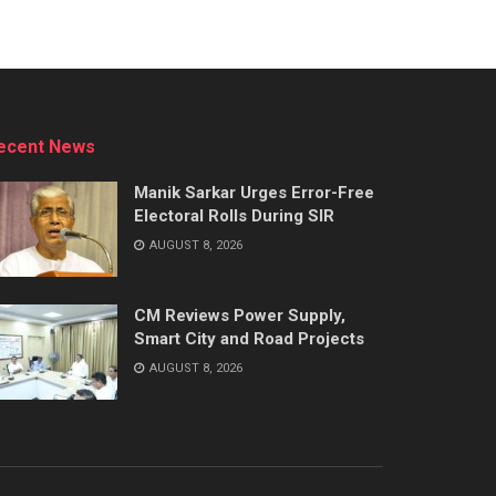
ecent News
Manik Sarkar Urges Error-Free
Electoral Rolls During SIR
AUGUST 8, 2026
CM Reviews Power Supply,
Smart City and Road Projects
AUGUST 8, 2026