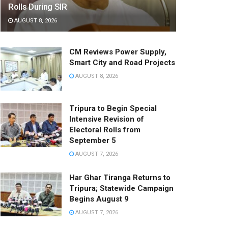
Rolls During SIR
AUGUST 8, 2026
CM Reviews Power Supply,
Smart City and Road Projects
AUGUST 8, 2026
Tripura to Begin Special
Intensive Revision of
Electoral Rolls from
September 5
AUGUST 7, 2026
Har Ghar Tiranga Returns to
Tripura; Statewide Campaign
Begins August 9
AUGUST 7, 2026