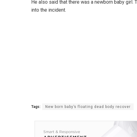
He also said that there was a newborn baby girl. 
into the incident.
Tags:
New born baby’s floating dead body recover