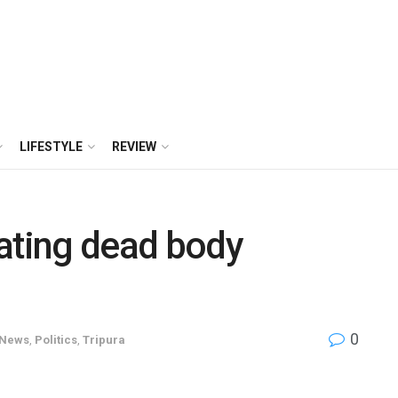
LIFESTYLE
REVIEW
ating dead body
0
News
,
Politics
,
Tripura