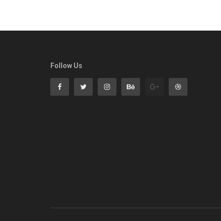
Follow Us