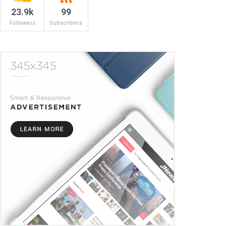
23.9k
99
Followers
Subscribers