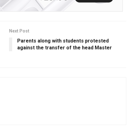
Next Post
Parents along with students protested
against the transfer of the head Master