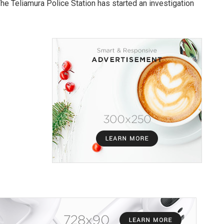
The Teliamura Police Station has started an investigation