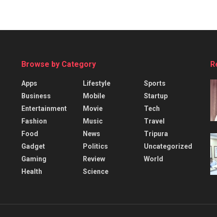
Browse by Category
R
Apps
Lifestyle
Sports
Business
Mobile
Startup
Entertainment
Movie
Tech
Fashion
Music
Travel
Food
News
Tripura
Gadget
Politics
Uncategorized
Gaming
Review
World
Health
Science