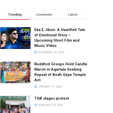
Trending
Comments
Latest
Eka E Jibon: A Heartfelt Tale
of Emotional Story –
Upcoming Short Film and
Music Video
NOVEMBER 30, 2024
Buddhist Groups Hold Candle
March in Agartala Seeking
Repeal of Bodh Gaya Temple
Act
JANUARY 11, 2026
TGB stages protest
FEBRUARY 23, 2024