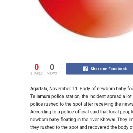
0
0
Share on Facebook
SHARES
VIEWS
Agartala, November 11: Body of newborn baby foun
Teliamura police station, the incident spread a lo
police rushed to the spot after receiving the news
According to a police official said that local peo
newborn baby floating in the river Khowai. They i
they rushed to the spot and recovered the body of 