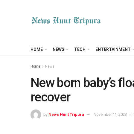
HOME
NEWS
TECH
ENTERTAINMENT
Home
News
New born baby’s flo
recover
by
News Hunt Tripura
November 11, 2023
in