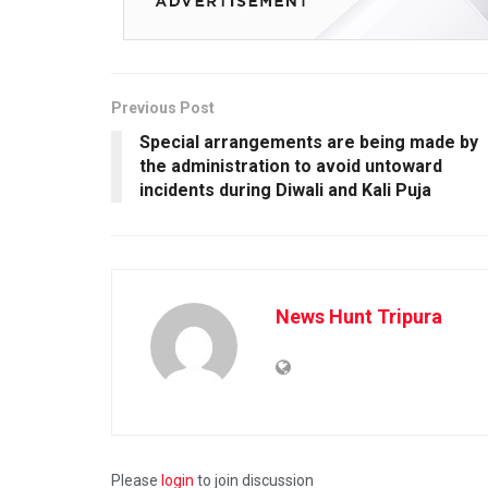
Previous Post
Special arrangements are being made by
the administration to avoid untoward
incidents during Diwali and Kali Puja
News Hunt Tripura
Please
login
to join discussion