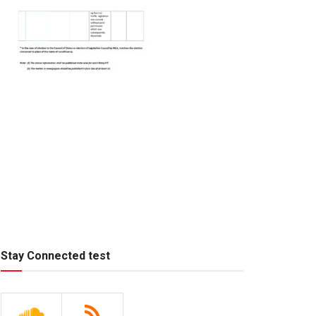
Stay Connected test