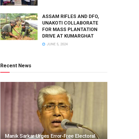
ASSAM RIFLES AND DFO,
UNAKOTI COLLABORATE
FOR MASS PLANTATION
DRIVE AT KUMARGHAT
JUNE 5, 2024
Recent News
Manik Sarkar Urges Error-Free Electoral