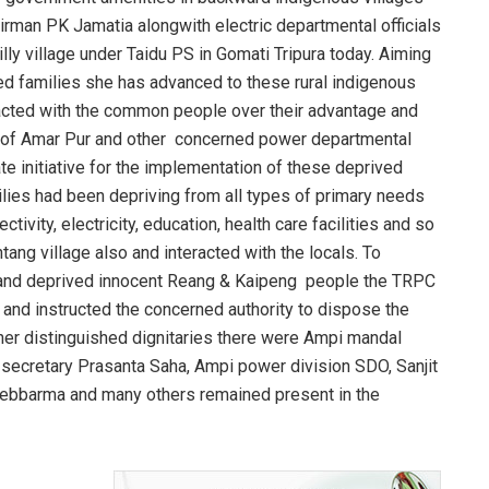
irman PK Jamatia alongwith electric departmental officials
lly village under Taidu PS in Gomati Tripura today. Aiming
d families she has advanced to these rural indigenous
racted with the common people over their advantage and
 of Amar Pur and other concerned power departmental
te initiative for the implementation of these deprived
ilies had been depriving from all types of primary needs
tivity, electricity, education, health care facilities and so
ang village also and interacted with the locals. To
dy and deprived innocent Reang & Kaipeng people the TRPC
and instructed the concerned authority to dispose the
ther distinguished dignitaries there were Ampi mandal
secretary Prasanta Saha, Ampi power division SDO, Sanjit
ebbarma and many others remained present in the