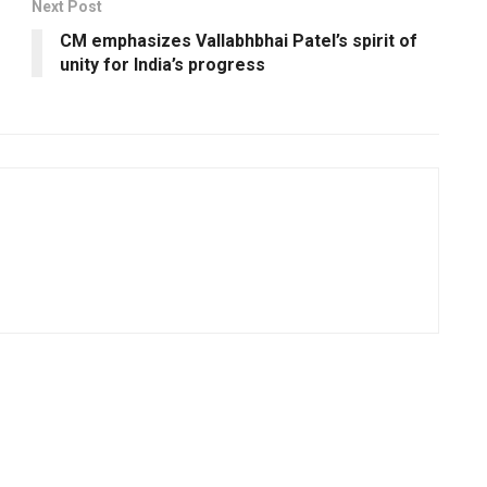
Next Post
CM emphasizes Vallabhbhai Patel’s spirit of
unity for India’s progress