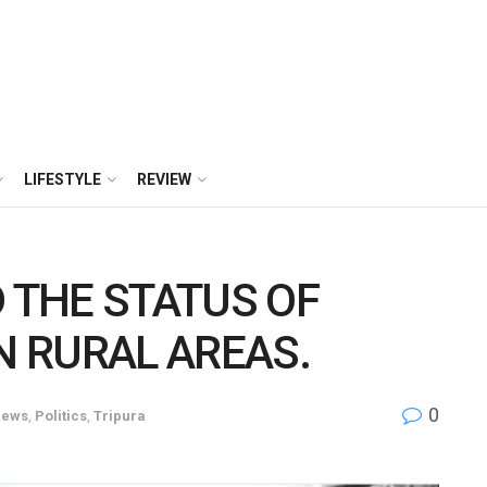
LIFESTYLE
REVIEW
 THE STATUS OF
N RURAL AREAS.
0
ews
,
Politics
,
Tripura