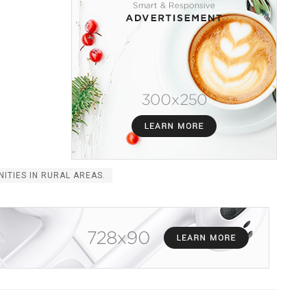
NITIES IN RURAL AREAS.