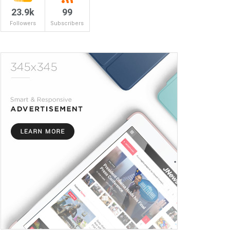
23.9k
99
Followers
Subscribers