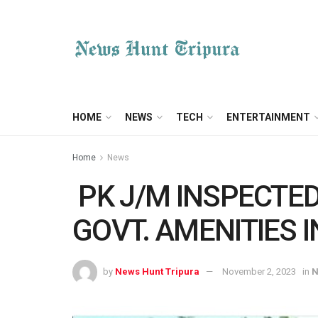
HOME
NEWS
TECH
ENTERTAINMENT
Home
News
PK J/M INSPECTED
GOVT. AMENITIES I
by
News Hunt Tripura
November 2, 2023
in
N