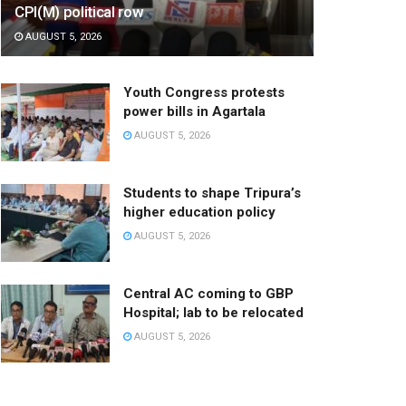
CPI(M) political row
AUGUST 5, 2026
Youth Congress protests
power bills in Agartala
AUGUST 5, 2026
Students to shape Tripura’s
higher education policy
AUGUST 5, 2026
Central AC coming to GBP
Hospital; lab to be relocated
AUGUST 5, 2026