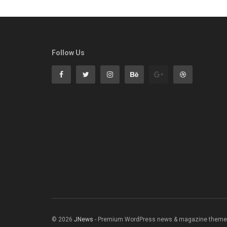
Follow Us
© 2026
JNews
- Premium WordPress news & magazine theme