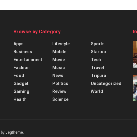
Browse by Category
R
Apps
Lifestyle
Sports
Business
Mobile
Startup
Entertainment
Movie
Tech
Fashion
Music
Travel
Food
News
Tripura
Gadget
Politics
Uncategorized
Gaming
Review
World
Health
Science
 by
Jegtheme
.