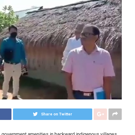
Share on Twitter
he government amenities in backward indigenous villages