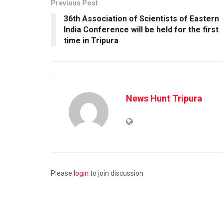
Previous Post
36th Association of Scientists of Eastern
India Conference will be held for the first
time in Tripura
News Hunt Tripura
Please
login
to join discussion