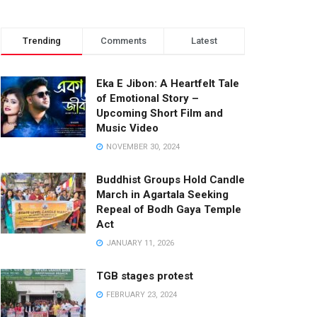
Trending
Comments
Latest
Eka E Jibon: A Heartfelt Tale
of Emotional Story –
Upcoming Short Film and
Music Video
NOVEMBER 30, 2024
Buddhist Groups Hold Candle
March in Agartala Seeking
Repeal of Bodh Gaya Temple
Act
JANUARY 11, 2026
TGB stages protest
FEBRUARY 23, 2024