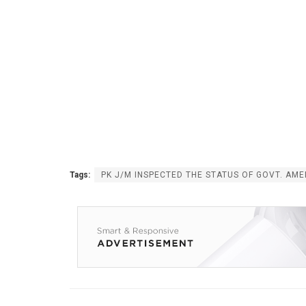
Tags:
PK J/M INSPECTED THE STATUS OF GOVT. AME