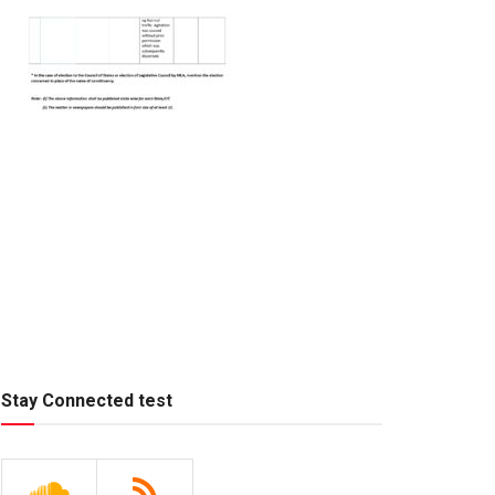
Stay Connected test