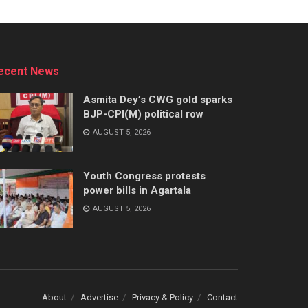
ecent News
Asmita Dey’s CWG gold sparks
BJP-CPI(M) political row
AUGUST 5, 2026
Youth Congress protests
power bills in Agartala
AUGUST 5, 2026
About
Advertise
Privacy & Policy
Contact