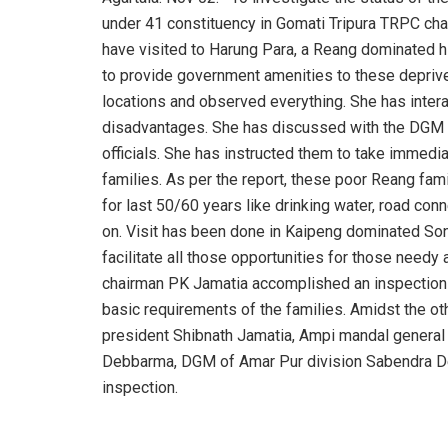
under 41 constituency in Gomati Tripura TRPC cha
have visited to Harung Para, a Reang dominated hi
to provide government amenities to these deprive
locations and observed everything. She has inte
disadvantages. She has discussed with the DGM
officials. She has instructed them to take immedia
families. As per the report, these poor Reang fam
for last 50/60 years like drinking water, road connec
on. Visit has been done in Kaipeng dominated Sont
facilitate all those opportunities for those nee
chairman PK Jamatia accomplished an inspection 
basic requirements of the families. Amidst the o
president Shibnath Jamatia, Ampi mandal general 
Debbarma, DGM of Amar Pur division Sabendra D
inspection.