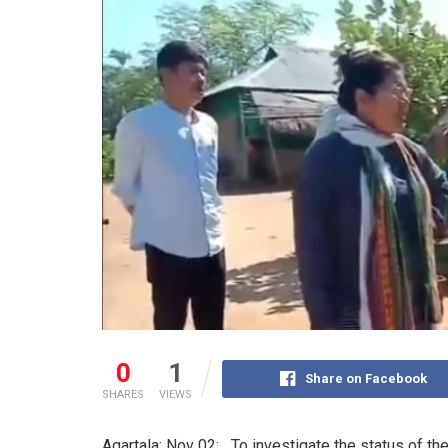
0
1
Share on Facebook
SHARES
VIEWS
Agartala: Nov 02: To investigate the status of t