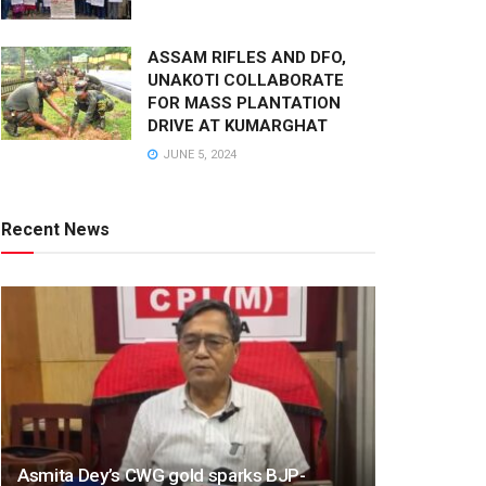
ASSAM RIFLES AND DFO,
UNAKOTI COLLABORATE
FOR MASS PLANTATION
DRIVE AT KUMARGHAT
JUNE 5, 2024
Recent News
Asmita Dey’s CWG gold sparks BJP-