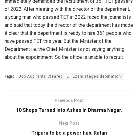
immediately demanded the recruitment of 361 TET passers
of 2022. After meeting with the director of the department,
a young man who passed TET in 2022 faced the journalists
and said that today the director of the department has made
it clear that the department is ready to hire 361 people who
have passed TET this year. But the Minister of the
Department i.e. the Chief Minister is not saying anything
about the appointment. So the office is unable to recruit.
Tags:
Job Aspirants Cleared TET Exam stages deputation
Previous Post
10 Shops Turned Into Ashes In Dharma Nagar.
Next Post
Tripura to be a power hub: Ratan