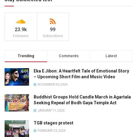
23.9k
99
Followers
Subscribers
Trending
Comments
Latest
Eka E Jibon: A Heartfelt Tale of Emotional Story
– Upcoming Short Film and Music Video
NOVEMBER 30, 2024
Buddhist Groups Hold Candle March in Agartala
Seeking Repeal of Bodh Gaya Temple Act
JANUARY 11, 2026
TGB stages protest
FEBRUARY 23, 2024