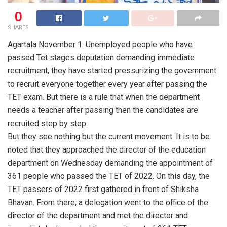
0
SHARES
Agartala November 1: Unemployed people who have
passed Tet stages deputation demanding immediate
recruitment, they have started pressurizing the government
to recruit everyone together every year after passing the
TET exam. But there is a rule that when the department
needs a teacher after passing then the candidates are
recruited step by step.
But they see nothing but the current movement. It is to be
noted that they approached the director of the education
department on Wednesday demanding the appointment of
361 people who passed the TET of 2022. On this day, the
TET passers of 2022 first gathered in front of Shiksha
Bhavan. From there, a delegation went to the office of the
director of the department and met the director and