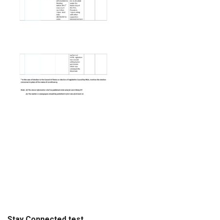
Stay Connected test