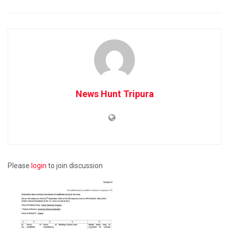
News Hunt Tripura
Please
login
to join discussion