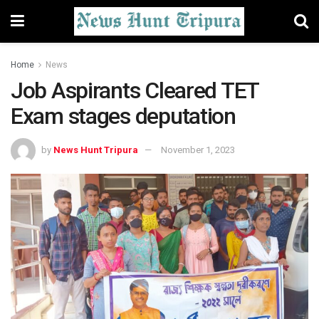
Home
News
Job Aspirants Cleared TET
Exam stages deputation
by
News Hunt Tripura
November 1, 2023