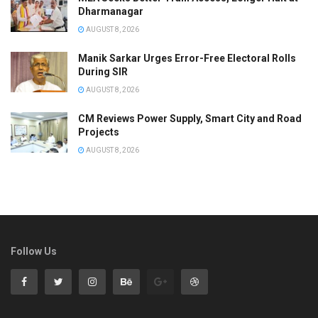
Dharmanagar
AUGUST 8, 2026
Manik Sarkar Urges Error-Free Electoral Rolls
During SIR
AUGUST 8, 2026
CM Reviews Power Supply, Smart City and Road
Projects
AUGUST 8, 2026
Follow Us