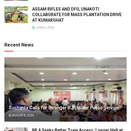
ASSAM RIFLES AND DFO, UNAKOTI
COLLABORATE FOR MASS PLANTATION DRIVE
AT KUMARGHAT
JUNE 5, 2024
Recent News
Sushanta Calls for Stronger BJP, Wider Public Service
AUGUST 8, 2026
MLA Seeks Better Train Access, Longer Halt at