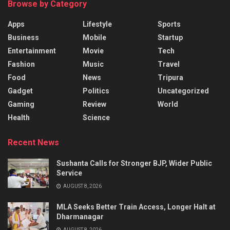
Browse by Category
Apps
Lifestyle
Sports
Business
Mobile
Startup
Entertainment
Movie
Tech
Fashion
Music
Travel
Food
News
Tripura
Gadget
Politics
Uncategorized
Gaming
Review
World
Health
Science
Recent News
Sushanta Calls for Stronger BJP, Wider Public
Service
AUGUST 8, 2026
MLA Seeks Better Train Access, Longer Halt at
Dharmanagar
AUGUST 8, 2026