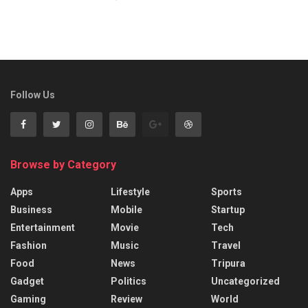
Follow Us
Browse by Category
Apps
Lifestyle
Sports
Business
Mobile
Startup
Entertainment
Movie
Tech
Fashion
Music
Travel
Food
News
Tripura
Gadget
Politics
Uncategorized
Gaming
Review
World