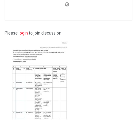
Please
login
to join discussion