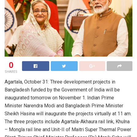
0
SHARES
Agartala, October 31: Three development projects in
Bangladesh funded by the Government of India will be
inaugurated tomorrow on November 1. Indian Prime
Minister Narendra Modi and Bangladesh Prime Minister
Sheikh Hasina will inaugurate the projects virtually at 11 am.
The three projects include Agartala-Akhaura rail link, Khulna
– Mongla rail line and Unit-II of Maitri Super Thermal Power