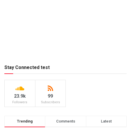
Stay Connected test
23.9k
99
Followers
Subscribers
Trending
Comments
Latest