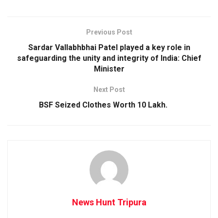
Previous Post
Sardar Vallabhbhai Patel played a key role in
safeguarding the unity and integrity of India: Chief
Minister
Next Post
BSF Seized Clothes Worth 10 Lakh.
News Hunt Tripura