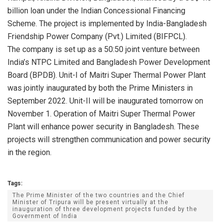
billion loan under the Indian Concessional Financing
Scheme. The project is implemented by India-Bangladesh
Friendship Power Company (Pvt.) Limited (BIFPCL).
The company is set up as a 50:50 joint venture between
India’s NTPC Limited and Bangladesh Power Development
Board (BPDB). Unit-I of Maitri Super Thermal Power Plant
was jointly inaugurated by both the Prime Ministers in
September 2022. Unit-II will be inaugurated tomorrow on
November 1. Operation of Maitri Super Thermal Power
Plant will enhance power security in Bangladesh. These
projects will strengthen communication and power security
in the region.
Tags:
The Prime Minister of the two countries and the Chief
Minister of Tripura will be present virtually at the
inauguration of three development projects funded by the
Government of India