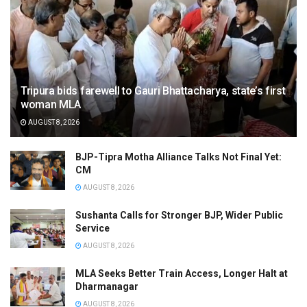
Tripura bids farewell to Gauri Bhattacharya, state’s first
woman MLA
AUGUST 8, 2026
BJP-Tipra Motha Alliance Talks Not Final Yet:
CM
AUGUST 8, 2026
Sushanta Calls for Stronger BJP, Wider Public
Service
AUGUST 8, 2026
MLA Seeks Better Train Access, Longer Halt at
Dharmanagar
AUGUST 8, 2026