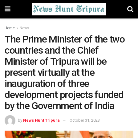
Home
News
The Prime Minister of the two
countries and the Chief
Minister of Tripura will be
present virtually at the
inauguration of three
development projects funded
by the Government of India
by
News Hunt Tripura
October 31, 2023