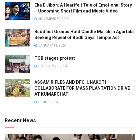
Eka E Jibon: A Heartfelt Tale of Emotional Story
– Upcoming Short Film and Music Video
NOVEMBER 30, 2024
Buddhist Groups Hold Candle March in Agartala
Seeking Repeal of Bodh Gaya Temple Act
JANUARY 11, 2026
TGB stages protest
FEBRUARY 23, 2024
ASSAM RIFLES AND DFO, UNAKOTI
COLLABORATE FOR MASS PLANTATION DRIVE
AT KUMARGHAT
JUNE 5, 2024
Recent News