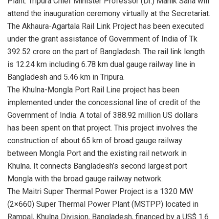
Plant. Tripura Chief Minister Professor (Dr.) Manik Saha will
attend the inauguration ceremony virtually at the Secretariat.
The Akhaura-Agartala Rail Link Project has been executed
under the grant assistance of Government of India of Tk
392.52 crore on the part of Bangladesh. The rail link length
is 12.24 km including 6.78 km dual gauge railway line in
Bangladesh and 5.46 km in Tripura.
The Khulna-Mongla Port Rail Line project has been
implemented under the concessional line of credit of the
Government of India. A total of 388.92 million US dollars
has been spent on that project. This project involves the
construction of about 65 km of broad gauge railway
between Mongla Port and the existing rail network in
Khulna. It connects Bangladesh’s second largest port
Mongla with the broad gauge railway network.
The Maitri Super Thermal Power Project is a 1320 MW
(2×660) Super Thermal Power Plant (MSTPP) located in
Rampal, Khulna Division, Bangladesh, financed by a US$ 1.6