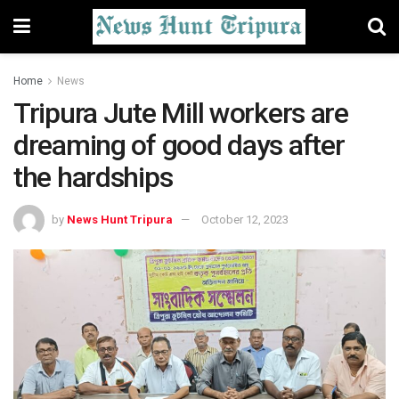
Home
News
Tripura Jute Mill workers are
dreaming of good days after
the hardships
by
News Hunt Tripura
October 12, 2023