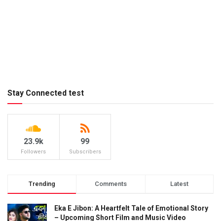
Stay Connected test
23.9k
99
Followers
Subscribers
Trending
Comments
Latest
Eka E Jibon: A Heartfelt Tale of Emotional Story
– Upcoming Short Film and Music Video