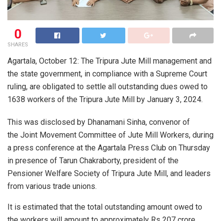
0
SHARES
Agartala, October 12: The Tripura Jute Mill management and
the state government, in compliance with a Supreme Court
ruling, are obligated to settle all outstanding dues owed to
1638 workers of the Tripura Jute Mill by January 3, 2024.
This was disclosed by Dhanamani Sinha, convenor of
the Joint Movement Committee of Jute Mill Workers, during
a press conference at the Agartala Press Club on Thursday
in presence of Tarun Chakraborty, president of the
Pensioner Welfare Society of Tripura Jute Mill, and leaders
from various trade unions.
It is estimated that the total outstanding amount owed to
the workers will amount to approximately Rs 207 crore.