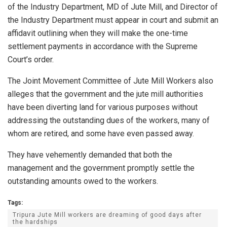
of the Industry Department, MD of Jute Mill, and Director of
the Industry Department must appear in court and submit an
affidavit outlining when they will make the one-time
settlement payments in accordance with the Supreme
Court’s order.
The Joint Movement Committee of Jute Mill Workers also
alleges that the government and the jute mill authorities
have been diverting land for various purposes without
addressing the outstanding dues of the workers, many of
whom are retired, and some have even passed away.
They have vehemently demanded that both the
management and the government promptly settle the
outstanding amounts owed to the workers.
Tags:
Tripura Jute Mill workers are dreaming of good days after
the hardships