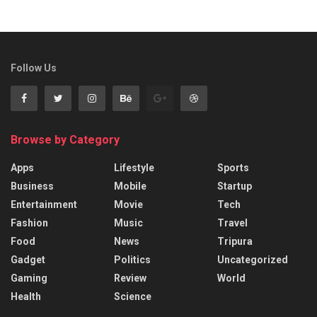
Follow Us
Browse by Category
Apps
Lifestyle
Sports
Business
Mobile
Startup
Entertainment
Movie
Tech
Fashion
Music
Travel
Food
News
Tripura
Gadget
Politics
Uncategorized
Gaming
Review
World
Health
Science