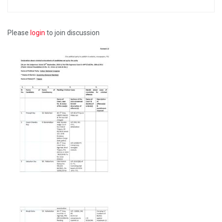
Please
login
to join discussion