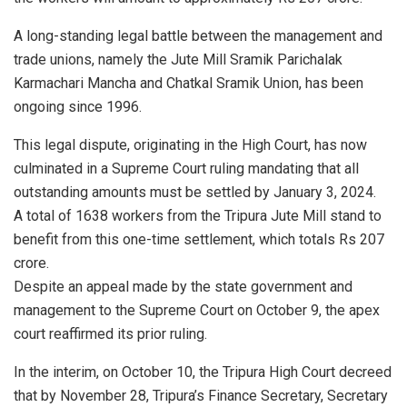
A long-standing legal battle between the management and
trade unions, namely the Jute Mill Sramik Parichalak
Karmachari Mancha and Chatkal Sramik Union, has been
ongoing since 1996.
This legal dispute, originating in the High Court, has now
culminated in a Supreme Court ruling mandating that all
outstanding amounts must be settled by January 3, 2024.
A total of 1638 workers from the Tripura Jute Mill stand to
benefit from this one-time settlement, which totals Rs 207
crore.
Despite an appeal made by the state government and
management to the Supreme Court on October 9, the apex
court reaffirmed its prior ruling.
In the interim, on October 10, the Tripura High Court decreed
that by November 28, Tripura’s Finance Secretary, Secretary