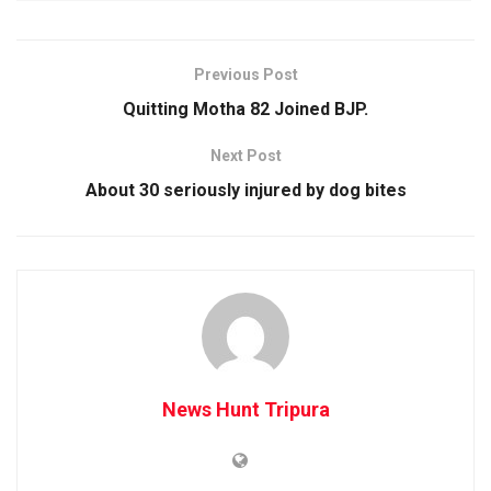
Previous Post
Quitting Motha 82 Joined BJP.
Next Post
About 30 seriously injured by dog bites
News Hunt Tripura