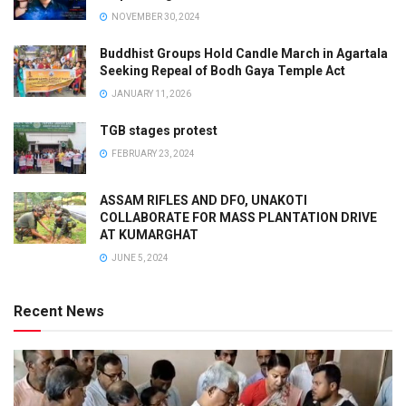
NOVEMBER 30, 2024
Buddhist Groups Hold Candle March in Agartala
Seeking Repeal of Bodh Gaya Temple Act
JANUARY 11, 2026
TGB stages protest
FEBRUARY 23, 2024
ASSAM RIFLES AND DFO, UNAKOTI
COLLABORATE FOR MASS PLANTATION DRIVE
AT KUMARGHAT
JUNE 5, 2024
Recent News