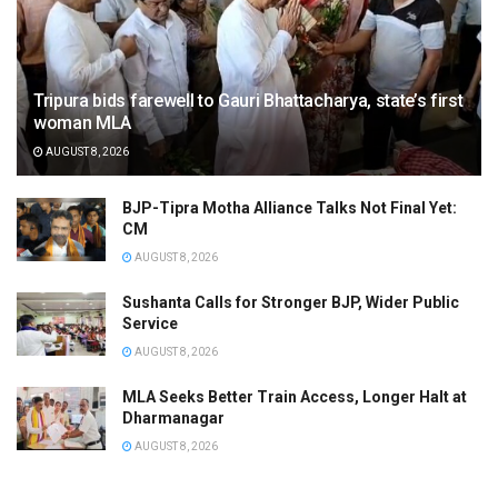
Tripura bids farewell to Gauri Bhattacharya, state’s first
woman MLA
AUGUST 8, 2026
BJP-Tipra Motha Alliance Talks Not Final Yet:
CM
AUGUST 8, 2026
Sushanta Calls for Stronger BJP, Wider Public
Service
AUGUST 8, 2026
MLA Seeks Better Train Access, Longer Halt at
Dharmanagar
AUGUST 8, 2026