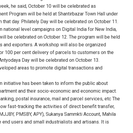
eek, he said, October 10 will be celebrated as
t Program will be held at Shantirbazar Town Hall under
 that day. Philately Day will be celebrated on October 11.
in national level campaigns on Digital India for New India,
will be celebrated on October 12. The program will be held
s and exporters. A workshop will also be organized
or 100 per cent delivery of parcels to customers on the
. Antyodaya Day will be celebrated on October 13.
veloped areas to promote digital transactions and
 initiative has been taken to inform the public about
epartment and their socio-economic and economic impact.
anking, postal insurance, mail and parcel services, etc The
w fast-tracking the activities of direct benefit transfer,
PMJJBY, PMSBY, APY), Sukanya Sammkti Account, Mahila
 end users and small industrialists and artisans. It is