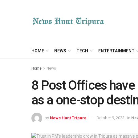
HOME
NEWS
TECH
ENTERTAINMENT
Home
News
8 Post Offices have
as a one-stop destin
by
News Hunt Tripura
October 9, 2023
in
Ne