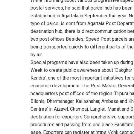
While informing about various progressive aspec
postal services, he said that parcel hub has been
established in Agartala in September this year. N
type of parcel is sent from Agartala Post Departm
destination hub, there is direct communication b
two post offices Besides, Speed Post parcels a
being transported quickly to different parts of the
by air.
Special programs have also been taken up during
Week to create public awareness about ‘Dakghar 
Kendra’, one of the most important initiatives for 
economic development. The Post Master General sa
headquarters post offices of the region. Tripura 
Bilonia, Dharmanagar, Kailashahar, Ambasa and Kh
Centres’ in Aizawl, Champai, Lunglei, Mamit and 
destination for exporters Comprehensive support 
procedures and packing from one place Facilitates
ease. Exporters can register at https://dnk.cept.go