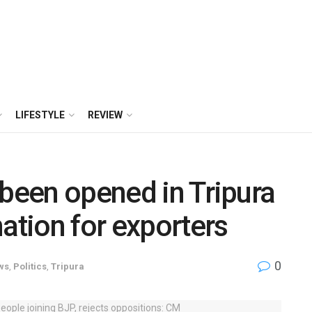
LIFESTYLE
REVIEW
 been opened in Tripura
ation for exporters
0
ws
,
Politics
,
Tripura