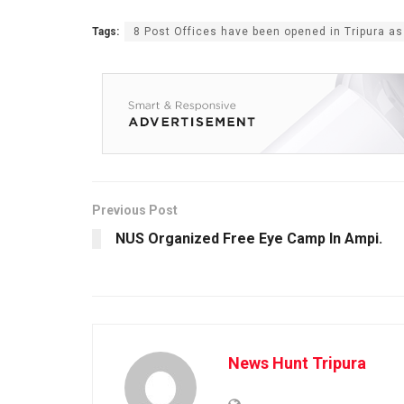
Tags:
8 Post Offices have been opened in Tripura as
Previous Post
NUS Organized Free Eye Camp In Ampi.
News Hunt Tripura