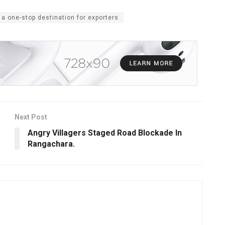
 a one-stop destination for exporters
Next Post
Angry Villagers Staged Road Blockade In
Rangachara.