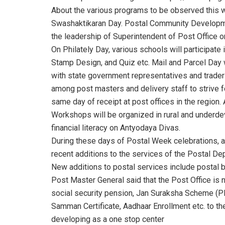
About the various programs to be observed this w
Swashaktikaran Day. Postal Community Developmen
the leadership of Superintendent of Post Office on
On Philately Day, various schools will participate 
Stamp Design, and Quiz etc. Mail and Parcel Day 
with state government representatives and trader
among post masters and delivery staff to strive f
same day of receipt at post offices in the region
Workshops will be organized in rural and underde
financial literacy on Antyodaya Divas.
During these days of Postal Week celebrations, an
recent additions to the services of the Postal D
New additions to postal services include postal b
Post Master General said that the Post Office is no
social security pension, Jan Suraksha Scheme (
Samman Certificate, Aadhaar Enrollment etc. to the
developing as a one stop center