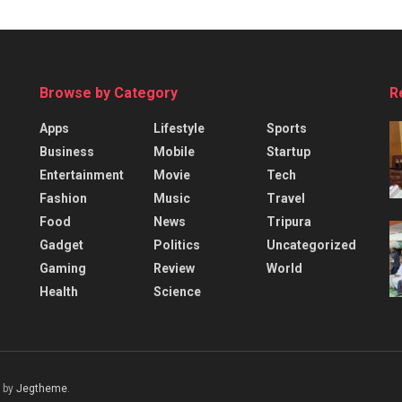
Browse by Category
R
Apps
Lifestyle
Sports
Business
Mobile
Startup
Entertainment
Movie
Tech
Fashion
Music
Travel
Food
News
Tripura
Gadget
Politics
Uncategorized
Gaming
Review
World
Health
Science
 by
Jegtheme
.