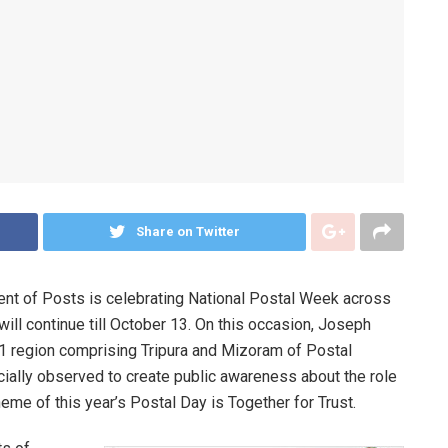
Share on Twitter
ment of Posts is celebrating National Postal Week across
will continue till October 13. On this occasion, Joseph
1 region comprising Tripura and Mizoram of Postal
cially observed to create public awareness about the role
heme of this year’s Postal Day is Together for Trust.