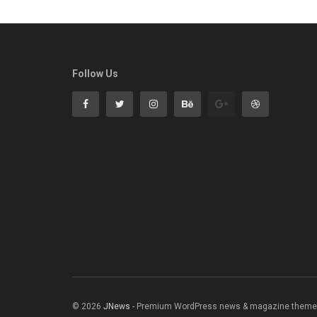
Follow Us
© 2026
JNews
- Premium WordPress news & magazine theme