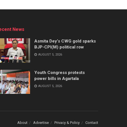
ecent News
Asmita Dey’s CWG gold sparks
BJP-CPI(M) political row
AUGUST 5, 2026
Youth Congress protests
power bills in Agartala
AUGUST 5, 2026
About
Advertise
Privacy & Policy
Contact