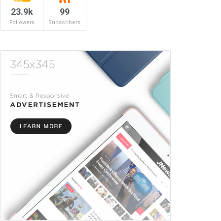
23.9k
99
Followers
Subscribers