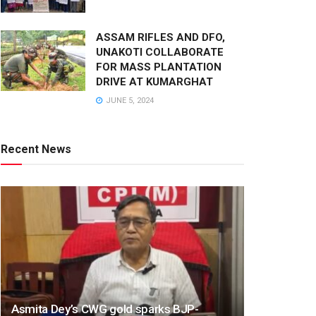
ASSAM RIFLES AND DFO,
UNAKOTI COLLABORATE
FOR MASS PLANTATION
DRIVE AT KUMARGHAT
JUNE 5, 2024
Recent News
Asmita Dey’s CWG gold sparks BJP-