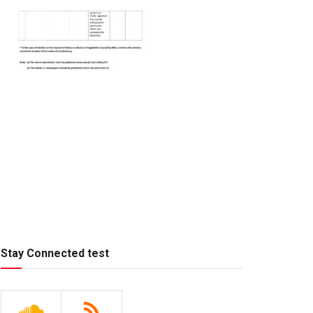
Stay Connected test