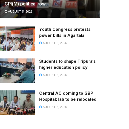
CPI(M) political row
AUGUST 5, 2026
Youth Congress protests
power bills in Agartala
AUGUST 5, 2026
Students to shape Tripura’s
higher education policy
AUGUST 5, 2026
Central AC coming to GBP
Hospital; lab to be relocated
AUGUST 5, 2026