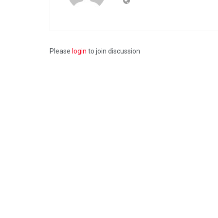
Please
login
to join discussion