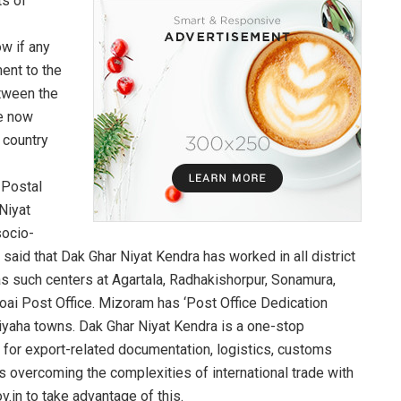
ts of
ow if any
ent to the
etween the
re now
 country
 Postal
Niyat
socio-
id that Dak Ghar Niyat Kendra has worked in all district
has such centers at Agartala, Radhakishorpur, Sonamura,
oai Post Office. Mizoram has ‘Post Office Dedication
Siyaha towns. Dak Ghar Niyat Kendra is a one-stop
for export-related documentation, logistics, customs
 overcoming the complexities of international trade with
v.in to take advantage of this.