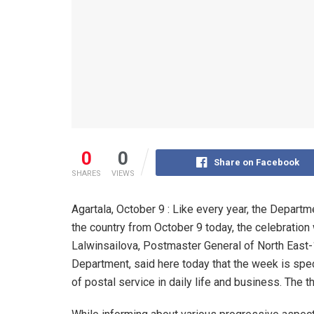
0
0
Share on Facebook
SHARES
VIEWS
Agartala, October 9 : Like every year, the Depart
the country from October 9 today, the celebration 
Lalwinsailova, Postmaster General of North East-
Department, said here today that the week is spe
of postal service in daily life and business. The t