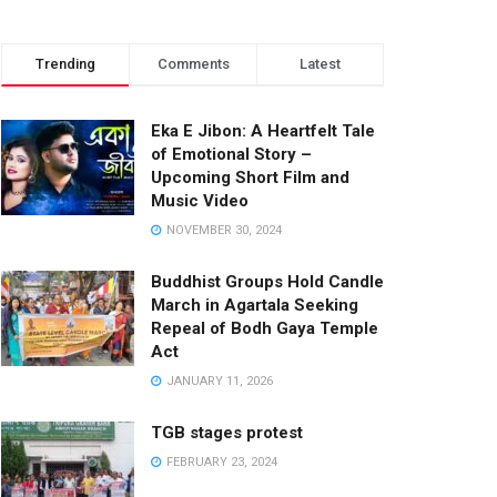
Trending
Comments
Latest
Eka E Jibon: A Heartfelt Tale
of Emotional Story –
Upcoming Short Film and
Music Video
NOVEMBER 30, 2024
Buddhist Groups Hold Candle
March in Agartala Seeking
Repeal of Bodh Gaya Temple
Act
JANUARY 11, 2026
TGB stages protest
FEBRUARY 23, 2024