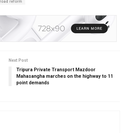
road reform
Next Post
Tripura Private Transport Mazdoor
Mahasangha marches on the highway to 11
point demands