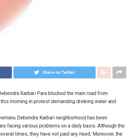
Share on Twitter
Debendra Karbari Para blocked the main road from
this morning in protest demanding drinking water and
 Chawmanu Debendra Karbari neighborhood has been
 are facing various problems on a daily basis. Although the
veral times, they have not paid any heed. Moreover, the