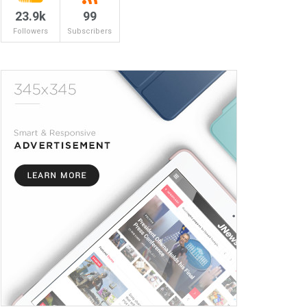
23.9k
99
Followers
Subscribers