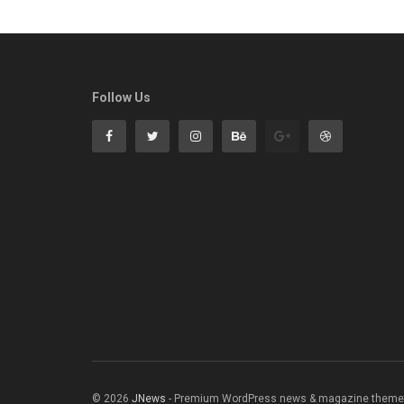
Follow Us
© 2026
JNews
- Premium WordPress news & magazine theme