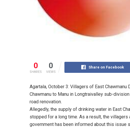
0
0
Share on Facebook
SHARES
VIEWS
Agartala, October 3: Villagers of East Chawmanu 
Chawmanu to Manu in Longtraivalley sub-division 
road renovation.
Allegedly, the supply of drinking water in East
stopped for a long time. As a result, the villagers
government has been informed about this issue se