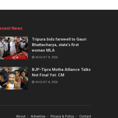
ecent News
Tripura bids farewell to Gauri
Bhattacharya, state’s first
woman MLA
AUGUST 8, 2026
BJP-Tipra Motha Alliance Talks
Not Final Yet: CM
AUGUST 8, 2026
About
Advertise
Privacy & Policy
Contact