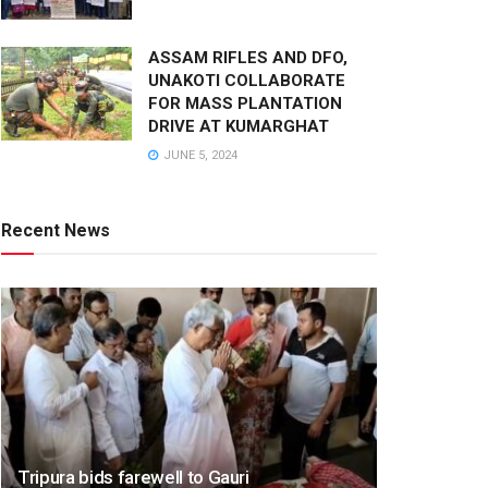
ASSAM RIFLES AND DFO,
UNAKOTI COLLABORATE
FOR MASS PLANTATION
DRIVE AT KUMARGHAT
JUNE 5, 2024
Recent News
Tripura bids farewell to Gauri