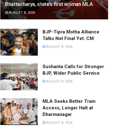
Bhattacharya, state’s first woman MLA
AUGUST 8, 2026
BJP-Tipra Motha Alliance
Talks Not Final Yet: CM
AUGUST 8, 2026
Sushanta Calls for Stronger
BJP, Wider Public Service
AUGUST 8, 2026
MLA Seeks Better Train
Access, Longer Halt at
Dharmanagar
AUGUST 8, 2026