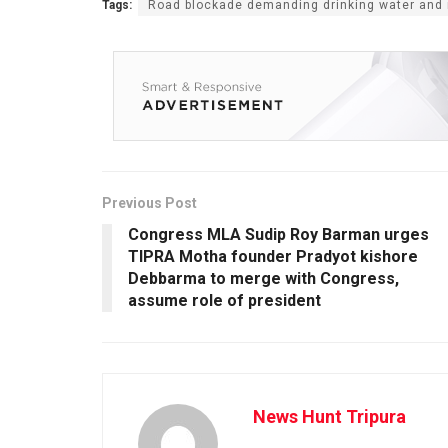
Tags:
Road blockade demanding drinking water and 
Previous Post
Congress MLA Sudip Roy Barman urges
TIPRA Motha founder Pradyot kishore
Debbarma to merge with Congress,
assume role of president
News Hunt Tripura