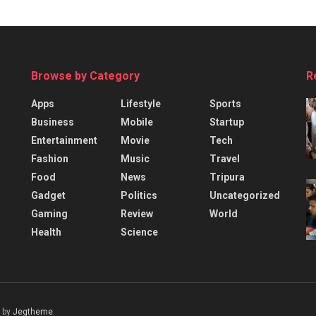
Browse by Category
R
Apps
Lifestyle
Sports
Business
Mobile
Startup
Entertainment
Movie
Tech
Fashion
Music
Travel
Food
News
Tripura
Gadget
Politics
Uncategorized
Gaming
Review
World
Health
Science
 by
Jegtheme
.