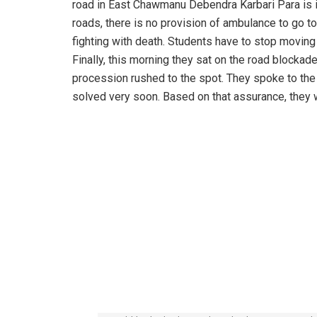
road in East Chawmanu Debendra Karbari Para is in
roads, there is no provision of ambulance to go t
fighting with death. Students have to stop moving 
Finally, this morning they sat on the road blockade
procession rushed to the spot. They spoke to th
solved very soon. Based on that assurance, they 