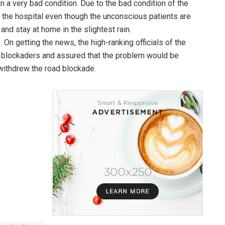
 a very bad condition. Due to the bad condition of the
o the hospital even though the unconscious patients are
and stay at home in the slightest rain.
. On getting the news, the high-ranking officials of the
e blockaders and assured that the problem would be
withdrew the road blockade.