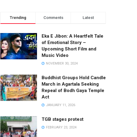
Trending
Comments
Latest
Eka E Jibon: A Heartfelt Tale
of Emotional Story –
Upcoming Short Film and
Music Video
NOVEMBER 30, 2024
Buddhist Groups Hold Candle
March in Agartala Seeking
Repeal of Bodh Gaya Temple
Act
JANUARY 11, 2026
TGB stages protest
FEBRUARY 23, 2024