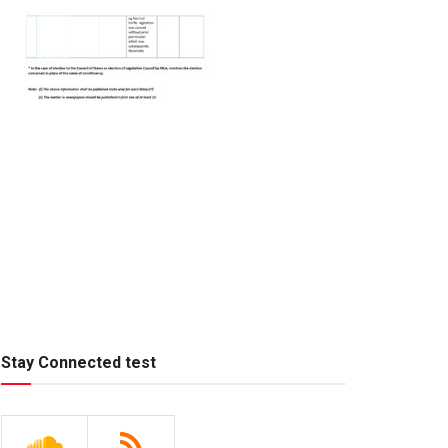
Stay Connected test