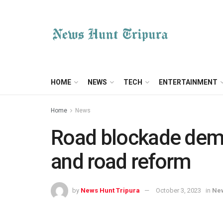
HOME
NEWS
TECH
ENTERTAINMENT
Home
News
Road blockade dema
and road reform
by
News Hunt Tripura
October 3, 2023
in
Ne