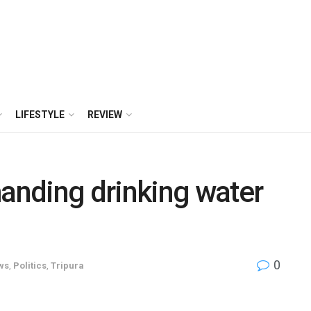
LIFESTYLE
REVIEW
nding drinking water
0
ws
,
Politics
,
Tripura