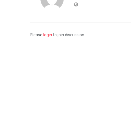
Please
login
to join discussion