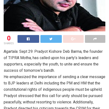
0
SHARES
Agartala: Sept 29: Pradyot Kishore Deb Barma, the founder
of TIPRA Motha, has called upon his party’s leaders and
supporters, especially the youth, to unite and ensure the
success of tomorrow’s bandh.
He emphasized the importance of sending a clear message
to BJP leaders at Delhi including the PM and HM that the
constitutional rights of indigenous people must be upheld.
Pradyot stressed that this call for unity should be pursued
peacefully, without resorting to violence. Additionally,
Pradyot directed his criticism towards the CPIM for their