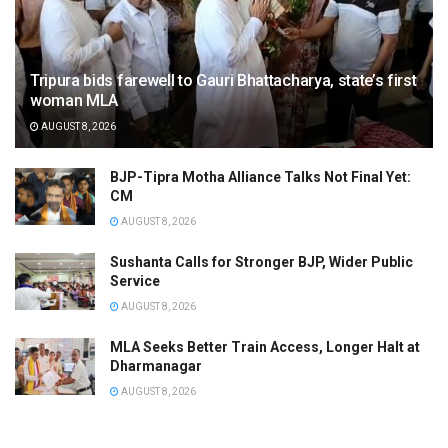
Tripura bids farewell to Gauri Bhattacharya, state’s first
woman MLA
AUGUST 8, 2026
BJP-Tipra Motha Alliance Talks Not Final Yet:
CM
AUGUST 8, 2026
Sushanta Calls for Stronger BJP, Wider Public
Service
AUGUST 8, 2026
MLA Seeks Better Train Access, Longer Halt at
Dharmanagar
AUGUST 8, 2026