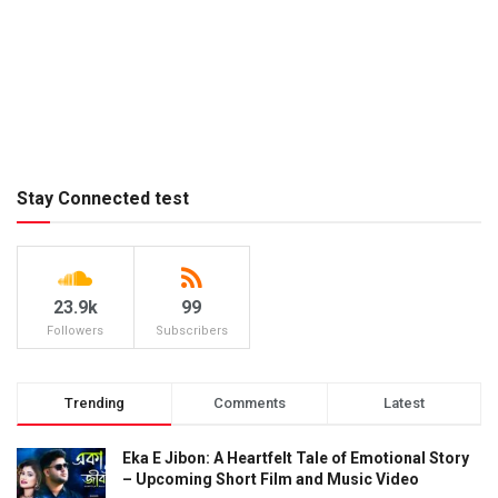
Stay Connected test
23.9k
99
Followers
Subscribers
Trending
Comments
Latest
Eka E Jibon: A Heartfelt Tale of Emotional Story
– Upcoming Short Film and Music Video