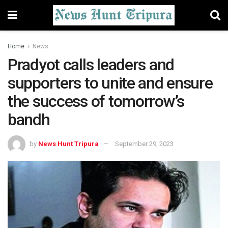
Home
News
Pradyot calls leaders and
supporters to unite and ensure
the success of tomorrow’s
bandh
by
News Hunt Tripura
September 29, 2023