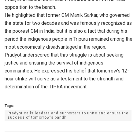
opposition to the bandh.
He highlighted that former CM Manik Sarkar, who governed
the state for two decades and was famously recognized as
the poorest CM in India, but it is also a fact that during his
period the indigenous people in Tripura remained among the
most economically disadvantaged in the region.
Pradyot underscored that this struggle is about seeking
justice and ensuring the survival of indigenous
communities. He expressed his belief that tomorrow’s 12-
hour strike will serve as a testament to the strength and
determination of the TIPRA movement.
Tags:
Pradyot calls leaders and supporters to unite and ensure the
success of tomorrow's bandh