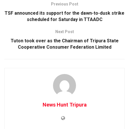
Previous Post
TSF announced its support for the dawn-to-dusk strike
scheduled for Saturday in TTAADC
Next Post
Tuton took over as the Chairman of Tripura State
Cooperative Consumer Federation Limited
News Hunt Tripura