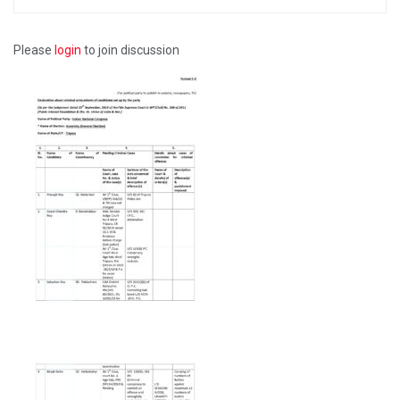
Please
login
to join discussion