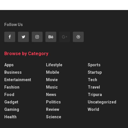
Follow Us
Browse by Category
Apps
Lifestyle
Sports
Business
Mobile
Startup
Entertainment
Movie
Tech
Fashion
Music
Travel
Food
News
Tripura
Gadget
Politics
Uncategorized
Gaming
Review
World
Health
Science