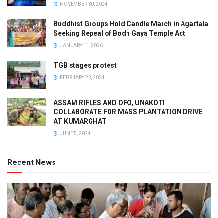
NOVEMBER 30, 2024
Buddhist Groups Hold Candle March in Agartala
Seeking Repeal of Bodh Gaya Temple Act
JANUARY 11, 2026
TGB stages protest
FEBRUARY 23, 2024
ASSAM RIFLES AND DFO, UNAKOTI
COLLABORATE FOR MASS PLANTATION DRIVE
AT KUMARGHAT
JUNE 5, 2024
Recent News