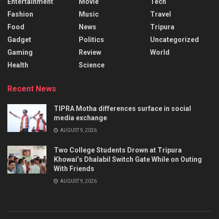
Entertainment
Movie
Tech
Fashion
Music
Travel
Food
News
Tripura
Gadget
Politics
Uncategorized
Gaming
Review
World
Health
Science
Recent News
TIPRA Motha differences surface in social
media exchange
AUGUST 9, 2026
Two College Students Drown at Tripura
Khowai’s Dhalabil Switch Gate While on Outing
With Friends
AUGUST 9, 2026