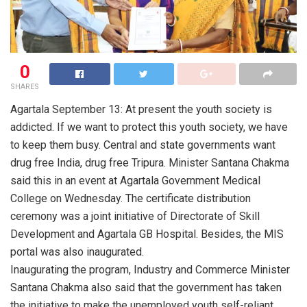
0
SHARES
Agartala September 13: At present the youth society is
addicted. If we want to protect this youth society, we have
to keep them busy. Central and state governments want
drug free India, drug free Tripura. Minister Santana Chakma
said this in an event at Agartala Government Medical
College on Wednesday. The certificate distribution
ceremony was a joint initiative of Directorate of Skill
Development and Agartala GB Hospital. Besides, the MIS
portal was also inaugurated.
Inaugurating the program, Industry and Commerce Minister
Santana Chakma also said that the government has taken
the initiative to make the unemployed youth self-reliant