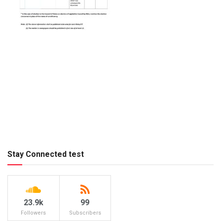
Stay Connected test
23.9k
99
Followers
Subscribers