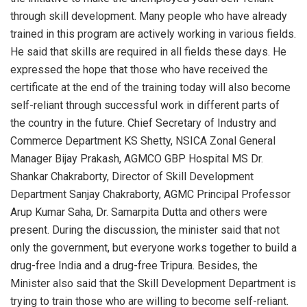
through skill development. Many people who have already
trained in this program are actively working in various fields.
He said that skills are required in all fields these days. He
expressed the hope that those who have received the
certificate at the end of the training today will also become
self-reliant through successful work in different parts of
the country in the future. Chief Secretary of Industry and
Commerce Department KS Shetty, NSICA Zonal General
Manager Bijay Prakash, AGMCO GBP Hospital MS Dr.
Shankar Chakraborty, Director of Skill Development
Department Sanjay Chakraborty, AGMC Principal Professor
Arup Kumar Saha, Dr. Samarpita Dutta and others were
present. During the discussion, the minister said that not
only the government, but everyone works together to build a
drug-free India and a drug-free Tripura. Besides, the
Minister also said that the Skill Development Department is
trying to train those who are willing to become self-reliant.