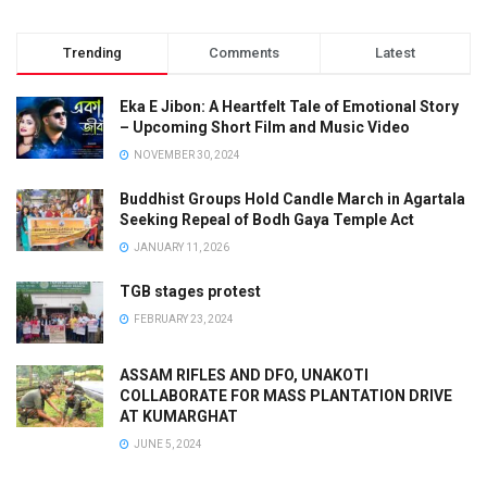
Trending
Comments
Latest
Eka E Jibon: A Heartfelt Tale of Emotional Story
– Upcoming Short Film and Music Video
NOVEMBER 30, 2024
Buddhist Groups Hold Candle March in Agartala
Seeking Repeal of Bodh Gaya Temple Act
JANUARY 11, 2026
TGB stages protest
FEBRUARY 23, 2024
ASSAM RIFLES AND DFO, UNAKOTI
COLLABORATE FOR MASS PLANTATION DRIVE
AT KUMARGHAT
JUNE 5, 2024