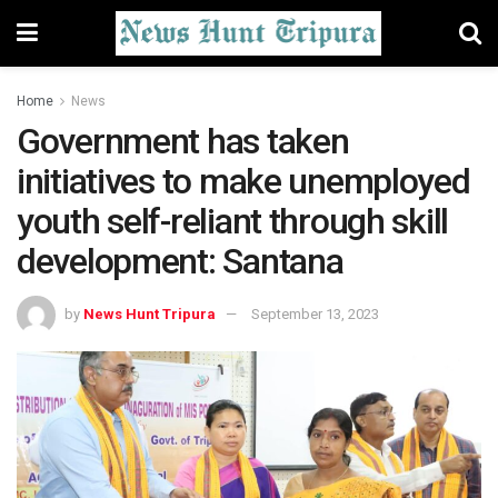
Home
News
Government has taken
initiatives to make unemployed
youth self-reliant through skill
development: Santana
by
News Hunt Tripura
September 13, 2023