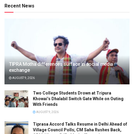
Recent News
TIPRA Motha differences surface in social media
exchange
AUGUST 9, 2026
Two College Students Drown at Tripura
Khowai’s Dhalabil Switch Gate While on Outing
With Friends
AUGUST 9, 2026
Tiprasa Accord Talks Resume in Delhi Ahead of
Village Council Polls; CM Saha Rushes Back,