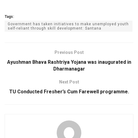
Tags:
Government has taken initiatives to make unemployed youth
self-reliant through skill development: Santana
Previous Post
Ayushman Bhava Rashtriya Yojana was inaugurated in
Dharmanagar
Next Post
TU Conducted Fresher’s Cum Farewell programme.