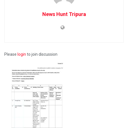
News Hunt Tripura
Please
login
to join discussion