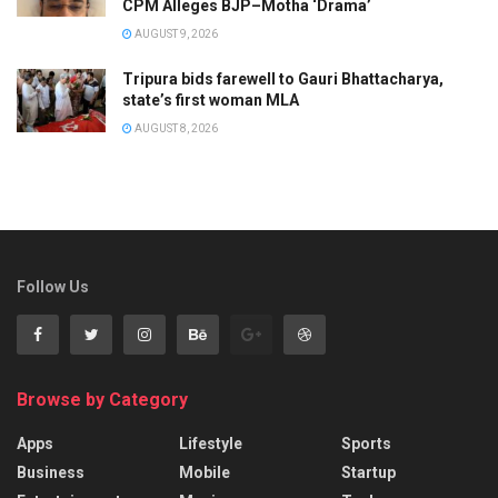
CPM Alleges BJP–Motha ‘Drama’
AUGUST 9, 2026
Tripura bids farewell to Gauri Bhattacharya,
state’s first woman MLA
AUGUST 8, 2026
Follow Us
Browse by Category
Apps
Lifestyle
Sports
Business
Mobile
Startup