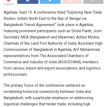
SHARES
Agartala: Sept 13: A conference titled “Exploring New Trade
Routes: India’s North East to the Bay of Bengal via
Bangladesh Transit Agreement” took place in Agartala,
featuring prominent participants such as Smita Panth, Joint
Secretary MEA (Bangladesh and Myanmar), Aditya Mishra,
Chairman of the Land Port Authority of India, Assistant High
Commissioner of Bangladesh in Agartala, Arif Mohammad,
representatives from The Associated Chambers of
Commerce and Industry of India (ASSOCHAM), members
from various import and export associations, and logistics
professionals.
The primary focus of the conference centered on
revitalizing historical connectivity between India and
Bangladesh, with a particular emphasis on addressing
logistical challenges that hinder trade, including high