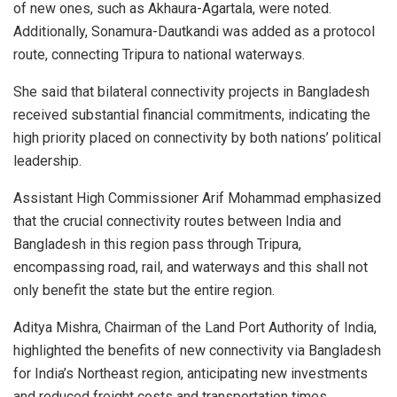
of new ones, such as Akhaura-Agartala, were noted.
Additionally, Sonamura-Dautkandi was added as a protocol
route, connecting Tripura to national waterways.
She said that bilateral connectivity projects in Bangladesh
received substantial financial commitments, indicating the
high priority placed on connectivity by both nations’ political
leadership.
Assistant High Commissioner Arif Mohammad emphasized
that the crucial connectivity routes between India and
Bangladesh in this region pass through Tripura,
encompassing road, rail, and waterways and this shall not
only benefit the state but the entire region.
Aditya Mishra, Chairman of the Land Port Authority of India,
highlighted the benefits of new connectivity via Bangladesh
for India’s Northeast region, anticipating new investments
and reduced freight costs and transportation times,