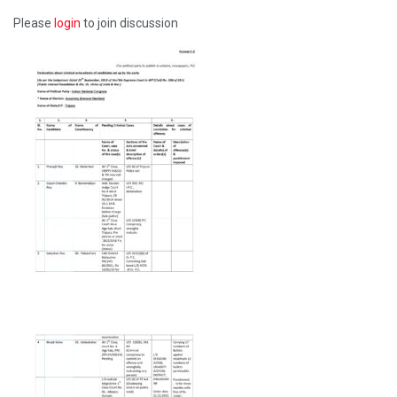
Please
login
to join discussion