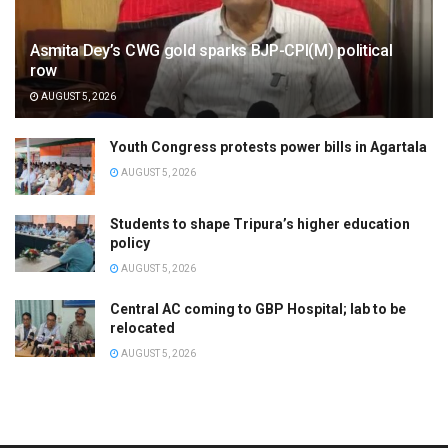
Asmita Dey’s CWG gold sparks BJP-CPI(M) political
row
AUGUST 5, 2026
Youth Congress protests power bills in Agartala
AUGUST 5, 2026
Students to shape Tripura’s higher education
policy
AUGUST 5, 2026
Central AC coming to GBP Hospital; lab to be
relocated
AUGUST 5, 2026