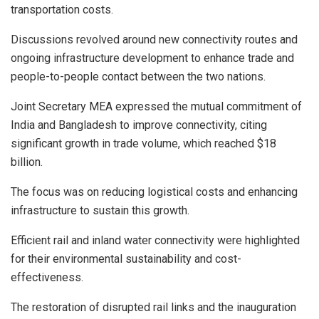
transportation costs.
Discussions revolved around new connectivity routes and
ongoing infrastructure development to enhance trade and
people-to-people contact between the two nations.
Joint Secretary MEA expressed the mutual commitment of
India and Bangladesh to improve connectivity, citing
significant growth in trade volume, which reached $18
billion.
The focus was on reducing logistical costs and enhancing
infrastructure to sustain this growth.
Efficient rail and inland water connectivity were highlighted
for their environmental sustainability and cost-
effectiveness.
The restoration of disrupted rail links and the inauguration