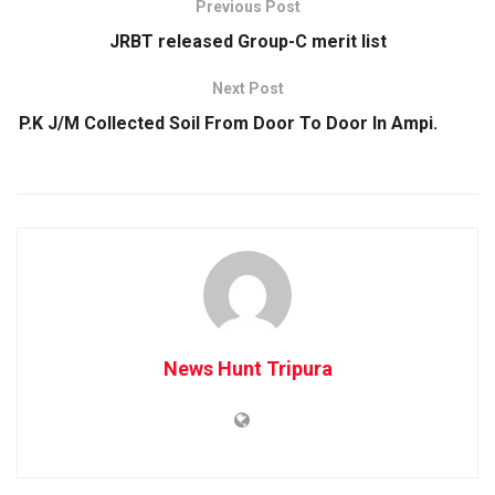
Previous Post
JRBT released Group-C merit list
Next Post
P.K J/M Collected Soil From Door To Door In Ampi.
News Hunt Tripura