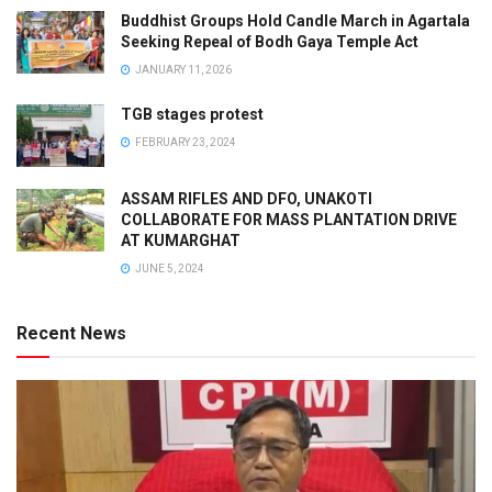
Buddhist Groups Hold Candle March in Agartala
Seeking Repeal of Bodh Gaya Temple Act
JANUARY 11, 2026
TGB stages protest
FEBRUARY 23, 2024
ASSAM RIFLES AND DFO, UNAKOTI
COLLABORATE FOR MASS PLANTATION DRIVE
AT KUMARGHAT
JUNE 5, 2024
Recent News