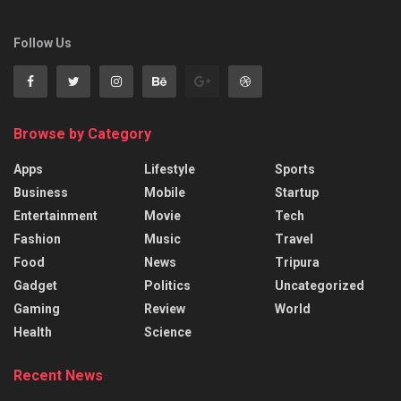
Follow Us
Browse by Category
Apps
Lifestyle
Sports
Business
Mobile
Startup
Entertainment
Movie
Tech
Fashion
Music
Travel
Food
News
Tripura
Gadget
Politics
Uncategorized
Gaming
Review
World
Health
Science
Recent News