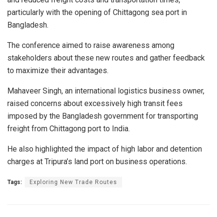
particularly with the opening of Chittagong sea port in
Bangladesh.
The conference aimed to raise awareness among
stakeholders about these new routes and gather feedback
to maximize their advantages.
Mahaveer Singh, an international logistics business owner,
raised concerns about excessively high transit fees
imposed by the Bangladesh government for transporting
freight from Chittagong port to India.
He also highlighted the impact of high labor and detention
charges at Tripura’s land port on business operations.
Tags:
Exploring New Trade Routes