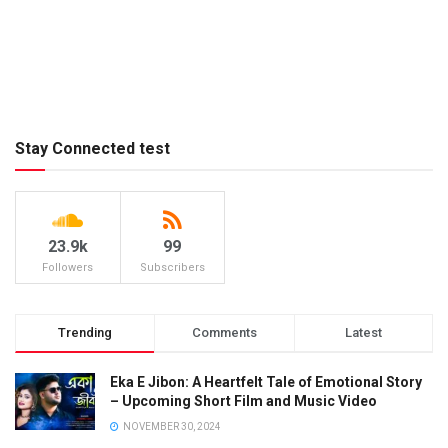
Stay Connected test
23.9k
99
Followers
Subscribers
Trending
Comments
Latest
Eka E Jibon: A Heartfelt Tale of Emotional Story
– Upcoming Short Film and Music Video
NOVEMBER 30, 2024