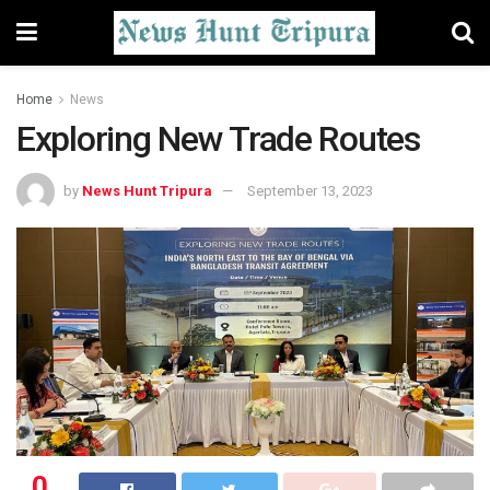
Home
News
Exploring New Trade Routes
by
News Hunt Tripura
September 13, 2023
0