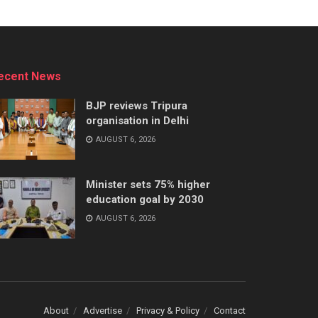
ecent News
BJP reviews Tripura
organisation in Delhi
AUGUST 6, 2026
Minister sets 75% higher
education goal by 2030
AUGUST 6, 2026
About
Advertise
Privacy & Policy
Contact