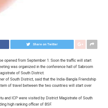
Share on Twitter
 be opened from September 1. Soon the traffic will start
eeting was organized in the conference hall of Sabroom
gistrate of South District.
er of South District, said that the India-Bangla Friendship
em of travel between the two countries will start over
etu and ICP were visited by District Magistrate of South
ding high ranking officer of BSF.