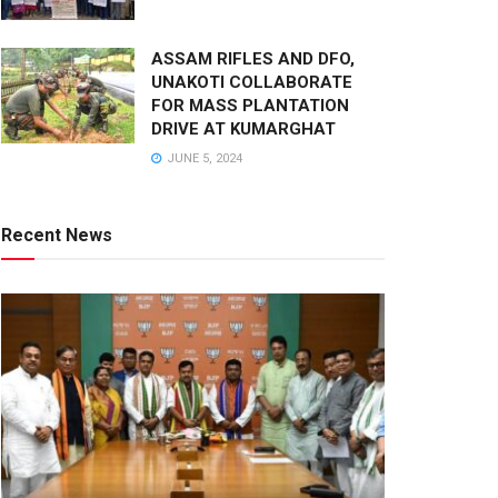
ASSAM RIFLES AND DFO,
UNAKOTI COLLABORATE
FOR MASS PLANTATION
DRIVE AT KUMARGHAT
JUNE 5, 2024
Recent News