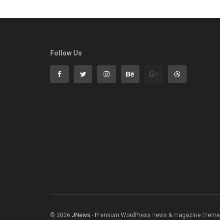
Follow Us
© 2026
JNews
- Premium WordPress news & magazine theme