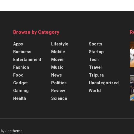
Browse by Category
R
Apps
Lifestyle
Sports
Business
Mobile
Startup
Entertainment
Movie
Tech
Fashion
Music
Travel
Food
News
Tripura
Gadget
Politics
Uncategorized
Gaming
Review
World
Health
Science
 by
Jegtheme
.