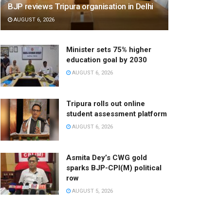
BJP reviews Tripura organisation in Delhi
AUGUST 6, 2026
Minister sets 75% higher
education goal by 2030
AUGUST 6, 2026
Tripura rolls out online
student assessment platform
AUGUST 6, 2026
Asmita Dey’s CWG gold
sparks BJP-CPI(M) political
row
AUGUST 5, 2026