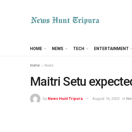
HOME
NEWS
TECH
ENTERTAINMENT
Home
News
Maitri Setu expected
by
News Hunt Tripura
August 16, 2023
in
Ne