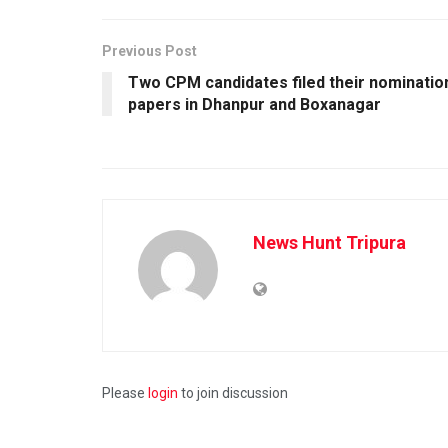
Previous Post
Two CPM candidates filed their nominatio
papers in Dhanpur and Boxanagar
News Hunt Tripura
Please
login
to join discussion