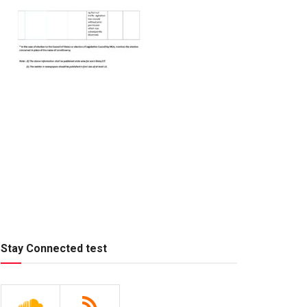
Stay Connected test