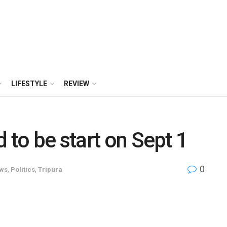
LIFESTYLE
REVIEW
 to be start on Sept 1
0
ws
,
Politics
,
Tripura