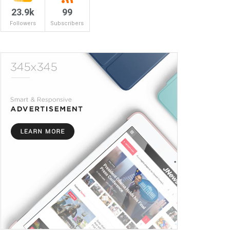
23.9k
99
Followers
Subscribers