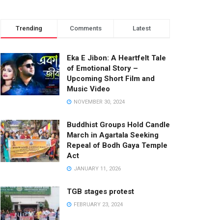
Trending
Comments
Latest
Eka E Jibon: A Heartfelt Tale
of Emotional Story –
Upcoming Short Film and
Music Video
NOVEMBER 30, 2024
Buddhist Groups Hold Candle
March in Agartala Seeking
Repeal of Bodh Gaya Temple
Act
JANUARY 11, 2026
TGB stages protest
FEBRUARY 23, 2024