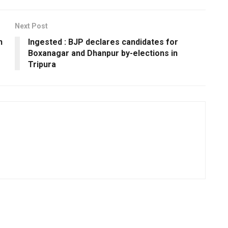
Next Post
n
Ingested : BJP declares candidates for
Boxanagar and Dhanpur by-elections in
Tripura