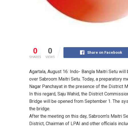
0
0
Share on Facebook
SHARES
VIEWS
Agartala, August 16: Indo- Bangla Maitri Setu will
over Sabroom Maitri Setu. Today, a preparatory m
Nagar Panchayat in the presence of the District Ma
In this regard, Saju Wahid, the District Commission
Bridge will be opened from September 1. The syst
the bridge.
After the meeting on this day, Sabroom’s Maitri S
District, Chairman of LPAI and other officials inclu