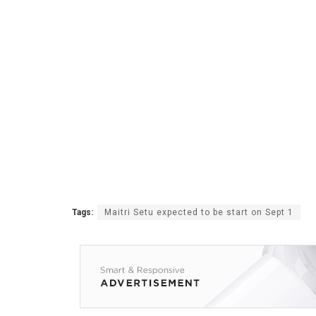
Tags:
Maitri Setu expected to be start on Sept 1