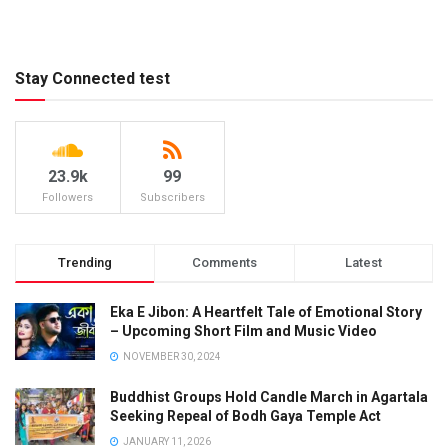
Stay Connected test
23.9k
99
Followers
Subscribers
Trending
Comments
Latest
Eka E Jibon: A Heartfelt Tale of Emotional Story
– Upcoming Short Film and Music Video
NOVEMBER 30, 2024
Buddhist Groups Hold Candle March in Agartala
Seeking Repeal of Bodh Gaya Temple Act
JANUARY 11, 2026