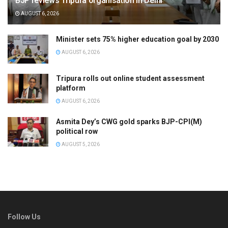
BJP reviews Tripura organisation in Delhi
AUGUST 6, 2026
Minister sets 75% higher education goal by 2030
AUGUST 6, 2026
Tripura rolls out online student assessment
platform
AUGUST 6, 2026
Asmita Dey’s CWG gold sparks BJP-CPI(M)
political row
AUGUST 5, 2026
Follow Us