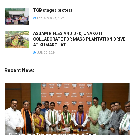
TGB stages protest
FEBRUARY 23, 2024
ASSAM RIFLES AND DFO, UNAKOTI
COLLABORATE FOR MASS PLANTATION DRIVE
AT KUMARGHAT
JUNE 5, 2024
Recent News