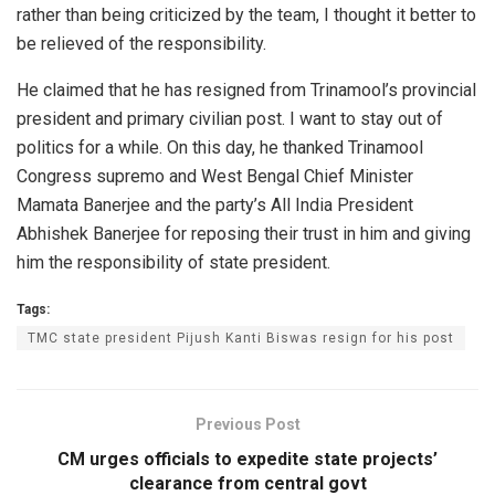
rather than being criticized by the team, I thought it better to
be relieved of the responsibility.
He claimed that he has resigned from Trinamool’s provincial
president and primary civilian post. I want to stay out of
politics for a while. On this day, he thanked Trinamool
Congress supremo and West Bengal Chief Minister
Mamata Banerjee and the party’s All India President
Abhishek Banerjee for reposing their trust in him and giving
him the responsibility of state president.
Tags:
TMC state president Pijush Kanti Biswas resign for his post
Previous Post
CM urges officials to expedite state projects’
clearance from central govt