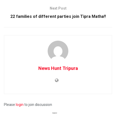
Next Post
22 families of different parties join Tipra Matha!!
News Hunt Tripura
Please
login
to join discussion