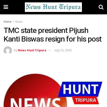
Home
News
TMC state president Pijush
Kanti Biswas resign for his post
by
News Hunt Tripura
July 25, 2023