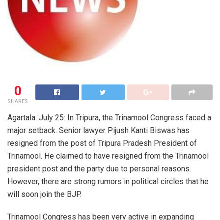
0
SHARES
Agartala: July 25: In Tripura, the Trinamool Congress faced a
major setback. Senior lawyer Pijush Kanti Biswas has
resigned from the post of Tripura Pradesh President of
Trinamool. He claimed to have resigned from the Trinamool
president post and the party due to personal reasons.
However, there are strong rumors in political circles that he
will soon join the BJP.
Trinamool Congress has been very active in expanding