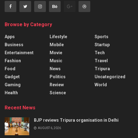
Browse by Category
Apps
Lifestyle
Sports
Business
Mobile
Startup
Entertainment
Movie
Tech
Fashion
Music
Travel
Food
News
Tripura
Gadget
Politics
Uncategorized
Gaming
Review
World
Health
Science
Recent News
BJP reviews Tripura organisation in Delhi
AUGUST 6, 2026