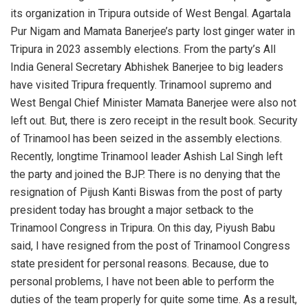
its organization in Tripura outside of West Bengal. Agartala
Pur Nigam and Mamata Banerjee’s party lost ginger water in
Tripura in 2023 assembly elections. From the party’s All
India General Secretary Abhishek Banerjee to big leaders
have visited Tripura frequently. Trinamool supremo and
West Bengal Chief Minister Mamata Banerjee were also not
left out. But, there is zero receipt in the result book. Security
of Trinamool has been seized in the assembly elections.
Recently, longtime Trinamool leader Ashish Lal Singh left
the party and joined the BJP. There is no denying that the
resignation of Pijush Kanti Biswas from the post of party
president today has brought a major setback to the
Trinamool Congress in Tripura. On this day, Piyush Babu
said, I have resigned from the post of Trinamool Congress
state president for personal reasons. Because, due to
personal problems, I have not been able to perform the
duties of the team properly for quite some time. As a result,