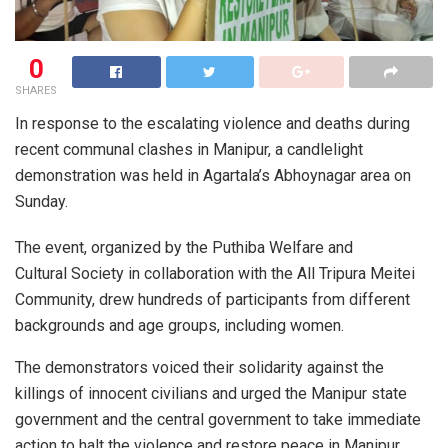
0
SHARES
In response to the escalating violence and deaths during
recent communal clashes in Manipur, a candlelight
demonstration was held in Agartala’s Abhoynagar area on
Sunday.
The event, organized by the Puthiba Welfare and
Cultural Society in collaboration with the All Tripura Meitei
Community, drew hundreds of participants from different
backgrounds and age groups, including women.
The demonstrators voiced their solidarity against the
killings of innocent civilians and urged the Manipur state
government and the central government to take immediate
action to halt the violence and restore peace in Manipur.