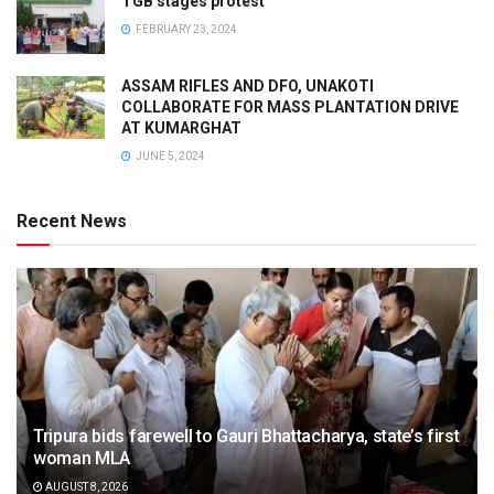
TGB stages protest
FEBRUARY 23, 2024
ASSAM RIFLES AND DFO, UNAKOTI
COLLABORATE FOR MASS PLANTATION DRIVE
AT KUMARGHAT
JUNE 5, 2024
Recent News
Tripura bids farewell to Gauri Bhattacharya, state’s first
woman MLA
AUGUST 8, 2026