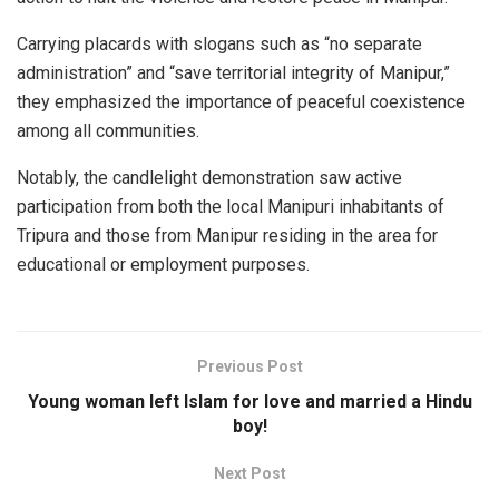
Carrying placards with slogans such as “no separate
administration” and “save territorial integrity of Manipur,”
they emphasized the importance of peaceful coexistence
among all communities.
Notably, the candlelight demonstration saw active
participation from both the local Manipuri inhabitants of
Tripura and those from Manipur residing in the area for
educational or employment purposes.
Previous Post
Young woman left Islam for love and married a Hindu
boy!
Next Post