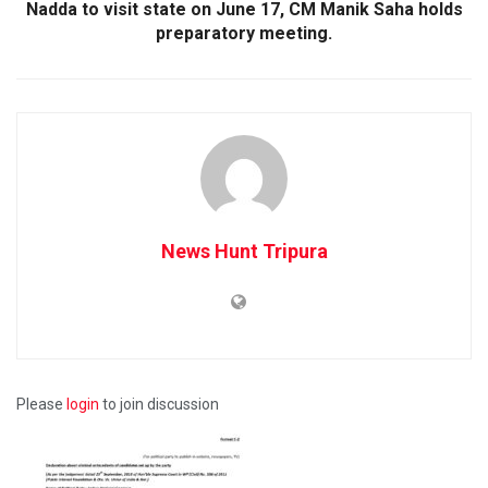
Nadda to visit state on June 17, CM Manik Saha holds
preparatory meeting.
News Hunt Tripura
Please
login
to join discussion