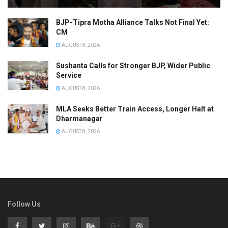
BJP-Tipra Motha Alliance Talks Not Final Yet:
CM
AUGUST 8, 2026
Sushanta Calls for Stronger BJP, Wider Public
Service
AUGUST 8, 2026
MLA Seeks Better Train Access, Longer Halt at
Dharmanagar
AUGUST 8, 2026
Follow Us