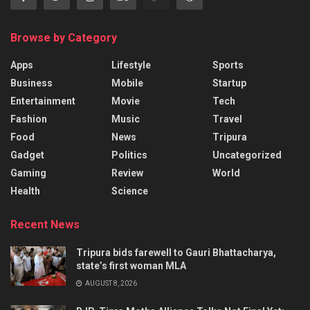
Browse by Category
Apps
Lifestyle
Sports
Business
Mobile
Startup
Entertainment
Movie
Tech
Fashion
Music
Travel
Food
News
Tripura
Gadget
Politics
Uncategorized
Gaming
Review
World
Health
Science
Recent News
Tripura bids farewell to Gauri Bhattacharya,
state’s first woman MLA
AUGUST 8, 2026