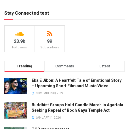
Stay Connected test
23.9k
99
Followers
Subscribers
Trending
Comments
Latest
Eka E Jibon: A Heartfelt Tale of Emotional Story
– Upcoming Short Film and Music Video
NOVEMBER 30, 2024
Buddhist Groups Hold Candle March in Agartala
Seeking Repeal of Bodh Gaya Temple Act
JANUARY 11, 2026