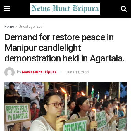
Home
Uncategorized
Demand for restore peace in
Manipur candlelight
demonstration held in Agartala.
by
News Hunt Tripura
June 11, 2023