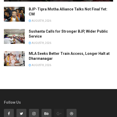
BJP-Tipra Motha Alliance Talks Not Final Yet:
CM
AUGUST 8, 2026
Sushanta Calls for Stronger BJP, Wider Public
Service
AUGUST 8, 2026
MLA Seeks Better Train Access, Longer Halt at
Dharmanagar
AUGUST 8, 2026
Follow Us