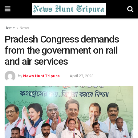
Home
News
Pradesh Congress demands
from the government on rail
and air services
by
News Hunt Tripura
April 27, 2023