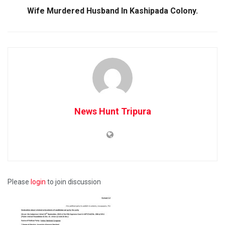
Wife Murdered Husband In Kashipada Colony.
News Hunt Tripura
Please
login
to join discussion