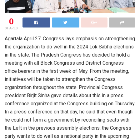
0
SHARES
Agartala April 27: Congress lays emphasis on strengthening
the organization to do well in the 2024 Lok Sabha elections
in the state. The Pradesh Congress has decided to hold a
meeting with all Block Congress and District Congress
office bearers in the first week of May. From the meeting,
initiatives will be taken to strengthen the Congress
organization throughout the state. Provincial Congress
president Birjit Sinha gave details about this in a press
conference organized at the Congress building on Thursday.
In a press conference on that day, he said that even though
he could not form a government by reconciling seats with
the Left in the previous assembly elections, the Congress
party wants to do well as a national party in the upcoming