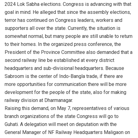
2024 Lok Sabha elections. Congress is advancing with that
goal in mind. He alleged that since the assembly elections,
terror has continued on Congress leaders, workers and
supporters all over the state. Currently, the situation is
somewhat normal, but many people are still unable to return
to their homes. In the organized press conference, the
President of the Province Committee also demanded that a
second railway line be established at every district
headquarters and sub-divisional headquarters. Because
Sabroom is the center of Indo-Bangla trade, if there are
more opportunities for communication there will be more
development for the people of the state, also for making
railway division at Dharmanagar.
Raising this demand, on May 7, representatives of various
branch organizations of the state Congress will go to
Guhati. A delegation will meet on deputation with the
General Manager of NF Railway Headquarters Maligaon on