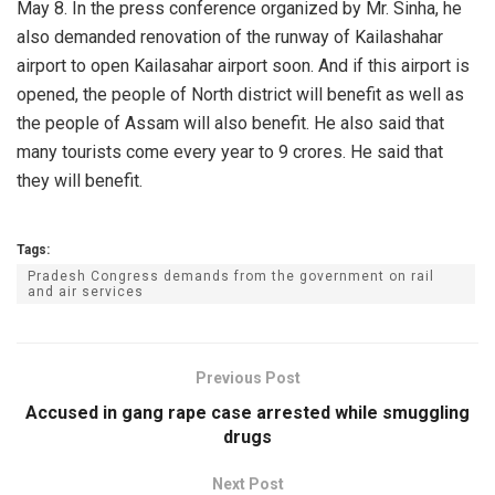
May 8. In the press conference organized by Mr. Sinha, he
also demanded renovation of the runway of Kailashahar
airport to open Kailasahar airport soon. And if this airport is
opened, the people of North district will benefit as well as
the people of Assam will also benefit. He also said that
many tourists come every year to 9 crores. He said that
they will benefit.
Tags:
Pradesh Congress demands from the government on rail
and air services
Previous Post
Accused in gang rape case arrested while smuggling
drugs
Next Post