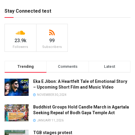
Stay Connected test
23.9k
99
Followers
Subscribers
Trending
Comments
Latest
Eka E Jibon: A Heartfelt Tale of Emotional Story
– Upcoming Short Film and Music Video
NOVEMBER 30, 2024
Buddhist Groups Hold Candle March in Agartala
Seeking Repeal of Bodh Gaya Temple Act
JANUARY 11, 2026
TGB stages protest