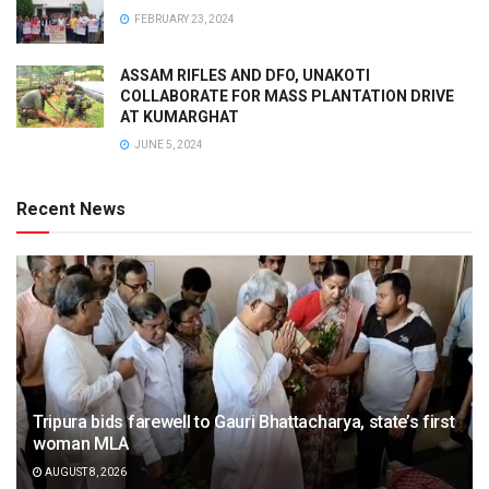
FEBRUARY 23, 2024
ASSAM RIFLES AND DFO, UNAKOTI
COLLABORATE FOR MASS PLANTATION DRIVE
AT KUMARGHAT
JUNE 5, 2024
Recent News
Tripura bids farewell to Gauri Bhattacharya, state’s first
woman MLA
AUGUST 8, 2026