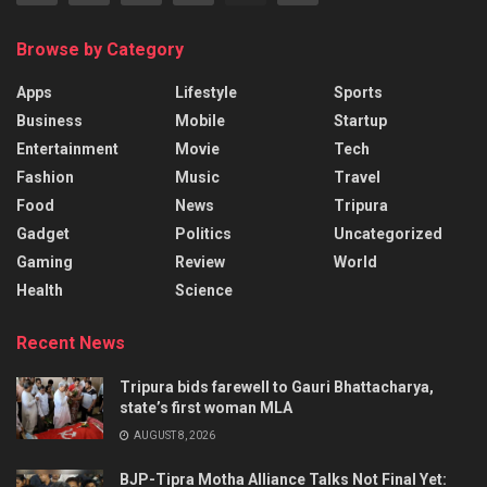
Browse by Category
Apps
Lifestyle
Sports
Business
Mobile
Startup
Entertainment
Movie
Tech
Fashion
Music
Travel
Food
News
Tripura
Gadget
Politics
Uncategorized
Gaming
Review
World
Health
Science
Recent News
Tripura bids farewell to Gauri Bhattacharya,
state’s first woman MLA
AUGUST 8, 2026
BJP-Tipra Motha Alliance Talks Not Final Yet: