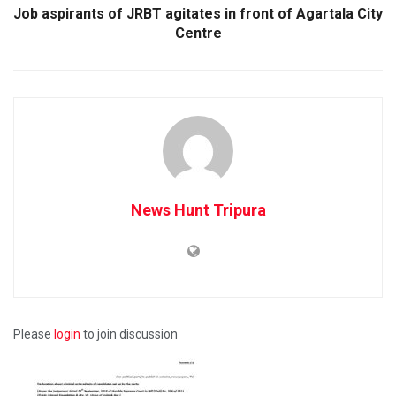
Job aspirants of JRBT agitates in front of Agartala City
Centre
News Hunt Tripura
Please
login
to join discussion