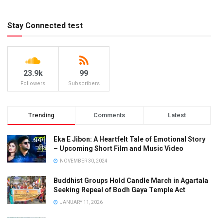
Stay Connected test
23.9k
99
Followers
Subscribers
Trending
Comments
Latest
Eka E Jibon: A Heartfelt Tale of Emotional Story
– Upcoming Short Film and Music Video
NOVEMBER 30, 2024
Buddhist Groups Hold Candle March in Agartala
Seeking Repeal of Bodh Gaya Temple Act
JANUARY 11, 2026