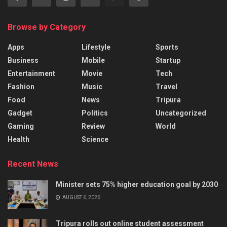
Browse by Category
Apps
Lifestyle
Sports
Business
Mobile
Startup
Entertainment
Movie
Tech
Fashion
Music
Travel
Food
News
Tripura
Gadget
Politics
Uncategorized
Gaming
Review
World
Health
Science
Recent News
Minister sets 75% higher education goal by 2030
AUGUST 6, 2026
Tripura rolls out online student assessment