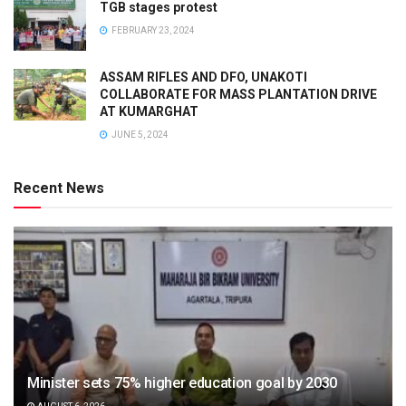
TGB stages protest
FEBRUARY 23, 2024
ASSAM RIFLES AND DFO, UNAKOTI
COLLABORATE FOR MASS PLANTATION DRIVE
AT KUMARGHAT
JUNE 5, 2024
Recent News
Minister sets 75% higher education goal by 2030