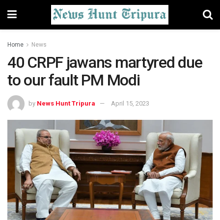
Home
News
40 CRPF jawans martyred due
to our fault PM Modi
by
News Hunt Tripura
April 15, 2023