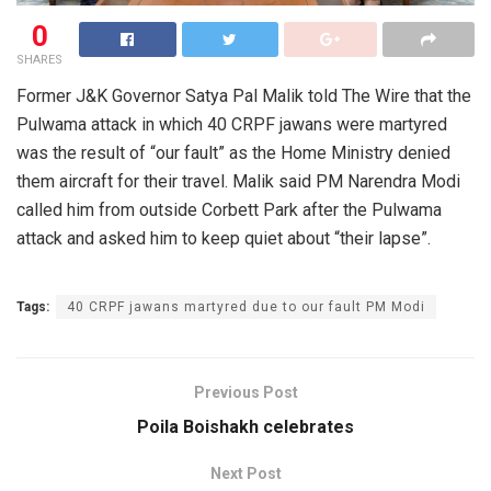
0
SHARES
Former J&K Governor Satya Pal Malik told The Wire that the
Pulwama attack in which 40 CRPF jawans were martyred
was the result of “our fault” as the Home Ministry denied
them aircraft for their travel. Malik said PM Narendra Modi
called him from outside Corbett Park after the Pulwama
attack and asked him to keep quiet about “their lapse”.
Tags:
40 CRPF jawans martyred due to our fault PM Modi
Previous Post
Poila Boishakh celebrates
Next Post