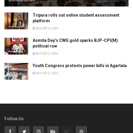
AUGUST 6, 2026
Tripura rolls out online student assessment
platform
AUGUST 6, 2026
Asmita Dey’s CWG gold sparks BJP-CPI(M)
political row
AUGUST 5, 2026
Youth Congress protests power bills in Agartala
AUGUST 5, 2026
Follow Us