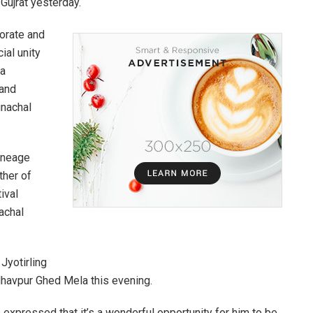
ujrat yesterday.
orate and
cial unity
 a
 and
unachal
lineage
ther of
ival
achal
Jyotirling
dhavpur Ghed Mela this evening.
expressed that it’s a wonderful opportunity for him to be