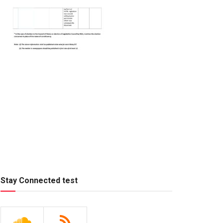
Stay Connected test