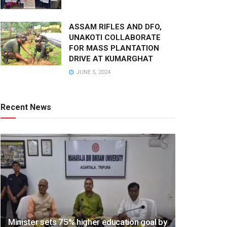
ASSAM RIFLES AND DFO,
UNAKOTI COLLABORATE
FOR MASS PLANTATION
DRIVE AT KUMARGHAT
JUNE 5, 2024
Recent News
Minister sets 75% higher education goal by