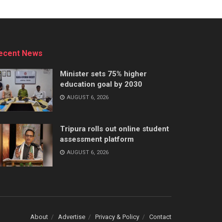
ecent News
Minister sets 75% higher
education goal by 2030
AUGUST 6, 2026
Tripura rolls out online student
assessment platform
AUGUST 6, 2026
About
Advertise
Privacy & Policy
Contact