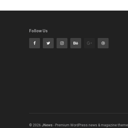
Follow Us
© 2026
JNews
- Premium WordPress news & magazine theme