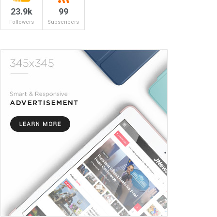
23.9k
99
Followers
Subscribers