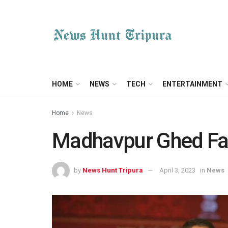
HOME
NEWS
TECH
ENTERTAINMENT
Home
News
Madhavpur Ghed Fai
by
News Hunt Tripura
April 3, 2023
in
News