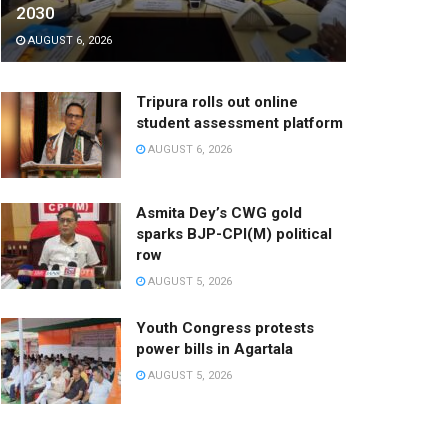
2030
AUGUST 6, 2026
Tripura rolls out online
student assessment platform
AUGUST 6, 2026
Asmita Dey’s CWG gold
sparks BJP-CPI(M) political
row
AUGUST 5, 2026
Youth Congress protests
power bills in Agartala
AUGUST 5, 2026