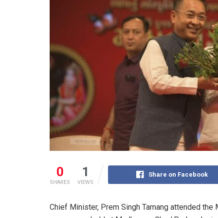
0
1
Share on Facebook
SHARES
VIEWS
Chief Minister, Prem Singh Tamang attended the 