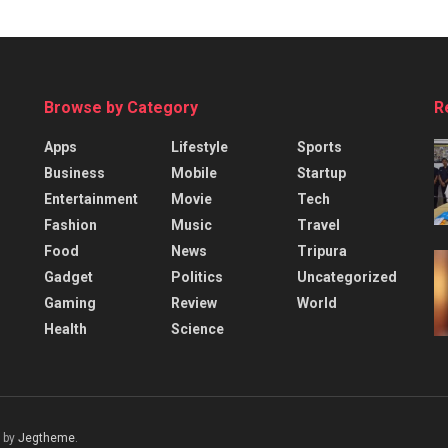
Browse by Category
R
Apps
Lifestyle
Sports
Business
Mobile
Startup
Entertainment
Movie
Tech
Fashion
Music
Travel
Food
News
Tripura
Gadget
Politics
Uncategorized
Gaming
Review
World
Health
Science
 by
Jegtheme
.