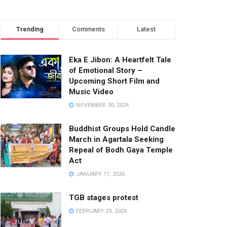
Trending
Comments
Latest
Eka E Jibon: A Heartfelt Tale
of Emotional Story –
Upcoming Short Film and
Music Video
NOVEMBER 30, 2024
Buddhist Groups Hold Candle
March in Agartala Seeking
Repeal of Bodh Gaya Temple
Act
JANUARY 11, 2026
TGB stages protest
FEBRUARY 23, 2024