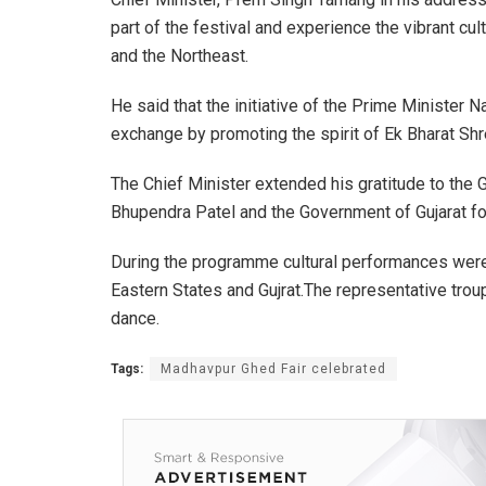
part of the festival and experience the vibrant cult
and the Northeast.
He said that the initiative of the Prime Minister N
exchange by promoting the spirit of Ek Bharat Sh
The Chief Minister extended his gratitude to the 
Bhupendra Patel and the Government of Gujarat for
During the programme cultural performances were
Eastern States and Gujrat.The representative tr
dance.
Tags:
Madhavpur Ghed Fair celebrated