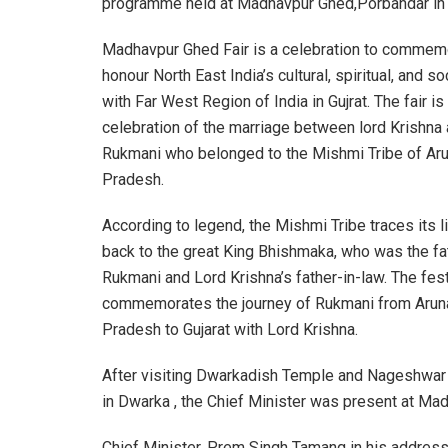
programme held at Madhavpur Ghed,Porbandar in G
Madhavpur Ghed Fair is a celebration to commem
honour North East India’s cultural, spiritual, and so
with Far West Region of India in Gujrat. The fair is
celebration of the marriage between lord Krishna
Rukmani who belonged to the Mishmi Tribe of Ar
Pradesh.
According to legend, the Mishmi Tribe traces its 
back to the great King Bhishmaka, who was the fa
Rukmani and Lord Krishna’s father-in-law. The fest
commemorates the journey of Rukmani from Arun
Pradesh to Gujarat with Lord Krishna.
After visiting Dwarkadish Temple and Nageshwar 
in Dwarka , the Chief Minister was present at Ma
Chief Minister, Prem Singh Tamang in his address 