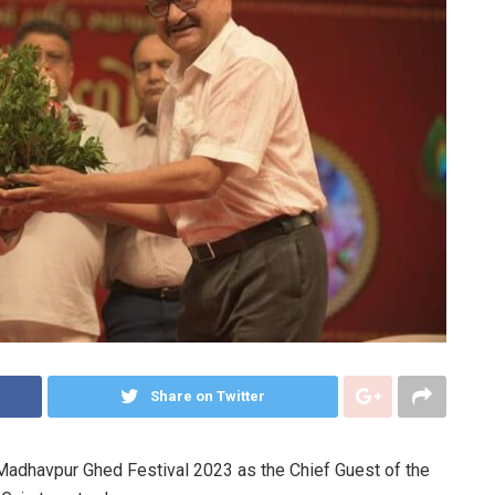
Share on Twitter
Madhavpur Ghed Festival 2023 as the Chief Guest of the