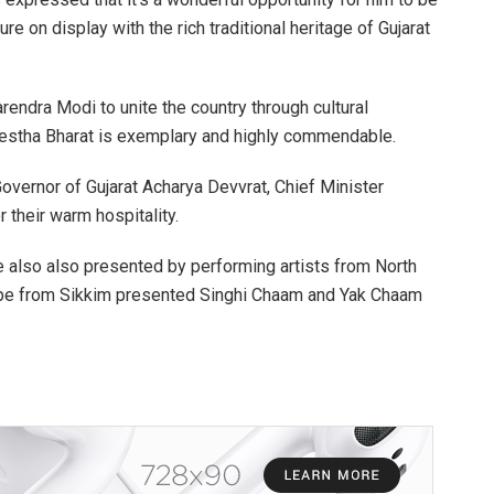
ure on display with the rich traditional heritage of Gujarat
arendra Modi to unite the country through cultural
restha Bharat is exemplary and highly commendable.
Governor of Gujarat Acharya Devvrat, Chief Minister
 their warm hospitality.
 also also presented by performing artists from North
oupe from Sikkim presented Singhi Chaam and Yak Chaam