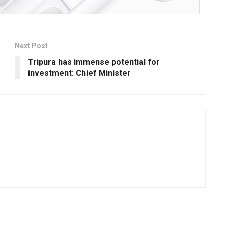
Next Post
Tripura has immense potential for
investment: Chief Minister