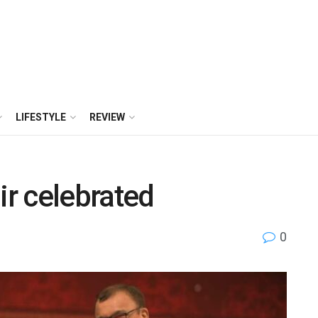
LIFESTYLE
REVIEW
r celebrated
0