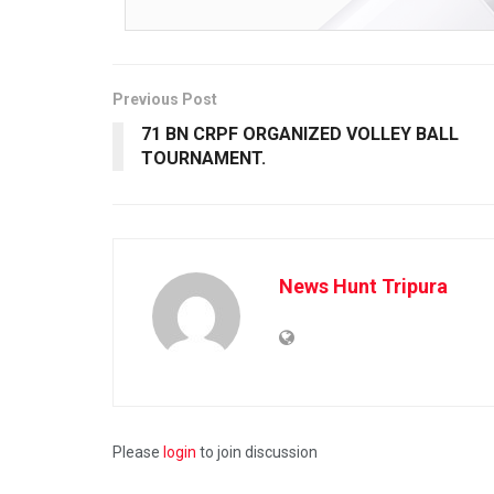
Previous Post
71 BN CRPF ORGANIZED VOLLEY BALL
TOURNAM­ENT.
News Hunt Tripura
Please
login
to join discussion