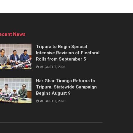
ecent News
Tripura to Begin Special
Intensive Revision of Electoral
Rolls from September 5
AUGUST 7, 2026
Har Ghar Tiranga Returns to
Tripura; Statewide Campaign
Begins August 9
AUGUST 7, 2026