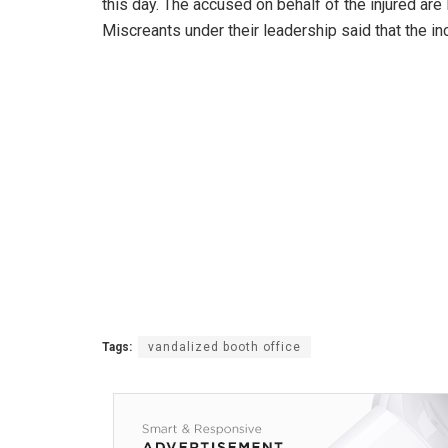
this day. The accused on behalf of the injured a
Miscreants under their leadership said that the i
Tags:
vandalized booth office