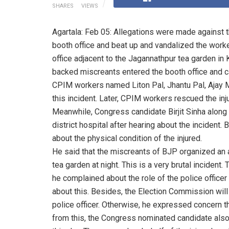
SHARES
VIEWS
Agartala: Feb 05: Allegations were made agains
booth office and beat up and vandalized the worke
office adjacent to the Jagannathpur tea garden in K
backed miscreants entered the booth office and c
CPIM workers named Liton Pal, Jhantu Pal, Ajay Ma
this incident. Later, CPIM workers rescued the inj
Meanwhile, Congress candidate Birjit Sinha alon
district hospital after hearing about the incident. 
about the physical condition of the injured.
He said that the miscreants of BJP organized an 
tea garden at night. This is a very brutal incident.
he complained about the role of the police officer
about this. Besides, the Election Commission will 
police officer. Otherwise, he expressed concern th
from this, the Congress nominated candidate also