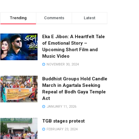
Trending
Comments
Latest
Eka E Jibon: A Heartfelt Tale
of Emotional Story –
Upcoming Short Film and
Music Video
NOVEMBER 30, 2024
Buddhist Groups Hold Candle
March in Agartala Seeking
Repeal of Bodh Gaya Temple
Act
JANUARY 11, 2026
TGB stages protest
FEBRUARY 23, 2024