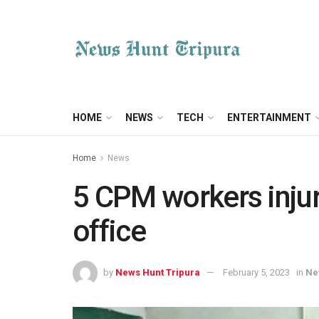
HOME
NEWS
TECH
ENTERTAINMENT
Home
News
5 CPM workers injur
office
by
News Hunt Tripura
February 5, 2023
in
Ne