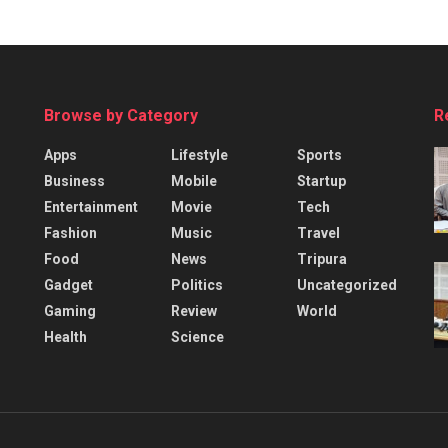
Browse by Category
R
Apps
Lifestyle
Sports
Business
Mobile
Startup
Entertainment
Movie
Tech
Fashion
Music
Travel
Food
News
Tripura
Gadget
Politics
Uncategorized
Gaming
Review
World
Health
Science