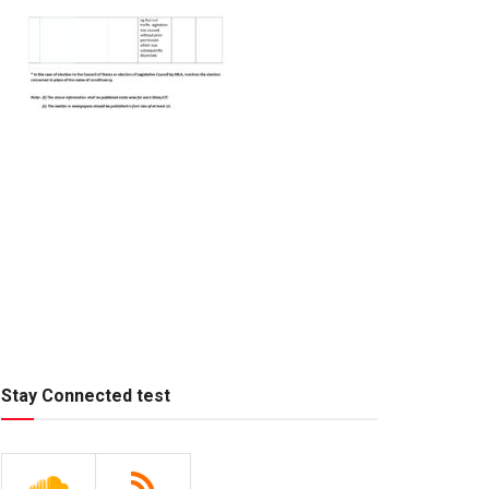
Stay Connected test