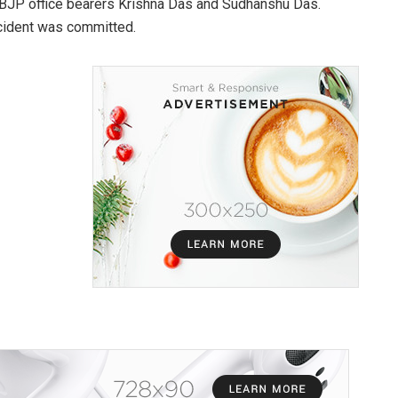
re BJP office bearers Krishna Das and Sudhanshu Das.
ncident was committed.