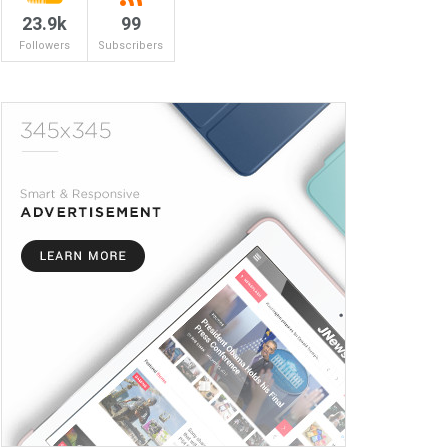
23.9k
99
Followers
Subscribers