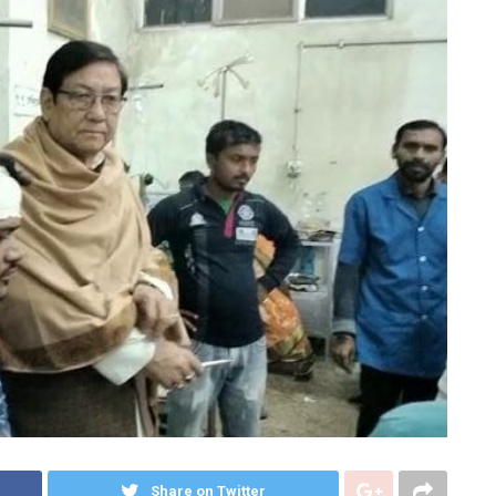
Share on Twitter