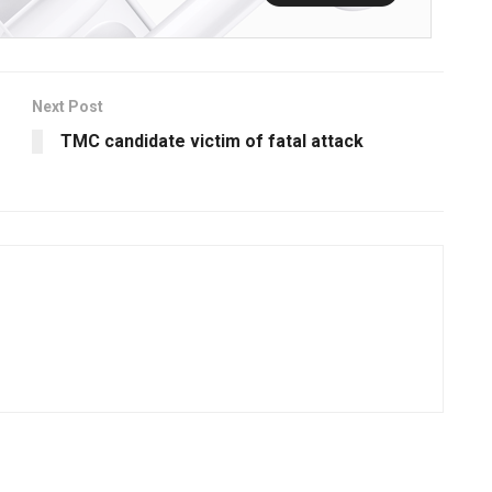
Next Post
TMC candidate victim of fatal attack