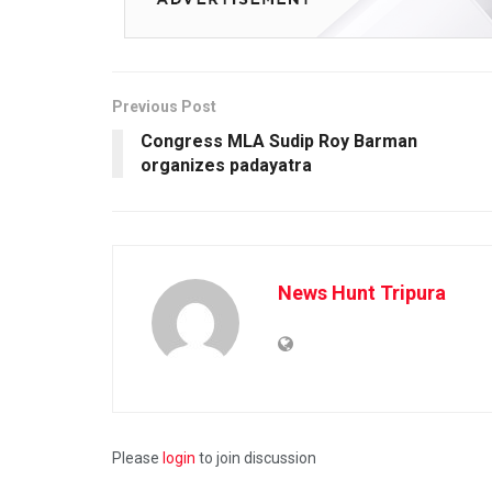
Previous Post
Congress MLA Sudip Roy Barman
organizes padayatra
News Hunt Tripura
Please
login
to join discussion