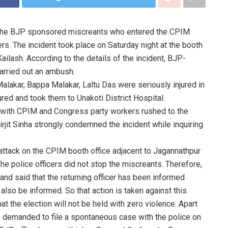
t the BJP sponsored miscreants who entered the CPIM
rs. The incident took place on Saturday night at the booth
ailash. According to the details of the incident, BJP-
arried out an ambush.
lakar, Bappa Malakar, Laltu Das were seriously injured in
ured and took them to Unakoti District Hospital.
g with CPIM and Congress party workers rushed to the
Birjit Sinha strongly condemned the incident while inquiring
attack on the CPIM booth office adjacent to Jagannathpur
 The police officers did not stop the miscreants. Therefore,
 and said that the returning officer has been informed
also be informed. So that action is taken against this
at the election will not be held with zero violence. Apart
 demanded to file a spontaneous case with the police on