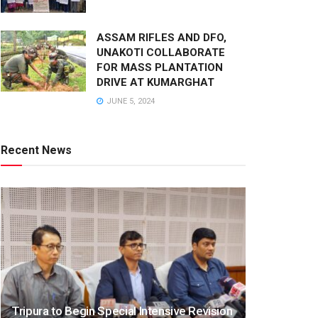
ASSAM RIFLES AND DFO,
UNAKOTI COLLABORATE
FOR MASS PLANTATION
DRIVE AT KUMARGHAT
JUNE 5, 2024
Recent News
Tripura to Begin Special Intensive Revision