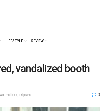
LIFESTYLE
REVIEW
ed, vandalized booth
0
ws
,
Politics
,
Tripura