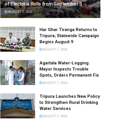
of Electoral Rolls from September 5
AUGUST 7, 2026
Har Ghar Tiranga Returns to
Tripura; Statewide Campaign
Begins August 9
AUGUST 7, 2026
Agartala Water-Logging:
Mayor Inspects Trouble
Spots, Orders Permanent Fix
AUGUST 7, 2026
Tripura Launches New Policy
to Strengthen Rural Drinking
Water Services
AUGUST 7, 2026