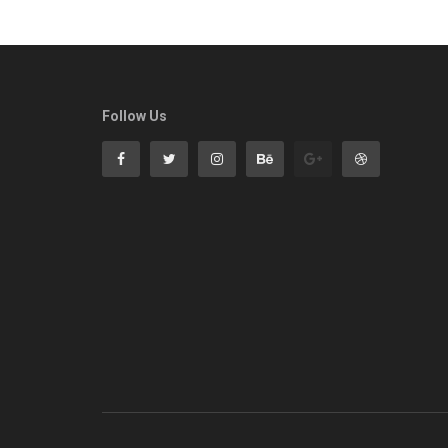
Follow Us