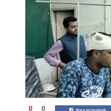
0
0
Share on Facebook