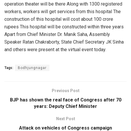
operation theater will be there Along with 1300 registered
workers, workers will get services from this hospital The
construction of this hospital will cost about 100 crore
rupees This hospital will be constructed within three years
Apart from Chief Minister Dr. Manik Saha, Assembly
Speaker Ratan Chakraborty, State Chief Secretary JK Sinha
and others were present at the virtual event today.
Tags:
Bodhjungnagar
Previous Post
BJP has shown the real face of Congress after 70
years: Deputy Chief Minister
Next Post
Attack on vehicles of Congress campaign