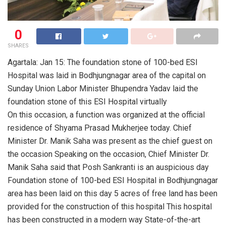
0
SHARES
Agartala: Jan 15: The foundation stone of 100-bed ESI
Hospital was laid in Bodhjungnagar area of the capital on
Sunday Union Labor Minister Bhupendra Yadav laid the
foundation stone of this ESI Hospital virtually
On this occasion, a function was organized at the official
residence of Shyama Prasad Mukherjee today. Chief
Minister Dr. Manik Saha was present as the chief guest on
the occasion Speaking on the occasion, Chief Minister Dr.
Manik Saha said that Posh Sankranti is an auspicious day
Foundation stone of 100-bed ESI Hospital in Bodhjungnagar
area has been laid on this day 5 acres of free land has been
provided for the construction of this hospital This hospital
has been constructed in a modern way State-of-the-art