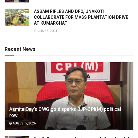
ASSAM RIFLES AND DFO, UNAKOTI
COLLABORATE FOR MASS PLANTATION DRIVE
AT KUMARGHAT
JUNE 5, 2024
Recent News
Asmita Dey’s CWG gold sparks BJP-CPI(M) political
row
AUGUST 5, 2026