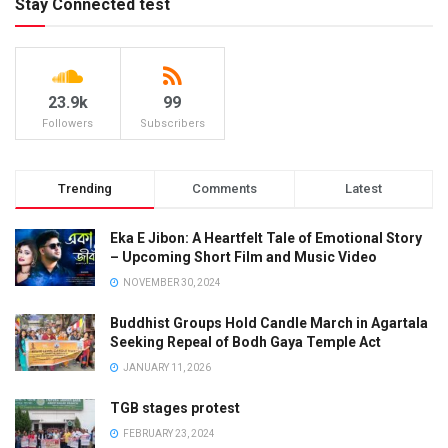
Stay Connected test
23.9k
99
Followers
Subscribers
Trending
Comments
Latest
Eka E Jibon: A Heartfelt Tale of Emotional Story
– Upcoming Short Film and Music Video
NOVEMBER 30, 2024
Buddhist Groups Hold Candle March in Agartala
Seeking Repeal of Bodh Gaya Temple Act
JANUARY 11, 2026
TGB stages protest
FEBRUARY 23, 2024