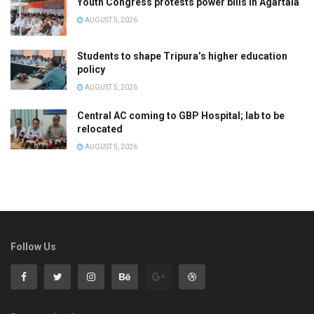
Youth Congress protests power bills in Agartala
AUGUST 5, 2026
Students to shape Tripura’s higher education
policy
AUGUST 5, 2026
Central AC coming to GBP Hospital; lab to be
relocated
AUGUST 5, 2026
Follow Us