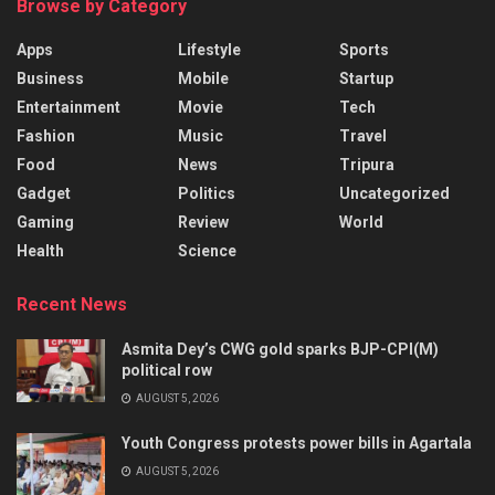
Browse by Category
Apps
Lifestyle
Sports
Business
Mobile
Startup
Entertainment
Movie
Tech
Fashion
Music
Travel
Food
News
Tripura
Gadget
Politics
Uncategorized
Gaming
Review
World
Health
Science
Recent News
Asmita Dey’s CWG gold sparks BJP-CPI(M)
political row
AUGUST 5, 2026
Youth Congress protests power bills in Agartala
AUGUST 5, 2026