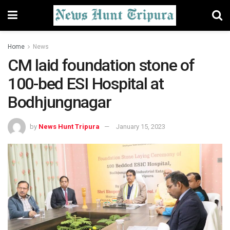
Home
News
CM laid foundation stone of
100-bed ESI Hospital at
Bodhjungnagar
by
News Hunt Tripura
January 15, 2023