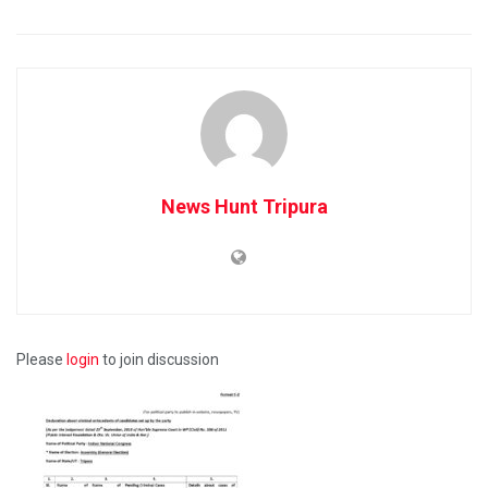
News Hunt Tripura
Please
login
to join discussion