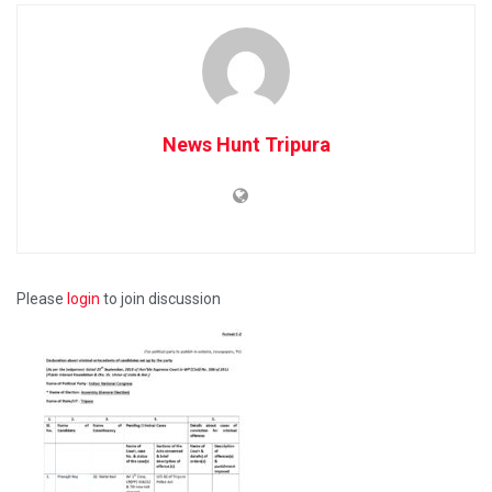
News Hunt Tripura
Please
login
to join discussion