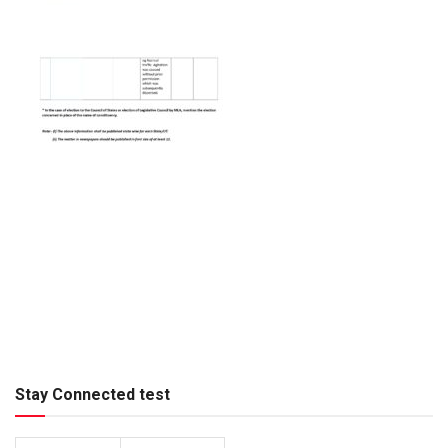
Stay Connected test