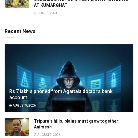
AT KUMARGHAT
JUNE 5, 2024
Recent News
Rs 7 lakh siphoned from Agartala doctor’s bank
account
AUGUST 9, 2026
Tripura’s hills, plains must grow together:
Animesh
AUGUST 9, 2026