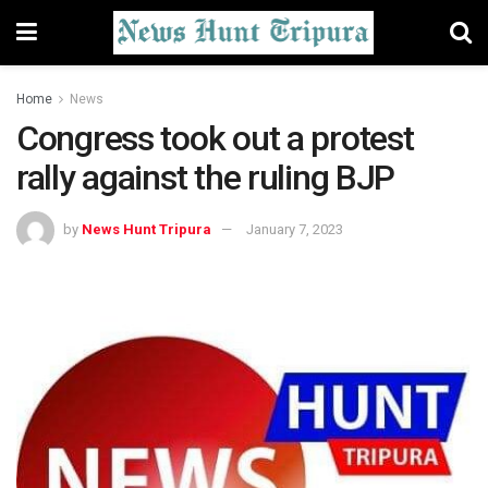
Home
News
Congress took out a protest
rally against the ruling BJP
by
News Hunt Tripura
January 7, 2023