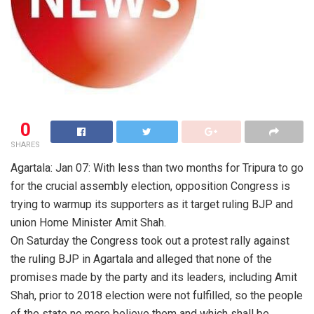
0
SHARES
Agartala: Jan 07: With less than two months for Tripura to go
for the crucial assembly election, opposition Congress is
trying to warmup its supporters as it target ruling BJP and
union Home Minister Amit Shah.
On Saturday the Congress took out a protest rally against
the ruling BJP in Agartala and alleged that none of the
promises made by the party and its leaders, including Amit
Shah, prior to 2018 election were not fulfilled, so the people
of the state no more believe them and which shall be