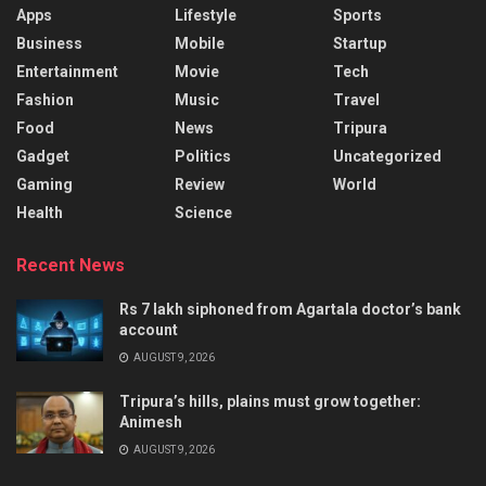
Apps
Lifestyle
Sports
Business
Mobile
Startup
Entertainment
Movie
Tech
Fashion
Music
Travel
Food
News
Tripura
Gadget
Politics
Uncategorized
Gaming
Review
World
Health
Science
Recent News
Rs 7 lakh siphoned from Agartala doctor’s bank
account
AUGUST 9, 2026
Tripura’s hills, plains must grow together:
Animesh
AUGUST 9, 2026