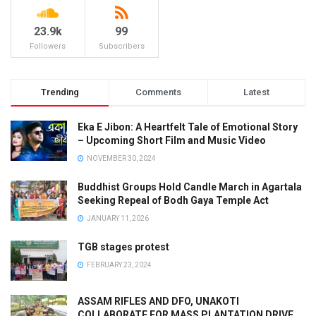
23.9k
99
Followers
Subscribers
Trending
Comments
Latest
Eka E Jibon: A Heartfelt Tale of Emotional Story
– Upcoming Short Film and Music Video
NOVEMBER 30, 2024
Buddhist Groups Hold Candle March in Agartala
Seeking Repeal of Bodh Gaya Temple Act
JANUARY 11, 2026
TGB stages protest
FEBRUARY 23, 2024
ASSAM RIFLES AND DFO, UNAKOTI
COLLABORATE FOR MASS PLANTATION DRIVE