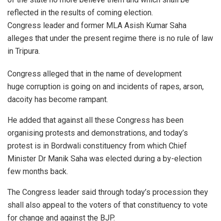
reflected in the results of coming election.
Congress leader and former MLA Asish Kumar Saha
alleges that under the present regime there is no rule of law
in Tripura.
Congress alleged that in the name of development
huge corruption is going on and incidents of rapes, arson,
dacoity has become rampant.
He added that against all these Congress has been
organising protests and demonstrations, and today’s
protest is in Bordwali constituency from which Chief
Minister Dr Manik Saha was elected during a by-election
few months back.
The Congress leader said through today’s procession they
shall also appeal to the voters of that constituency to vote
for change and against the BJP.