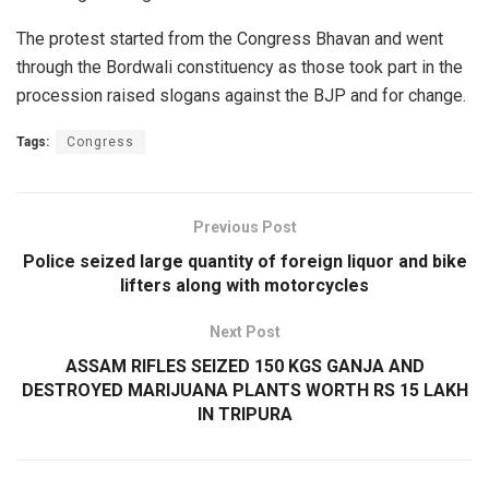
The protest started from the Congress Bhavan and went
through the Bordwali constituency as those took part in the
procession raised slogans against the BJP and for change.
Tags:
Congress
Previous Post
Police seized large quantity of foreign liquor and bike
lifters along with motorcycles
Next Post
ASSAM RIFLES SEIZED 150 KGS GANJA AND
DESTROYED MARIJUANA PLANTS WORTH RS 15 LAKH
IN TRIPURA