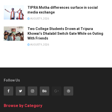
TIPRA Motha differences surface in social
media exchange
AUGUST 9, 2026
Two College Students Drown at Tripura
Khowai’s Dhalabil Switch Gate While on Outing
With Friends
AUGUST 9, 2026
Follow Us
Browse by Category