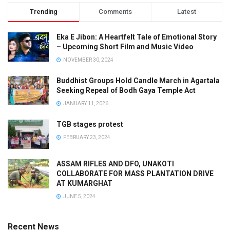
Trending
Comments
Latest
Eka E Jibon: A Heartfelt Tale of Emotional Story
– Upcoming Short Film and Music Video
NOVEMBER 30, 2024
Buddhist Groups Hold Candle March in Agartala
Seeking Repeal of Bodh Gaya Temple Act
JANUARY 11, 2026
TGB stages protest
FEBRUARY 23, 2024
ASSAM RIFLES AND DFO, UNAKOTI
COLLABORATE FOR MASS PLANTATION DRIVE
AT KUMARGHAT
JUNE 5, 2024
Recent News