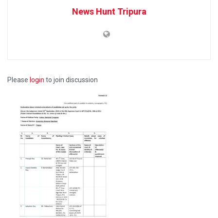
News Hunt Tripura
Please
login
to join discussion