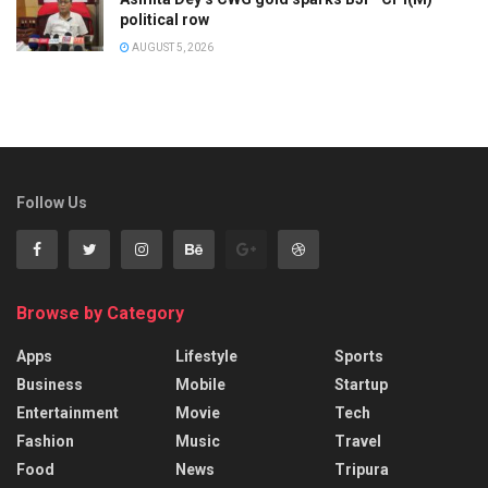
political row
AUGUST 5, 2026
Follow Us
Browse by Category
Apps
Lifestyle
Sports
Business
Mobile
Startup
Entertainment
Movie
Tech
Fashion
Music
Travel
Food
News
Tripura