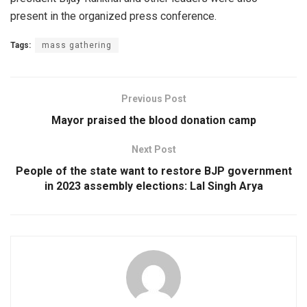
present in the organized press conference.
Tags:
mass gathering
Previous Post
Mayor praised the blood donation camp
Next Post
People of the state want to restore BJP government
in 2023 assembly elections: Lal Singh Arya