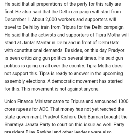
He said that all preparations of the party for this rally are
final. He also said that the Delhi campaign will start from
December 1. About 2,000 workers and supporters will
travel to Delhi by train from Tripura for the Delhi campaign.
He said that the activists and supporters of Tipra Motha will
stand at Jantar Mantar in Delhi and in front of Delhi Gate
with constitutional demands. Besides, on this day Pradyot
is seen criticizing gun politics several times. He said gun
politics is going on all over the country. Tipra Motha does
not support this. Tipra is ready to answer in the upcoming
assembly elections. A democratic movement has started
for this. This movement is not against anyone.
Union Finance Minister came to Tripura and announced 1300
crore rupees for ADC. That money has not yet reached the
state government. Pradyot Kishore Deb Barman brought the
Bharatiya Janata Party to court on this issue as well. Party
president Bijay Rankhal and other leaders were also