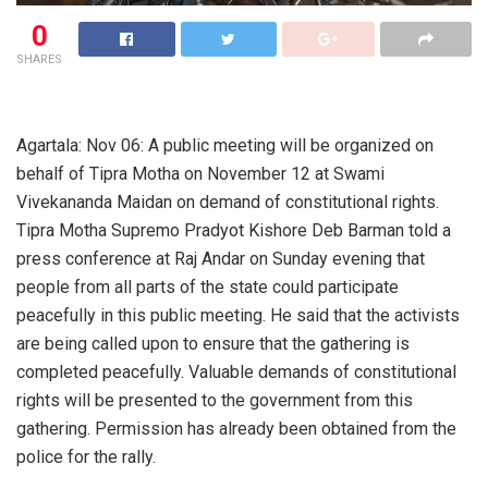
0
SHARES
Agartala: Nov 06: A public meeting will be organized on
behalf of Tipra Motha on November 12 at Swami
Vivekananda Maidan on demand of constitutional rights.
Tipra Motha Supremo Pradyot Kishore Deb Barman told a
press conference at Raj Andar on Sunday evening that
people from all parts of the state could participate
peacefully in this public meeting. He said that the activists
are being called upon to ensure that the gathering is
completed peacefully. Valuable demands of constitutional
rights will be presented to the government from this
gathering. Permission has already been obtained from the
police for the rally.