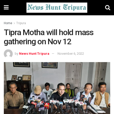
Home
Tripura
Tipra Motha will hold mass
gathering on Nov 12
by
News Hunt Tripura
November 6, 2022