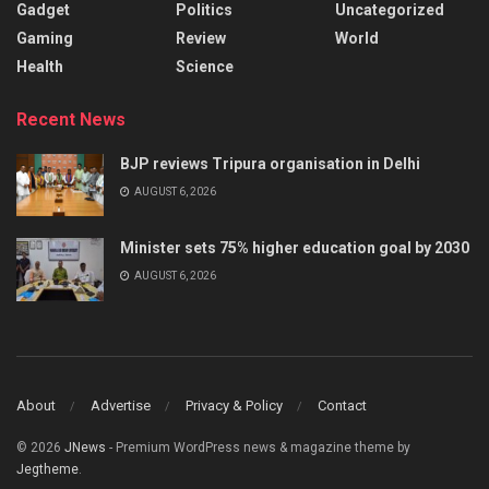
Gadget
Politics
Uncategorized
Gaming
Review
World
Health
Science
Recent News
BJP reviews Tripura organisation in Delhi
AUGUST 6, 2026
Minister sets 75% higher education goal by 2030
AUGUST 6, 2026
About
Advertise
Privacy & Policy
Contact
© 2026
JNews
- Premium WordPress news & magazine theme by
Jegtheme
.