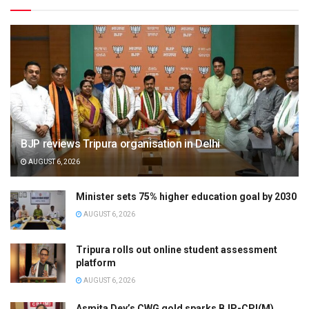
BJP reviews Tripura organisation in Delhi
AUGUST 6, 2026
Minister sets 75% higher education goal by 2030
AUGUST 6, 2026
Tripura rolls out online student assessment
platform
AUGUST 6, 2026
Asmita Dey’s CWG gold sparks BJP-CPI(M)