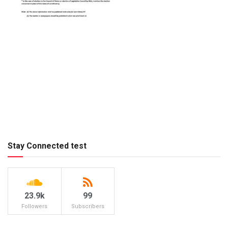
Stay Connected test
23.9k
99
Followers
Subscribers