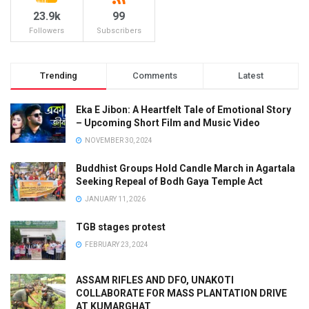
23.9k
99
Followers
Subscribers
Trending
Comments
Latest
Eka E Jibon: A Heartfelt Tale of Emotional Story
– Upcoming Short Film and Music Video
NOVEMBER 30, 2024
Buddhist Groups Hold Candle March in Agartala
Seeking Repeal of Bodh Gaya Temple Act
JANUARY 11, 2026
TGB stages protest
FEBRUARY 23, 2024
ASSAM RIFLES AND DFO, UNAKOTI
COLLABORATE FOR MASS PLANTATION DRIVE
AT KUMARGHAT