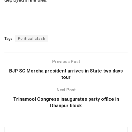
deployed in the area.
Tags:
Political clash
Previous Post
BJP SC Morcha president arrives in State two days
tour
Next Post
Trinamool Congress inaugurates party office in
Dhanpur block