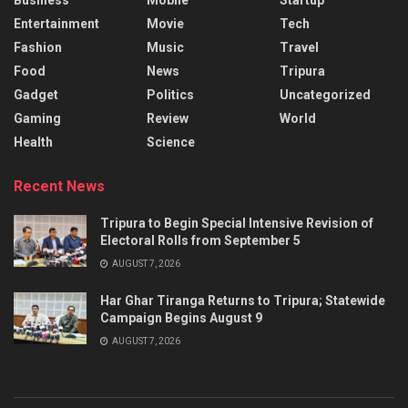
Entertainment
Movie
Tech
Fashion
Music
Travel
Food
News
Tripura
Gadget
Politics
Uncategorized
Gaming
Review
World
Health
Science
Recent News
Tripura to Begin Special Intensive Revision of
Electoral Rolls from September 5
AUGUST 7, 2026
Har Ghar Tiranga Returns to Tripura; Statewide
Campaign Begins August 9
AUGUST 7, 2026