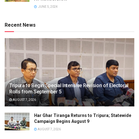
JUNE 5, 2024
Recent News
Tripura to Begin Special Intensive Revision of Electoral
Rolls from September 5
AUGUST 7, 2026
Har Ghar Tiranga Returns to Tripura; Statewide
Campaign Begins August 9
AUGUST 7, 2026