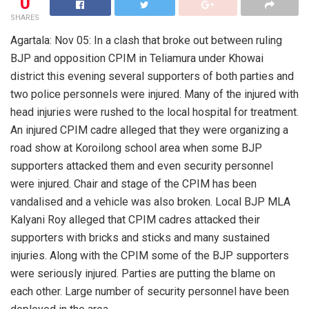
0
SHARES
Agartala: Nov 05: In a clash that broke out between ruling
BJP and opposition CPIM in Teliamura under Khowai
district this evening several supporters of both parties and
two police personnels were injured. Many of the injured with
head injuries were rushed to the local hospital for treatment.
An injured CPIM cadre alleged that they were organizing a
road show at Koroilong school area when some BJP
supporters attacked them and even security personnel
were injured. Chair and stage of the CPIM has been
vandalised and a vehicle was also broken. Local BJP MLA
Kalyani Roy alleged that CPIM cadres attacked their
supporters with bricks and sticks and many sustained
injuries. Along with the CPIM some of the BJP supporters
were seriously injured. Parties are putting the blame on
each other. Large number of security personnel have been