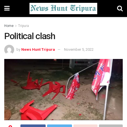
Home
Tripura
Political clash
by
News Hunt Tripura
November 5, 2022