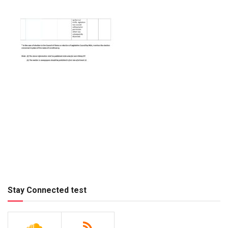
Stay Connected test