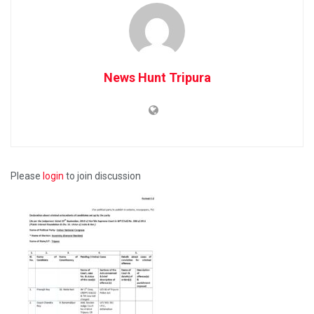
News Hunt Tripura
Please
login
to join discussion