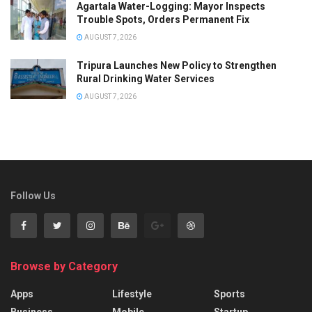
Agartala Water-Logging: Mayor Inspects
Trouble Spots, Orders Permanent Fix
AUGUST 7, 2026
Tripura Launches New Policy to Strengthen
Rural Drinking Water Services
AUGUST 7, 2026
Follow Us
Browse by Category
Apps
Lifestyle
Sports
Business
Mobile
Startup