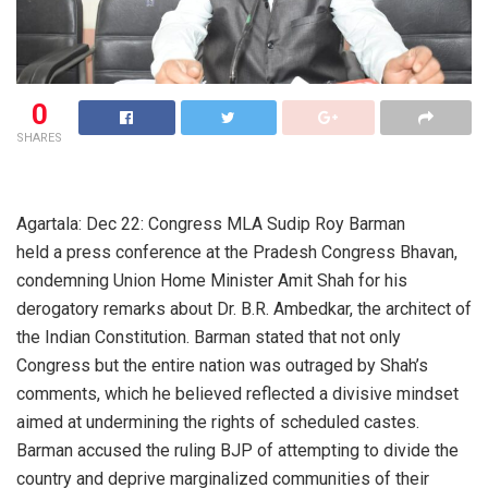
0
SHARES
Agartala: Dec 22: Congress MLA Sudip Roy Barman
held a press conference at the Pradesh Congress Bhavan,
condemning Union Home Minister Amit Shah for his
derogatory remarks about Dr. B.R. Ambedkar, the architect of
the Indian Constitution. Barman stated that not only
Congress but the entire nation was outraged by Shah’s
comments, which he believed reflected a divisive mindset
aimed at undermining the rights of scheduled castes.
Barman accused the ruling BJP of attempting to divide the
country and deprive marginalized communities of their