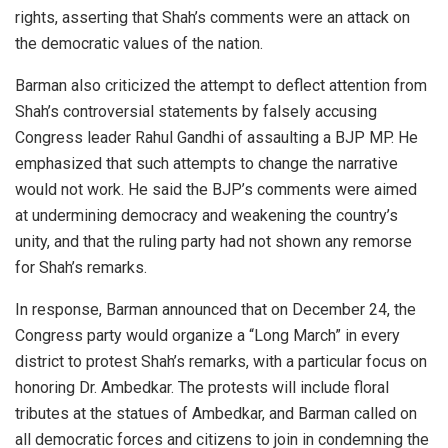
rights, asserting that Shah’s comments were an attack on
the democratic values of the nation.
Barman also criticized the attempt to deflect attention from
Shah’s controversial statements by falsely accusing
Congress leader Rahul Gandhi of assaulting a BJP MP. He
emphasized that such attempts to change the narrative
would not work. He said the BJP’s comments were aimed
at undermining democracy and weakening the country’s
unity, and that the ruling party had not shown any remorse
for Shah’s remarks.
In response, Barman announced that on December 24, the
Congress party would organize a “Long March” in every
district to protest Shah’s remarks, with a particular focus on
honoring Dr. Ambedkar. The protests will include floral
tributes at the statues of Ambedkar, and Barman called on
all democratic forces and citizens to join in condemning the