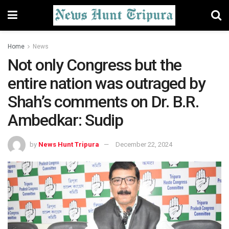
Home
News
Not only Congress but the
entire nation was outraged by
Shah’s comments on Dr. B.R.
Ambedkar: Sudip
by
News Hunt Tripura
December 22, 2024