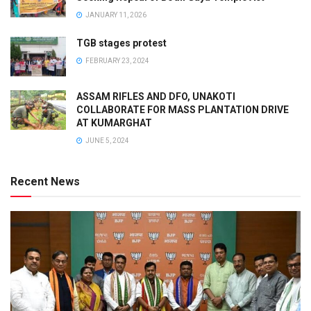
JANUARY 11, 2026
TGB stages protest
FEBRUARY 23, 2024
ASSAM RIFLES AND DFO, UNAKOTI
COLLABORATE FOR MASS PLANTATION DRIVE
AT KUMARGHAT
JUNE 5, 2024
Recent News