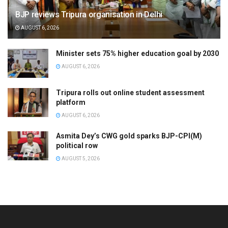
BJP reviews Tripura organisation in Delhi
AUGUST 6, 2026
Minister sets 75% higher education goal by 2030
AUGUST 6, 2026
Tripura rolls out online student assessment
platform
AUGUST 6, 2026
Asmita Dey’s CWG gold sparks BJP-CPI(M)
political row
AUGUST 5, 2026