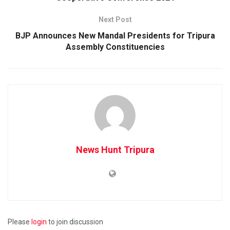
Next Post
BJP Announces New Mandal Presidents for Tripura
Assembly Constituencies
News Hunt Tripura
Please
login
to join discussion