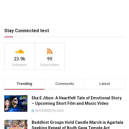
Stay Connected test
23.9k
99
Followers
Subscribers
Trending
Comments
Latest
Eka E Jibon: A Heartfelt Tale of Emotional Story
– Upcoming Short Film and Music Video
NOVEMBER 30, 2024
Buddhist Groups Hold Candle March in Agartala
Seeking Repeal of Bodh Gaya Temple Act