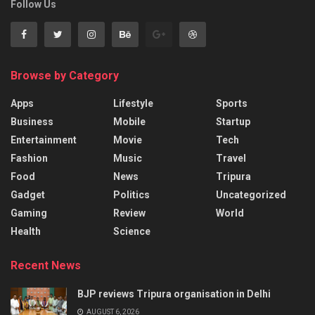
Follow Us
Browse by Category
Apps
Lifestyle
Sports
Business
Mobile
Startup
Entertainment
Movie
Tech
Fashion
Music
Travel
Food
News
Tripura
Gadget
Politics
Uncategorized
Gaming
Review
World
Health
Science
Recent News
BJP reviews Tripura organisation in Delhi
AUGUST 6, 2026