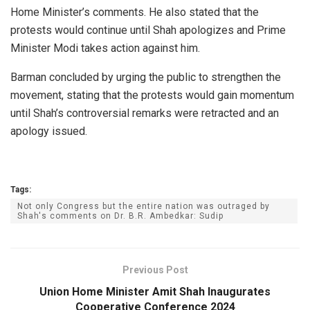
Home Minister’s comments. He also stated that the
protests would continue until Shah apologizes and Prime
Minister Modi takes action against him.
Barman concluded by urging the public to strengthen the
movement, stating that the protests would gain momentum
until Shah’s controversial remarks were retracted and an
apology issued.
Tags:
Not only Congress but the entire nation was outraged by
Shah's comments on Dr. B.R. Ambedkar: Sudip
Previous Post
Union Home Minister Amit Shah Inaugurates
Cooperative Conference 2024