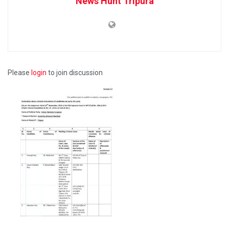
News Hunt Tripura
Please
login
to join discussion