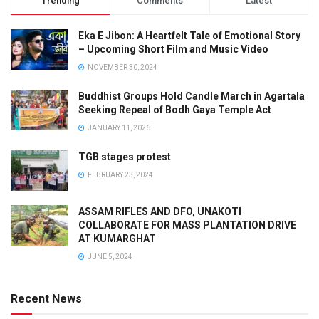
Trending
Comments
Latest
Eka E Jibon: A Heartfelt Tale of Emotional Story
– Upcoming Short Film and Music Video
NOVEMBER 30, 2024
Buddhist Groups Hold Candle March in Agartala
Seeking Repeal of Bodh Gaya Temple Act
JANUARY 11, 2026
TGB stages protest
FEBRUARY 23, 2024
ASSAM RIFLES AND DFO, UNAKOTI
COLLABORATE FOR MASS PLANTATION DRIVE
AT KUMARGHAT
JUNE 5, 2024
Recent News