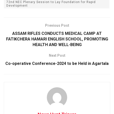
72nd NEC Plenary Session to Lay Foundation for Rapid
Development
Previous Post
ASSAM RIFLES CONDUCTS MEDICAL CAMP AT
FATIKCHERA HAMARI ENGLISH SCHOOL, PROMOTING
HEALTH AND WELL-BEING
Next Post
Co-operative Conference-2024 to be Held in Agartala