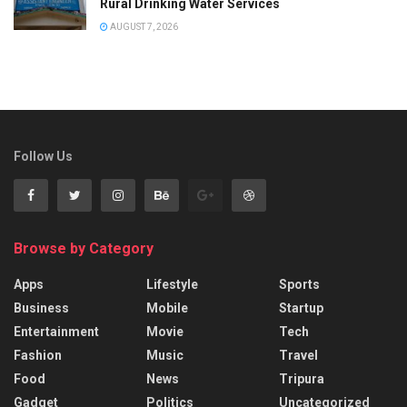
Rural Drinking Water Services
AUGUST 7, 2026
Follow Us
Browse by Category
Apps
Lifestyle
Sports
Business
Mobile
Startup
Entertainment
Movie
Tech
Fashion
Music
Travel
Food
News
Tripura
Gadget
Politics
Uncategorized