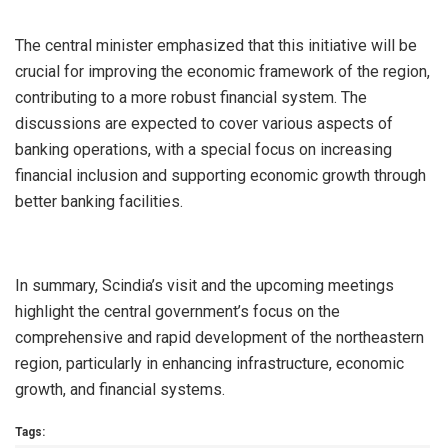
The central minister emphasized that this initiative will be
crucial for improving the economic framework of the region,
contributing to a more robust financial system. The
discussions are expected to cover various aspects of
banking operations, with a special focus on increasing
financial inclusion and supporting economic growth through
better banking facilities.
In summary, Scindia’s visit and the upcoming meetings
highlight the central government’s focus on the
comprehensive and rapid development of the northeastern
region, particularly in enhancing infrastructure, economic
growth, and financial systems.
Tags: