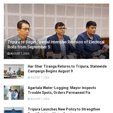
Tripura to Begin Special Intensive Revision of Electoral
Rolls from September 5
AUGUST 7, 2026
Har Ghar Tiranga Returns to Tripura; Statewide
Campaign Begins August 9
AUGUST 7, 2026
Agartala Water-Logging: Mayor Inspects
Trouble Spots, Orders Permanent Fix
AUGUST 7, 2026
Tripura Launches New Policy to Strengthen