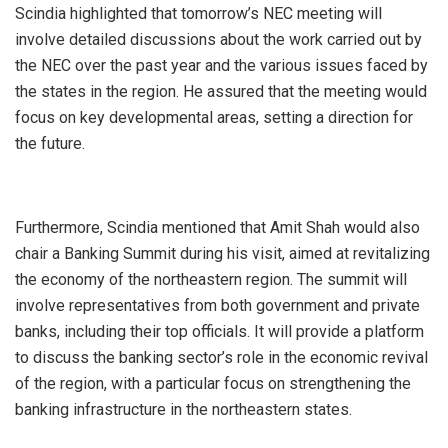
Scindia highlighted that tomorrow’s NEC meeting will
involve detailed discussions about the work carried out by
the NEC over the past year and the various issues faced by
the states in the region. He assured that the meeting would
focus on key developmental areas, setting a direction for
the future.
Furthermore, Scindia mentioned that Amit Shah would also
chair a Banking Summit during his visit, aimed at revitalizing
the economy of the northeastern region. The summit will
involve representatives from both government and private
banks, including their top officials. It will provide a platform
to discuss the banking sector’s role in the economic revival
of the region, with a particular focus on strengthening the
banking infrastructure in the northeastern states.