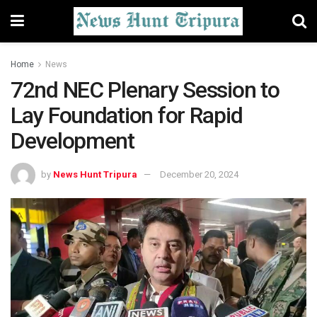
Home
News
72nd NEC Plenary Session to
Lay Foundation for Rapid
Development
by
News Hunt Tripura
December 20, 2024