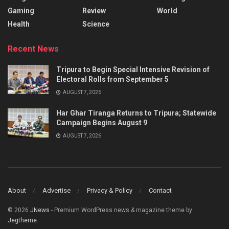
Gaming
Review
World
Health
Science
Recent News
Tripura to Begin Special Intensive Revision of
Electoral Rolls from September 5
AUGUST 7, 2026
Har Ghar Tiranga Returns to Tripura; Statewide
Campaign Begins August 9
AUGUST 7, 2026
About
Advertise
Privacy & Policy
Contact
© 2026
JNews
- Premium WordPress news & magazine theme by
Jegtheme
.