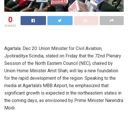
0
SHARES
Agartala: Dec 20: Union Minister for Civil Aviation,
Jyotiraditya Scindia, stated on Friday that the 72nd Plenary
Session of the North Eastern Council (NEC), chaired by
Union Home Minister Amit Shah, will lay a new foundation
for the rapid development of the region. Speaking to the
media at Agartala’s MBB Airport, he emphasized that
significant growth is expected in the northeastern states in
the coming days, as envisioned by Prime Minister Narendra
Modi.