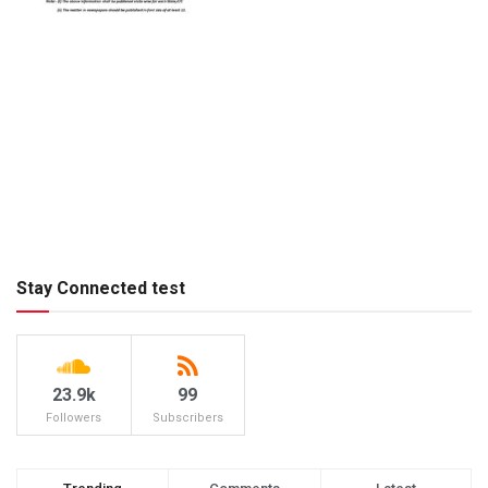
Stay Connected test
23.9k
99
Followers
Subscribers