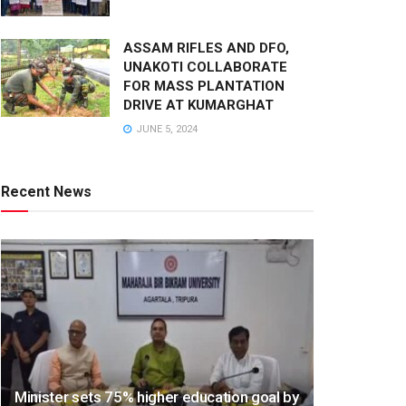
ASSAM RIFLES AND DFO,
UNAKOTI COLLABORATE
FOR MASS PLANTATION
DRIVE AT KUMARGHAT
JUNE 5, 2024
Recent News
Minister sets 75% higher education goal by