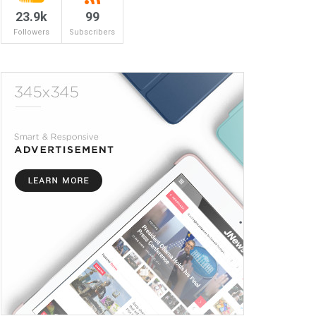
23.9k
99
Followers
Subscribers