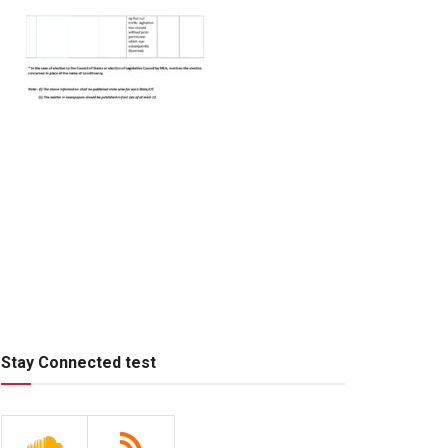
Stay Connected test