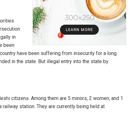
orities
ersecution
gally in
ve been
ountry have been suffering from insecurity for a long
nded in the state. But illegal entry into the state by
eshi citizens. Among them are 5 minors, 2 women, and 1
ailway station. They are currently being held at