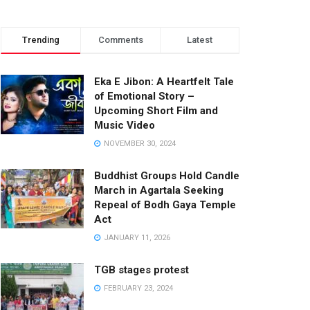
Trending
Comments
Latest
Eka E Jibon: A Heartfelt Tale
of Emotional Story –
Upcoming Short Film and
Music Video
NOVEMBER 30, 2024
Buddhist Groups Hold Candle
March in Agartala Seeking
Repeal of Bodh Gaya Temple
Act
JANUARY 11, 2026
TGB stages protest
FEBRUARY 23, 2024