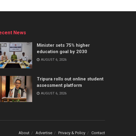
ecent News
Minister sets 75% higher
education goal by 2030
AUGUST 6, 2026
Tripura rolls out online student
assessment platform
AUGUST 6, 2026
About
Advertise
Privacy & Policy
Contact