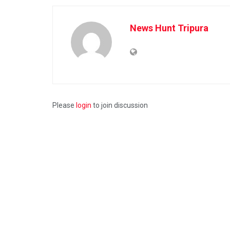
News Hunt Tripura
Please
login
to join discussion