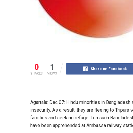
0
1
Share on Facebook
SHARES
VIEWS
Agartala: Dec 07: Hindu minorities in Bangladesh 
insecurity. As a result, they are fleeing to Tripura w
families and seeking refuge. Ten such Bangladesh
have been apprehended at Ambassa railway stati