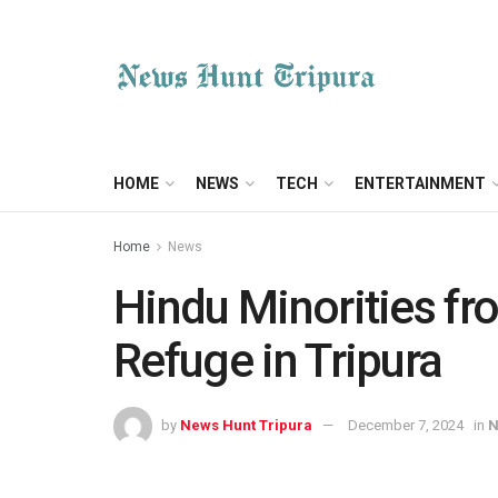
HOME
NEWS
TECH
ENTERTAINMENT
Home
News
Hindu Minorities f
Refuge in Tripura
by
News Hunt Tripura
December 7, 2024
in
N