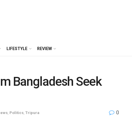
LIFESTYLE
REVIEW
rom Bangladesh Seek
0
ews
,
Politics
,
Tripura