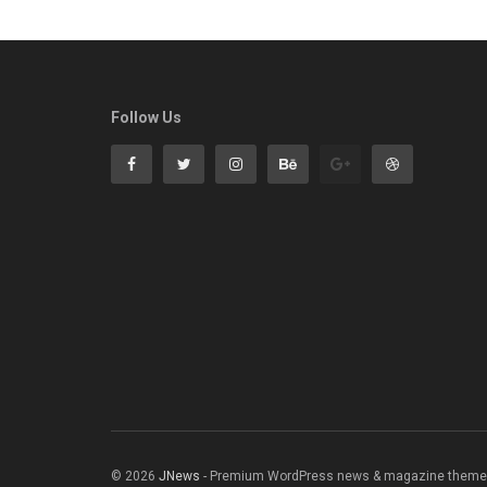
Follow Us
© 2026
JNews
- Premium WordPress news & magazine theme