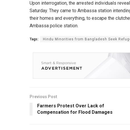
Upon interrogation, the arrested individuals revea
Saturday. They came to Ambassa station intending 
their homes and everything, to escape the clutche
Ambassa police station.
Tags:
Hindu Minorities from Bangladesh Seek Refuge
Previous Post
Farmers Protest Over Lack of
Compensation for Flood Damages