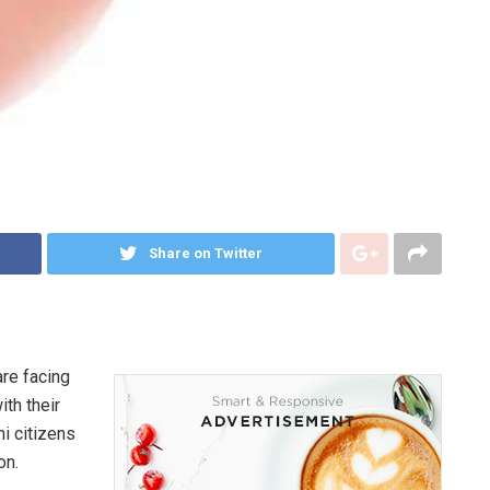
Share on Twitter
are facing
ith their
i citizens
on.