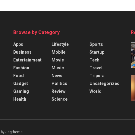
Browse by Category
R
Apps
Lifestyle
Sports
Business
Mobile
Startup
Entertainment
Movie
Tech
Fashion
Music
Travel
Food
News
Tripura
Gadget
Politics
Uncategorized
Gaming
Review
World
Health
Science
 by
Jegtheme
.