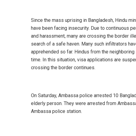
Since the mass uprising in Bangladesh, Hindu min
have been facing insecurity. Due to continuous p
and harassment, many are crossing the border ille
search of a safe haven. Many such infiltrators ha
apprehended so far. Hindus from the neighboring c
time. In this situation, visa applications are suspe
crossing the border continues.
On Saturday, Ambassa police arrested 10 Banglad
elderly person. They were arrested from Ambassa r
Ambassa police station.