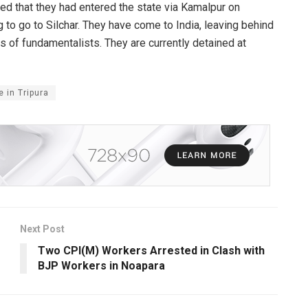
led that they had entered the state via Kamalpur on
to go to Silchar. They have come to India, leaving behind
s of fundamentalists. They are currently detained at
 in Tripura
Next Post
Two CPI(M) Workers Arrested in Clash with
BJP Workers in Noapara