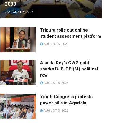
2030
AUGUST 6, 2026
Tripura rolls out online
student assessment platform
AUGUST 6, 2026
Asmita Dey’s CWG gold
sparks BJP-CPI(M) political
row
AUGUST 5, 2026
Youth Congress protests
power bills in Agartala
AUGUST 5, 2026