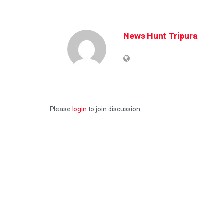
News Hunt Tripura
Please
login
to join discussion