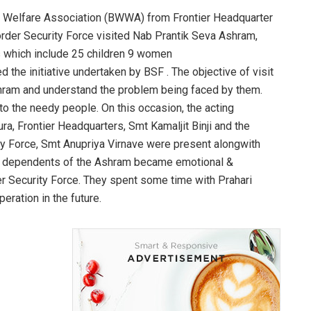
 Welfare Association (BWWA) from Frontier Headquarter
order Security Force visited Nab Prantik Seva Ashram,
s which include 25 children 9 women
 the initiative undertaken by BSF . The objective of visit
Ashram and understand the problem being faced by them.
 to the needy people. On this occasion, the acting
a, Frontier Headquarters, Smt Kamaljit Binji and the
y Force, Smt Anupriya Virnave were present alongwith
e dependents of the Ashram became emotional &
r Security Force. They spent some time with Prahari
eration in the future.