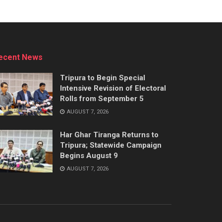
ecent News
Tripura to Begin Special
Intensive Revision of Electoral
Rolls from September 5
AUGUST 7, 2026
Har Ghar Tiranga Returns to
Tripura; Statewide Campaign
Begins August 9
AUGUST 7, 2026