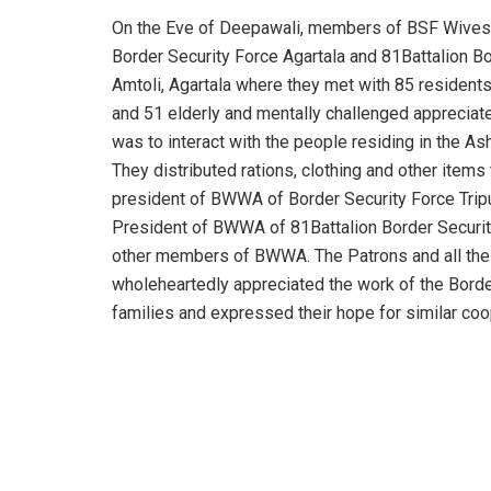
On the Eve of Deepawali, members of BSF Wives
Border Security Force Agartala and 81Battalion B
Amtoli, Agartala where they met with 85 resident
and 51 elderly and mentally challenged appreciated
was to interact with the people residing in the 
They distributed rations, clothing and other items
president of BWWA of Border Security Force Tripur
President of BWWA of 81Battalion Border Securit
other members of BWWA. The Patrons and all th
wholeheartedly appreciated the work of the Borde
families and expressed their hope for similar coop