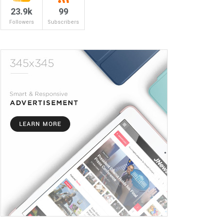
23.9k
99
Followers
Subscribers