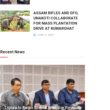
ASSAM RIFLES AND DFO,
UNAKOTI COLLABORATE
FOR MASS PLANTATION
DRIVE AT KUMARGHAT
JUNE 5, 2024
Recent News
Tripura to Begin Special Intensive Revision