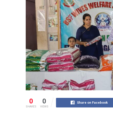
0
0
Share on Facebook
SHARES
VIEWS