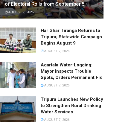
of Electoral Rolls from September 5
AUGUST 7, 2026
Har Ghar Tiranga Returns to
Tripura; Statewide Campaign
Begins August 9
AUGUST 7, 2026
Agartala Water-Logging:
Mayor Inspects Trouble
Spots, Orders Permanent Fix
AUGUST 7, 2026
Tripura Launches New Policy
to Strengthen Rural Drinking
Water Services
AUGUST 7, 2026