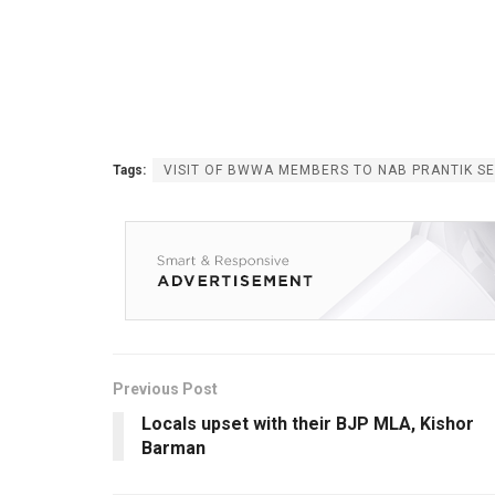
Tags:
VISIT OF BWWA MEMBERS TO NAB PRANTIK S
Previous Post
Locals upset with their BJP MLA, Kishor
Barman