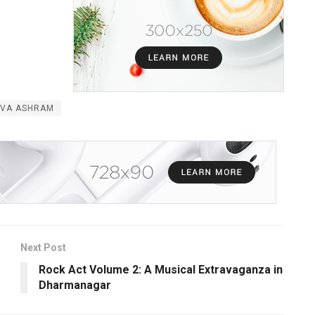
EVA ASHRAM
Next Post
Rock Act Volume 2: A Musical Extravaganza in
Dharmanagar