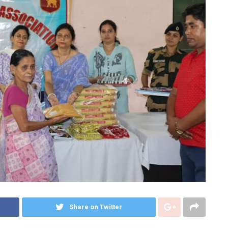
Share on Twitter