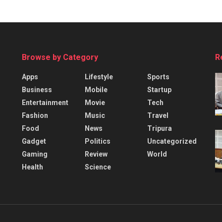
Browse by Category
R
Apps
Lifestyle
Sports
Business
Mobile
Startup
Entertainment
Movie
Tech
Fashion
Music
Travel
Food
News
Tripura
Gadget
Politics
Uncategorized
Gaming
Review
World
Health
Science