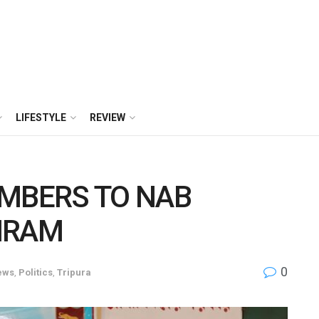
LIFESTYLE
REVIEW
EMBERS TO NAB
HRAM
0
ews
,
Politics
,
Tripura