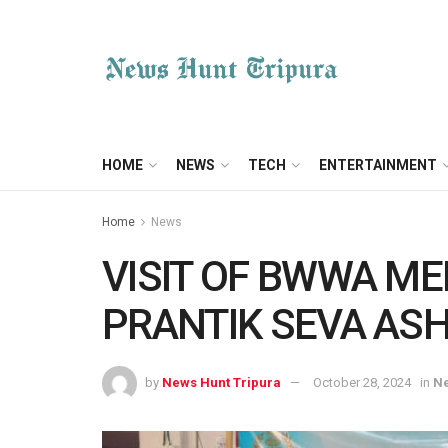
HOME
NEWS
TECH
ENTERTAINMENT
Home
News
VISIT OF BWWA M
PRANTIK SEVA AS
by
News Hunt Tripura
October 28, 2024
in
N