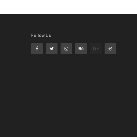
Follow Us