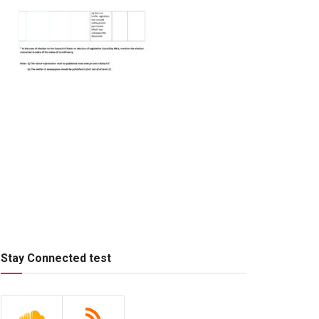
Stay Connected test