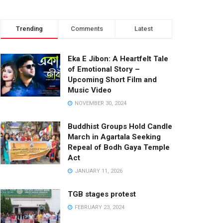
Trending
Comments
Latest
Eka E Jibon: A Heartfelt Tale
of Emotional Story –
Upcoming Short Film and
Music Video
NOVEMBER 30, 2024
Buddhist Groups Hold Candle
March in Agartala Seeking
Repeal of Bodh Gaya Temple
Act
JANUARY 11, 2026
TGB stages protest
FEBRUARY 23, 2024