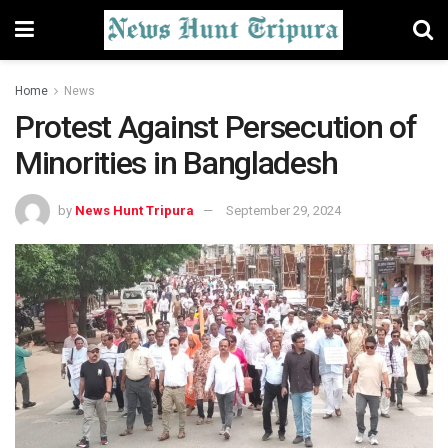
Home
News
Protest Against Persecution of
Minorities in Bangladesh
by
News Hunt Tripura
September 29, 2024