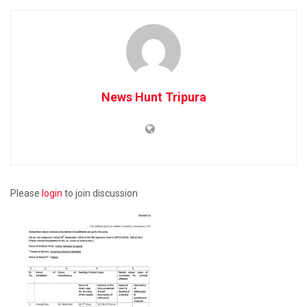
News Hunt Tripura
Please
login
to join discussion