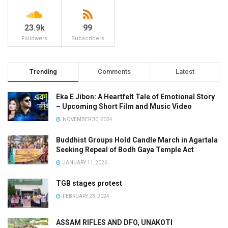
23.9k
99
Followers
Subscribers
Trending
Comments
Latest
Eka E Jibon: A Heartfelt Tale of Emotional Story
– Upcoming Short Film and Music Video
NOVEMBER 30, 2024
Buddhist Groups Hold Candle March in Agartala
Seeking Repeal of Bodh Gaya Temple Act
JANUARY 11, 2026
TGB stages protest
FEBRUARY 23, 2024
ASSAM RIFLES AND DFO, UNAKOTI