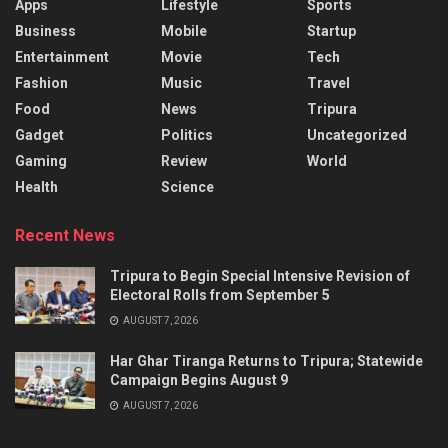
Apps
Lifestyle
Sports
Business
Mobile
Startup
Entertainment
Movie
Tech
Fashion
Music
Travel
Food
News
Tripura
Gadget
Politics
Uncategorized
Gaming
Review
World
Health
Science
Recent News
Tripura to Begin Special Intensive Revision of
Electoral Rolls from September 5
AUGUST 7, 2026
Har Ghar Tiranga Returns to Tripura; Statewide
Campaign Begins August 9
AUGUST 7, 2026