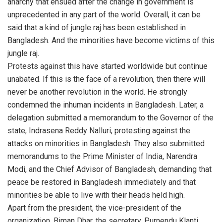
anarchy that ensued after the change in government is
unprecedented in any part of the world. Overall, it can be
said that a kind of jungle raj has been established in
Bangladesh. And the minorities have become victims of this
jungle raj.
Protests against this have started worldwide but continue
unabated. If this is the face of a revolution, then there will
never be another revolution in the world. He strongly
condemned the inhuman incidents in Bangladesh. Later, a
delegation submitted a memorandum to the Governor of the
state, Indrasena Reddy Nalluri, protesting against the
attacks on minorities in Bangladesh. They also submitted
memorandums to the Prime Minister of India, Narendra
Modi, and the Chief Advisor of Bangladesh, demanding that
peace be restored in Bangladesh immediately and that
minorities be able to live with their heads held high.
Apart from the president, the vice-president of the
organization, Biman Dhar, the secretary, Purnendu Klanti