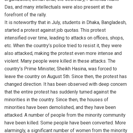
Das, and many intellectuals were also present at the
forefront of the rally.
It is noteworthy that in July, students in Dhaka, Bangladesh,
started a protest against job quotas. This protest
intensified over time, leading to attacks on offices, shops,
etc. When the country’s police tried to resist it, they were
also attacked, making the protest even more intense and
violent. Many people were killed in these attacks. The
country’s Prime Minister, Sheikh Hasina, was forced to
leave the country on August 5th. Since then, the protest has
changed direction. It has been observed with deep concern
that the entire protest has suddenly turned against the
minorities in the country. Since then, the houses of
minorities have been demolished, and they have been
attacked. A number of people from the minority community
have been killed. Some people have been converted. More
alarmingly, a significant number of women from the minority