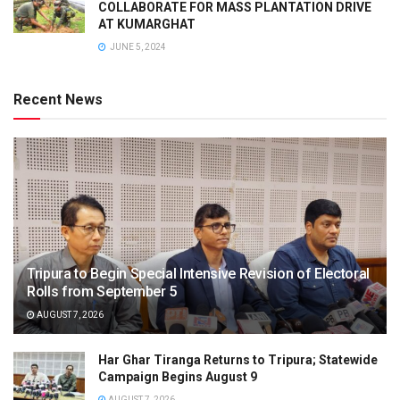
COLLABORATE FOR MASS PLANTATION DRIVE
AT KUMARGHAT
JUNE 5, 2024
Recent News
Tripura to Begin Special Intensive Revision of Electoral
Rolls from September 5
AUGUST 7, 2026
Har Ghar Tiranga Returns to Tripura; Statewide
Campaign Begins August 9
AUGUST 7, 2026