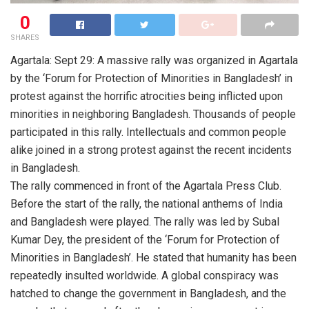
0
SHARES
Agartala: Sept 29: A massive rally was organized in Agartala
by the ‘Forum for Protection of Minorities in Bangladesh’ in
protest against the horrific atrocities being inflicted upon
minorities in neighboring Bangladesh. Thousands of people
participated in this rally. Intellectuals and common people
alike joined in a strong protest against the recent incidents
in Bangladesh.
The rally commenced in front of the Agartala Press Club.
Before the start of the rally, the national anthems of India
and Bangladesh were played. The rally was led by Subal
Kumar Dey, the president of the ‘Forum for Protection of
Minorities in Bangladesh’. He stated that humanity has been
repeatedly insulted worldwide. A global conspiracy was
hatched to change the government in Bangladesh, and the