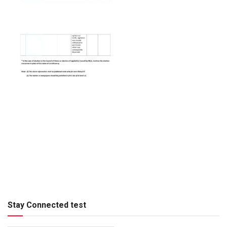
Stay Connected test