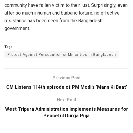
community have fallen victim to their lust. Surprisingly, even
after so much inhuman and barbaric torture, no effective
resistance has been seen from the Bangladesh
government.
Tags:
Protest Against Persecution of Minorities in Bangladesh
Previous Post
CM Listens 114th episode of PM Modi’s ‘Mann Ki Baat’
Next Post
West Tripura Administration Implements Measures for
Peaceful Durga Puja