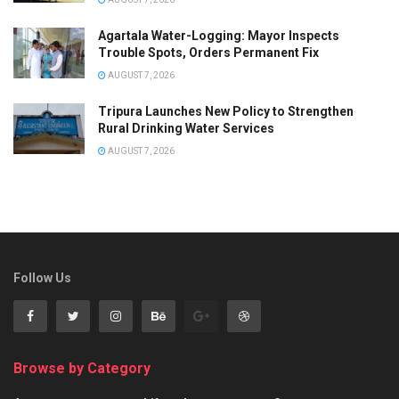
Agartala Water-Logging: Mayor Inspects
Trouble Spots, Orders Permanent Fix
AUGUST 7, 2026
Tripura Launches New Policy to Strengthen
Rural Drinking Water Services
AUGUST 7, 2026
Follow Us
Browse by Category