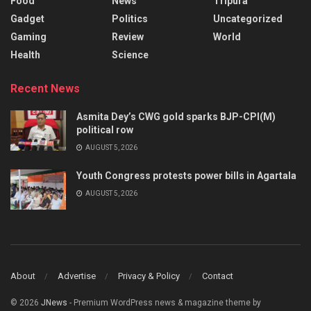
Food
News
Tripura
Gadget
Politics
Uncategorized
Gaming
Review
World
Health
Science
Recent News
Asmita Dey’s CWG gold sparks BJP-CPI(M)
political row
AUGUST 5, 2026
Youth Congress protests power bills in Agartala
AUGUST 5, 2026
About
Advertise
Privacy & Policy
Contact
© 2026
JNews
- Premium WordPress news & magazine theme by