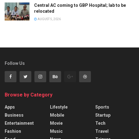
Central AC coming to GBP Hospital; lab to be
relocated
AUGUST 5, 2026
Follow Us
Browse by Category
Apps
Lifestyle
Sports
Business
Mobile
Startup
Entertainment
Movie
Tech
Fashion
Music
Travel