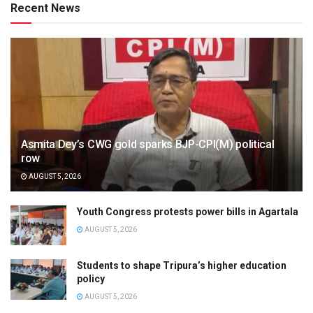
Recent News
Asmita Dey’s CWG gold sparks BJP-CPI(M) political
row
AUGUST 5, 2026
Youth Congress protests power bills in Agartala
AUGUST 5, 2026
Students to shape Tripura’s higher education
policy
AUGUST 5, 2026