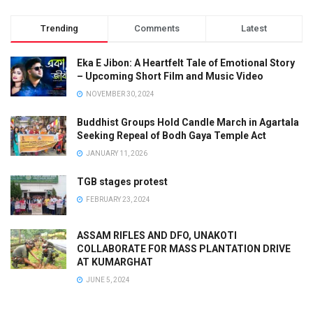
Trending
Comments
Latest
Eka E Jibon: A Heartfelt Tale of Emotional Story
– Upcoming Short Film and Music Video
NOVEMBER 30, 2024
Buddhist Groups Hold Candle March in Agartala
Seeking Repeal of Bodh Gaya Temple Act
JANUARY 11, 2026
TGB stages protest
FEBRUARY 23, 2024
ASSAM RIFLES AND DFO, UNAKOTI
COLLABORATE FOR MASS PLANTATION DRIVE
AT KUMARGHAT
JUNE 5, 2024