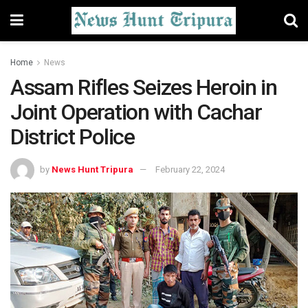
Home
News
Assam Rifles Seizes Heroin in
Joint Operation with Cachar
District Police
by
News Hunt Tripura
February 22, 2024