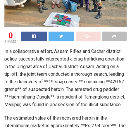
0
SHARES
In a collaborative effort, Assam Rifles and Cachar district
police successfully intercepted a drug trafficking operation
in the Jirighat area of Cachar district, Assam. Acting on a
tip-off, the joint team conducted a thorough search, leading
to the discovery of **19 soap cases** containing **420.57
grams** of suspected heroin. The arrested drug peddler,
**Haominthang Dungle**, a resident of Tamenglong district,
Manipur, was found in possession of the illicit substance.
The estimated value of the recovered heroin in the
international market is approximately **Rs 2.94 crore**. The