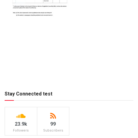
Stay Connected test
23.9k
99
Followers
Subscribers