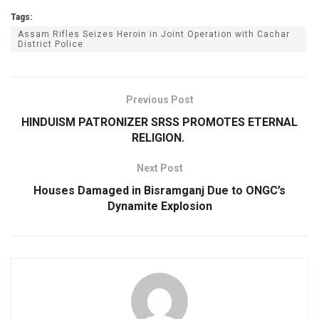
Tags:
Assam Rifles Seizes Heroin in Joint Operation with Cachar
District Police
Previous Post
HINDUISM PATRONIZER SRSS PROMOTES ETERNAL
RELIGION.
Next Post
Houses Damaged in Bisramganj Due to ONGC’s
Dynamite Explosion