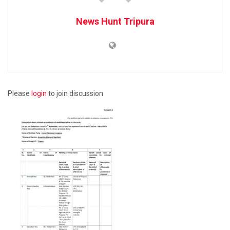
News Hunt Tripura
Please
login
to join discussion