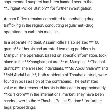
apprehended suspect has been handed over to the
**Jirighat Police Station** for further investigation.
Assam Rifles remains committed to combating drug
trafficking in the region, conducting regular anti-drug
operations to curb this menace.
In a separate incident, Assam Rifles also seized **100
grams** of heroin and arrested two drug peddlers in
Manipur. The operation, based on specific information, took
place in the **Khonghampat area** of Manipur’s **Thoubal
district**. The arrested individuals, **Md Abdul Salam** and
**Md Abdul Latif**, both residents of Thoubal district, were
found in possession of the contraband. The estimated
value of the recovered heroin in this case is approximately
**Rs 1 crore** in the international market. They have been
handed over to the **Thoubal Police Station** for further
legal proceedings.