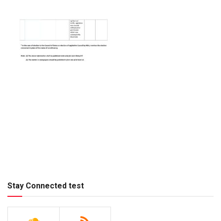
Stay Connected test