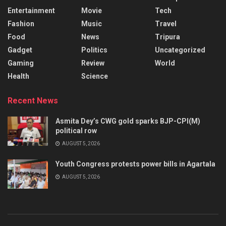
Entertainment
Movie
Tech
Fashion
Music
Travel
Food
News
Tripura
Gadget
Politics
Uncategorized
Gaming
Review
World
Health
Science
Recent News
Asmita Dey’s CWG gold sparks BJP-CPI(M)
political row
AUGUST 5, 2026
Youth Congress protests power bills in Agartala
AUGUST 5, 2026