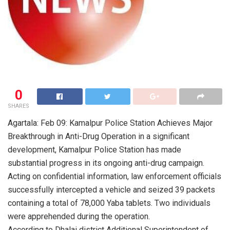
0
SHARES
Agartala: Feb 09: Kamalpur Police Station Achieves Major
Breakthrough in Anti-Drug Operation in a significant
development, Kamalpur Police Station has made
substantial progress in its ongoing anti-drug campaign.
Acting on confidential information, law enforcement officials
successfully intercepted a vehicle and seized 39 packets
containing a total of 78,000 Yaba tablets. Two individuals
were apprehended during the operation.
According to Dhalai district Additional Superintendent of