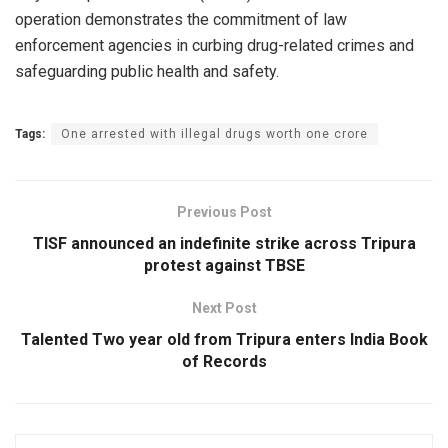
operation demonstrates the commitment of law
enforcement agencies in curbing drug-related crimes and
safeguarding public health and safety.
Tags:
One arrested with illegal drugs worth one crore
Previous Post
TISF announced an indefinite strike across Tripura
protest against TBSE
Next Post
Talented Two year old from Tripura enters India Book
of Records