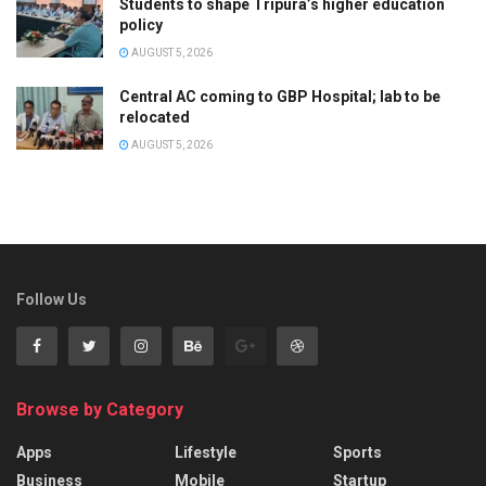
Students to shape Tripura’s higher education
policy
AUGUST 5, 2026
Central AC coming to GBP Hospital; lab to be
relocated
AUGUST 5, 2026
Follow Us
Browse by Category
Apps
Lifestyle
Sports
Business
Mobile
Startup