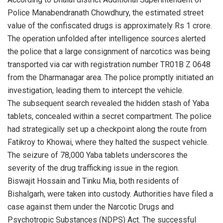
Police Manabendranath Chowdhury, the estimated street
value of the confiscated drugs is approximately Rs 1 crore.
The operation unfolded after intelligence sources alerted
the police that a large consignment of narcotics was being
transported via car with registration number TR01B Z 0648
from the Dharmanagar area. The police promptly initiated an
investigation, leading them to intercept the vehicle.
The subsequent search revealed the hidden stash of Yaba
tablets, concealed within a secret compartment. The police
had strategically set up a checkpoint along the route from
Fatikroy to Khowai, where they halted the suspect vehicle.
The seizure of 78,000 Yaba tablets underscores the
severity of the drug trafficking issue in the region.
Biswajit Hossain and Tinku Mia, both residents of
Bishalgarh, were taken into custody. Authorities have filed a
case against them under the Narcotic Drugs and
Psychotropic Substances (NDPS) Act. The successful