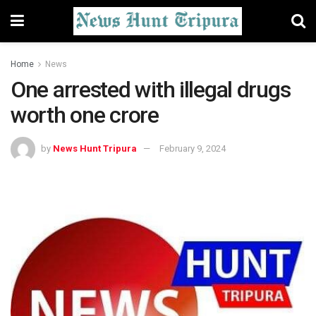
Home
News
One arrested with illegal drugs
worth one crore
by
News Hunt Tripura
February 9, 2024