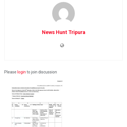
News Hunt Tripura
Please
login
to join discussion