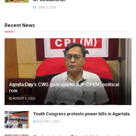
JUNE 5, 2024
Recent News
Asmita Dey’s CWG gold sparks BJP-CPI(M) political
row
AUGUST 5, 2026
Youth Congress protests power bills in Agartala
AUGUST 5, 2026