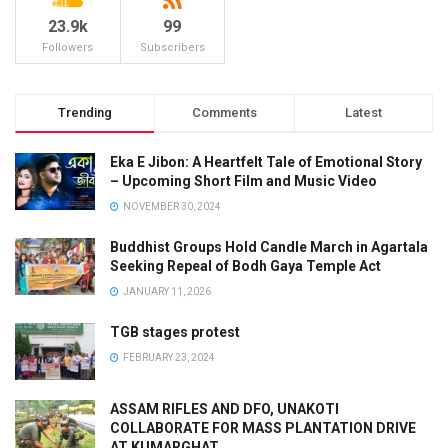
23.9k
99
Followers
Subscribers
Trending
Comments
Latest
Eka E Jibon: A Heartfelt Tale of Emotional Story
– Upcoming Short Film and Music Video
NOVEMBER 30, 2024
Buddhist Groups Hold Candle March in Agartala
Seeking Repeal of Bodh Gaya Temple Act
JANUARY 11, 2026
TGB stages protest
FEBRUARY 23, 2024
ASSAM RIFLES AND DFO, UNAKOTI
COLLABORATE FOR MASS PLANTATION DRIVE
AT KUMARGHAT