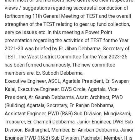
views / suggestions regarding successful conduction of
forthcoming 11th General Meeting of TEST and the overall
strengthen of the TEST relating to gear up fund collection,
service issues etc. In this meeting a Power Point
presentation regarding the activities of TEST for the Year
2021-23 was briefed by Er. Jiban Debbarma, Secretary of
TEST. The West District Committee for the Year 2023-25
has been formed unanimously. The new committee
members are: Er. Subodh Debbarma,
Executive Engineer, ASCL, Agartala President, Er. Swapan
Kalai, Executive Engineer, DWS Circle, Agartala, Vice-
President, Ar. Gaurab Debbarma, Asstt. Architect, PWD
(Building) Agartala, Secretary, Er. Ranjan Debbarma,
Assistant Engineer, PWD (R&B) Sub Division, Mungiakami,
Treasurer, Er. Chameli Debbarma, Junior Engineer, DWS Sub
Division, Badharghat, Member, Er. Anirban Debbarma, Junior
Engineer PWD (R&B) Sub Division, Padmabil, Member. It is