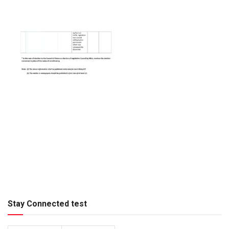
Stay Connected test