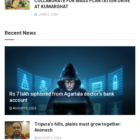
COLLABORATE FOR MASS PLANTATION DRIVE
AT KUMARGHAT
JUNE 5, 2024
Recent News
Rs 7 lakh siphoned from Agartala doctor’s bank
account
AUGUST 9, 2026
Tripura’s hills, plains must grow together:
Animesh
AUGUST 9, 2026