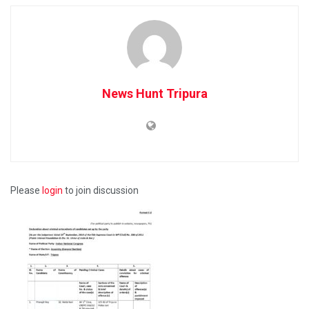
News Hunt Tripura
Please
login
to join discussion