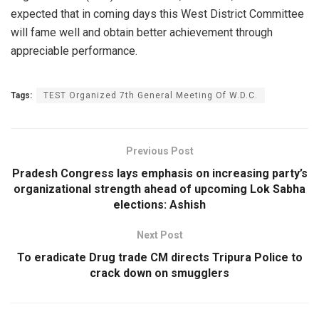
expected that in coming days this West District Committee
will fame well and obtain better achievement through
appreciable performance.
Tags:
TEST Organized 7th General Meeting Of W.D.C.
Previous Post
Pradesh Congress lays emphasis on increasing party’s
organizational strength ahead of upcoming Lok Sabha
elections: Ashish
Next Post
To eradicate Drug trade CM directs Tripura Police to
crack down on smugglers