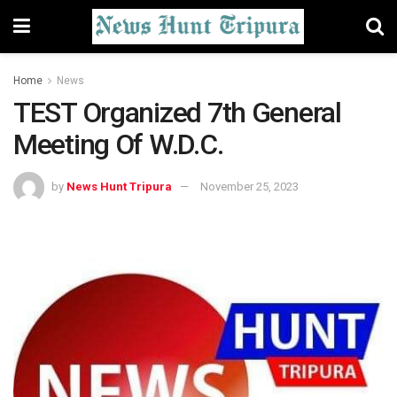
Home
News
TEST Organized 7th General
Meeting Of W.D.C.
by
News Hunt Tripura
November 25, 2023