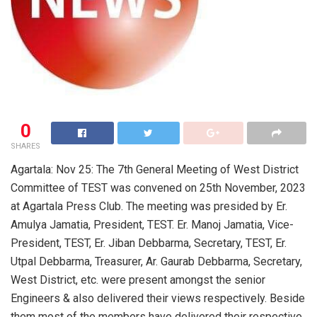
0
SHARES
Agartala: Nov 25: The 7th General Meeting of West District
Committee of TEST was convened on 25th November, 2023
at Agartala Press Club. The meeting was presided by Er.
Amulya Jamatia, President, TEST. Er. Manoj Jamatia, Vice-
President, TEST, Er. Jiban Debbarma, Secretary, TEST, Er.
Utpal Debbarma, Treasurer, Ar. Gaurab Debbarma, Secretary,
West District, etc. were present amongst the senior
Engineers & also delivered their views respectively. Beside
them most of the members have delivered their respective