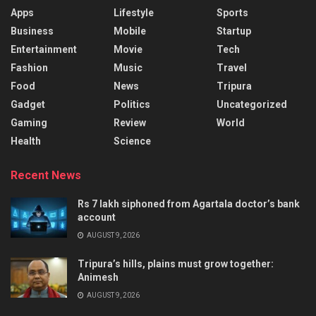
Apps
Lifestyle
Sports
Business
Mobile
Startup
Entertainment
Movie
Tech
Fashion
Music
Travel
Food
News
Tripura
Gadget
Politics
Uncategorized
Gaming
Review
World
Health
Science
Recent News
Rs 7 lakh siphoned from Agartala doctor’s bank
account
AUGUST 9, 2026
Tripura’s hills, plains must grow together:
Animesh
AUGUST 9, 2026