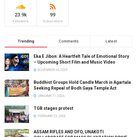
23.9k
99
Followers
Subscribers
Trending
Comments
Latest
Eka E Jibon: A Heartfelt Tale of Emotional Story
– Upcoming Short Film and Music Video
NOVEMBER 30, 2024
Buddhist Groups Hold Candle March in Agartala
Seeking Repeal of Bodh Gaya Temple Act
JANUARY 11, 2026
TGB stages protest
FEBRUARY 23, 2024
ASSAM RIFLES AND DFO, UNAKOTI