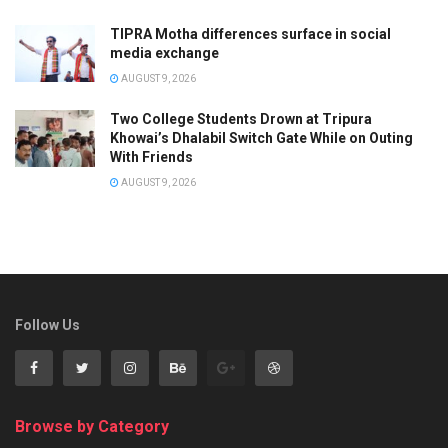
TIPRA Motha differences surface in social
media exchange
AUGUST 9, 2026
Two College Students Drown at Tripura
Khowai’s Dhalabil Switch Gate While on Outing
With Friends
AUGUST 9, 2026
Follow Us
Browse by Category