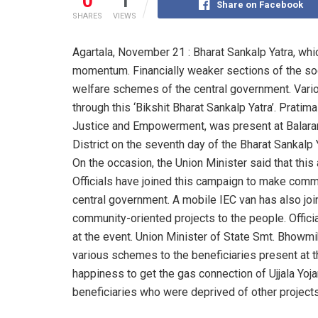
0
1
Share on Facebook
SHARES
VIEWS
Agartala, November 21 : Bharat Sankalp Yatra, whi
momentum. Financially weaker sections of the soc
welfare schemes of the central government. Vario
through this ‘Bikshit Bharat Sankalp Yatra’. Pratim
Justice and Empowerment, was present at Balara
District on the seventh day of the Bharat Sankalp 
On the occasion, the Union Minister said that this
Officials have joined this campaign to make com
central government. A mobile IEC van has also join
community-oriented projects to the people. Offic
at the event. Union Minister of State Smt. Bhowmi
various schemes to the beneficiaries present at 
happiness to get the gas connection of Ujjala Yoja
beneficiaries who were deprived of other projects