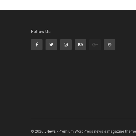
Follow Us
© 2026
JNews
- Premium WordPress news & magazine theme