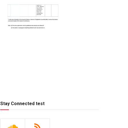
Stay Connected test