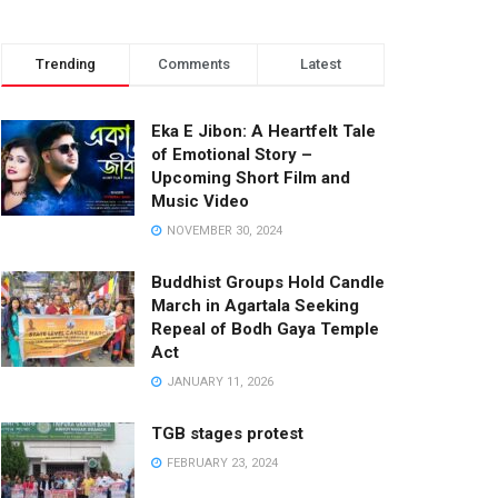
Trending
Comments
Latest
Eka E Jibon: A Heartfelt Tale
of Emotional Story –
Upcoming Short Film and
Music Video
NOVEMBER 30, 2024
Buddhist Groups Hold Candle
March in Agartala Seeking
Repeal of Bodh Gaya Temple
Act
JANUARY 11, 2026
TGB stages protest
FEBRUARY 23, 2024