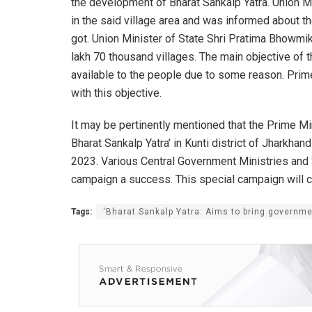
the development of Bharat Sankalp Yatra. Union M
in the said village area and was informed about th
got. Union Minister of State Shri Pratima Bhowmik
lakh 70 thousand villages. The main objective of t
available to the people due to some reason. Prime
with this objective.
It may be pertinently mentioned that the Prime Min
Bharat Sankalp Yatra’ in Kunti district of Jharkha
2023. Various Central Government Ministries and
campaign a success. This special campaign will co
Tags:
‘Bharat Sankalp Yatra: Aims to bring governm