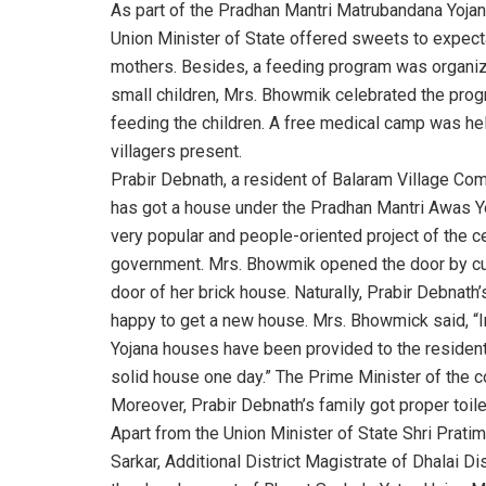
As part of the Pradhan Mantri Matrubandana Yojan
Union Minister of State offered sweets to expect
mothers. Besides, a feeding program was organiz
small children, Mrs. Bhowmik celebrated the pro
feeding the children. A free medical camp was hel
villagers present.
Prabir Debnath, a resident of Balaram Village Co
has got a house under the Pradhan Mantri Awas Yo
very popular and people-oriented project of the ce
government. Mrs. Bhowmik opened the door by cu
door of her brick house. Naturally, Prabir Debnath’
happy to get a new house. Mrs. Bhowmick said, “In
Yojana houses have been provided to the residents
solid house one day.” The Prime Minister of the cou
Moreover, Prabir Debnath’s family got proper toil
Apart from the Union Minister of State Shri Pratim
Sarkar, Additional District Magistrate of Dhalai Di