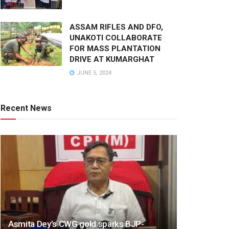
ASSAM RIFLES AND DFO,
UNAKOTI COLLABORATE
FOR MASS PLANTATION
DRIVE AT KUMARGHAT
JUNE 5, 2024
Recent News
Asmita Dey’s CWG gold sparks BJP-