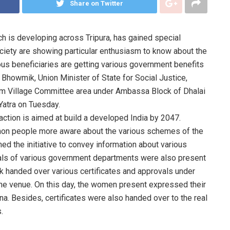
Share on Twitter
ch is developing across Tripura, has gained special
iety are showing particular enthusiasm to know about the
us beneficiaries are getting various government benefits
a Bhowmik, Union Minister of State for Social Justice,
m Village Committee area under Ambassa Block of Dhalai
Yatra on Tuesday.
 action is aimed at build a developed India by 2047.
mon people more aware about the various schemes of the
ed the initiative to convey information about various
ials of various government departments were also present
k handed over various certificates and approvals under
the venue. On this day, the women present expressed their
na. Besides, certificates were also handed over to the real
.