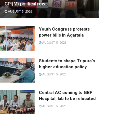
CPI(M) political row
AUGUST 5, 2026
Youth Congress protests
power bills in Agartala
AUGUST 5, 2026
Students to shape Tripura’s
higher education policy
AUGUST 5, 2026
Central AC coming to GBP
Hospital; lab to be relocated
AUGUST 5, 2026