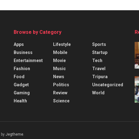
Browse by Category
R
Apps
Lifestyle
Sports
Business
Mobile
Startup
Entertainment
Movie
Tech
Fashion
Music
Travel
Food
News
Tripura
Gadget
Politics
Uncategorized
Gaming
Review
World
Health
Science
 by
Jegtheme
.