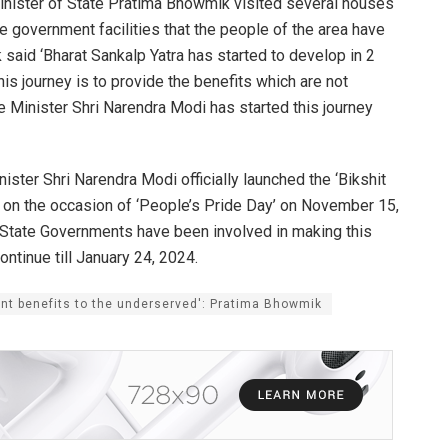
inister of State Pratima Bhowmik visited several houses
e government facilities that the people of the area have
 said ‘Bharat Sankalp Yatra has started to develop in 2
his journey is to provide the benefits which are not
 Minister Shri Narendra Modi has started this journey
ister Shri Narendra Modi officially launched the ‘Bikshit
nd on the occasion of ‘People’s Pride Day’ on November 15,
 State Governments have been involved in making this
ntinue till January 24, 2024.
ent benefits to the underserved': Pratima Bhowmik