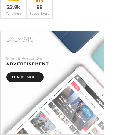
23.9k
99
Followers
Subscribers