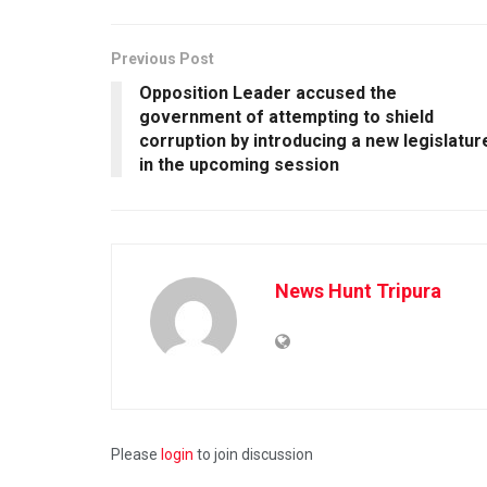
Previous Post
Opposition Leader accused the
government of attempting to shield
corruption by introducing a new legislatur
in the upcoming session
News Hunt Tripura
Please
login
to join discussion