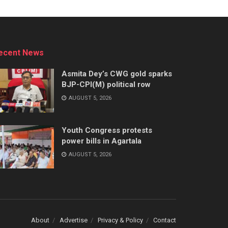
ecent News
Asmita Dey’s CWG gold sparks
BJP-CPI(M) political row
AUGUST 5, 2026
Youth Congress protests
power bills in Agartala
AUGUST 5, 2026
About
Advertise
Privacy & Policy
Contact