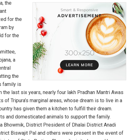
a, the
ant
ed for the
gram by
d for the
mmittee,
jana, a
ntral
tting the
s family is
 the last six years, nearly four lakh Pradhan Mantri Awas
 of Tripura’s marginal areas, whose dream is to live in a
ntry has given them a kitchen to fulfill their dream.
ets and domesticated animals to support the family.
a Bhowmik, District President of Dhalai District Anadi
strict Biswajit Pal and others were present in the event of