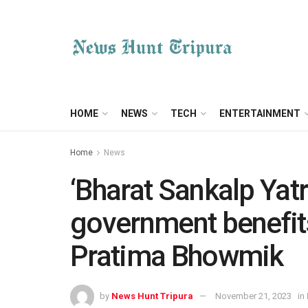
HOME
NEWS
TECH
ENTERTAINMENT
Home
News
‘Bharat Sankalp Yatr
government benefits
Pratima Bhowmik
by
News Hunt Tripura
November 21, 2023
in