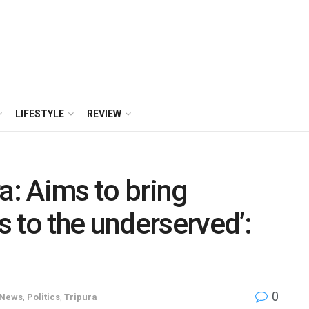
LIFESTYLE
REVIEW
a: Aims to bring
 to the underserved’:
0
News
,
Politics
,
Tripura