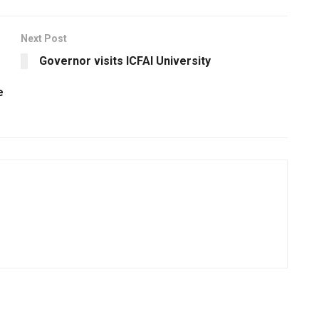
Next Post
Governor visits ICFAI University
e