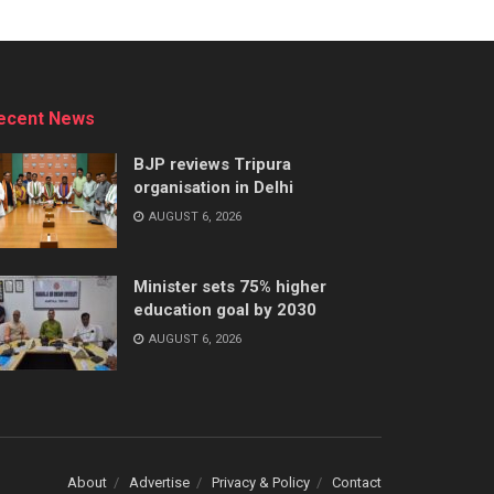
ecent News
BJP reviews Tripura
organisation in Delhi
AUGUST 6, 2026
Minister sets 75% higher
education goal by 2030
AUGUST 6, 2026
About
Advertise
Privacy & Policy
Contact