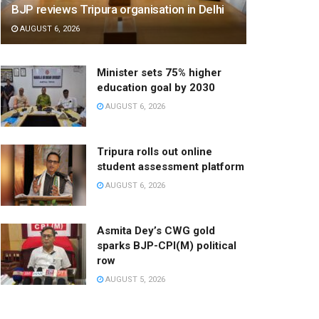
BJP reviews Tripura organisation in Delhi
AUGUST 6, 2026
Minister sets 75% higher
education goal by 2030
AUGUST 6, 2026
Tripura rolls out online
student assessment platform
AUGUST 6, 2026
Asmita Dey’s CWG gold
sparks BJP-CPI(M) political
row
AUGUST 5, 2026