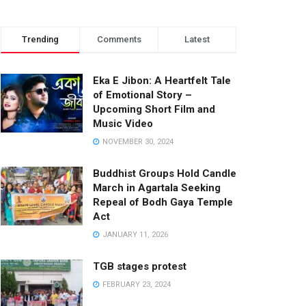
Trending
Comments
Latest
Eka E Jibon: A Heartfelt Tale
of Emotional Story –
Upcoming Short Film and
Music Video
NOVEMBER 30, 2024
Buddhist Groups Hold Candle
March in Agartala Seeking
Repeal of Bodh Gaya Temple
Act
JANUARY 11, 2026
TGB stages protest
FEBRUARY 23, 2024