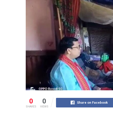
0
0
Share on Facebook
SHARES
VIEWS