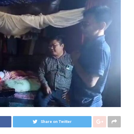
Share on Twitter