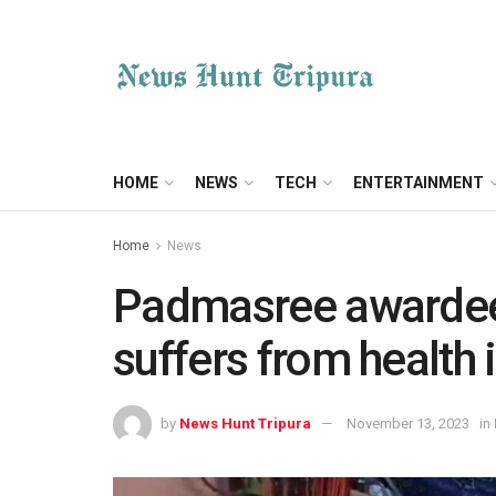
HOME
NEWS
TECH
ENTERTAINMENT
Home
News
Padmasree awardee
suffers from health 
by
News Hunt Tripura
November 13, 2023
in