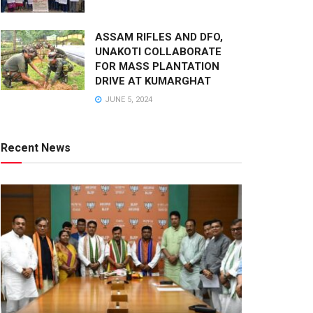
ASSAM RIFLES AND DFO,
UNAKOTI COLLABORATE
FOR MASS PLANTATION
DRIVE AT KUMARGHAT
JUNE 5, 2024
Recent News