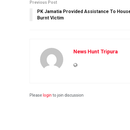
Previous Post
PK Jamatia Provided Assistance To Hous
Burnt Victim
News Hunt Tripura
Please
login
to join discussion