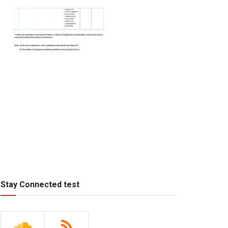
Stay Connected test