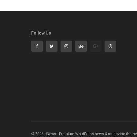
Follow Us
© 2026
JNews
- Premium WordPress news & magazine theme