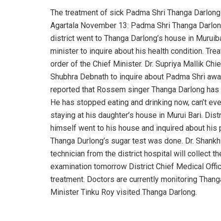
The treatment of sick Padma Shri Thanga Darlong s
Agartala November 13: Padma Shri Thanga Darlong is
district went to Thanga Darlong’s house in Muruibar
minister to inquire about his health condition. Tr
order of the Chief Minister. Dr. Supriya Mallik Chi
Shubhra Debnath to inquire about Padma Shri awar
reported that Rossem singer Thanga Darlong has 
He has stopped eating and drinking now, can’t eve
staying at his daughter’s house in Murui Bari. Dis
himself went to his house and inquired about his p
Thanga Durlong’s sugar test was done. Dr. Shankh
technician from the district hospital will collect 
examination tomorrow District Chief Medical Offic
treatment. Doctors are currently monitoring Thanga
Minister Tinku Roy visited Thanga Darlong.