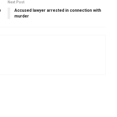
Next Post
e
Accused lawyer arrested in connection with
murder