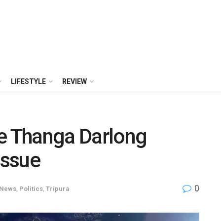
LIFESTYLE
REVIEW
 Thanga Darlong
issue
0
News
,
Politics
,
Tripura