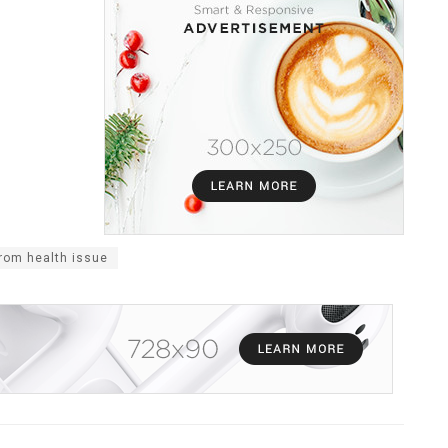
rom health issue