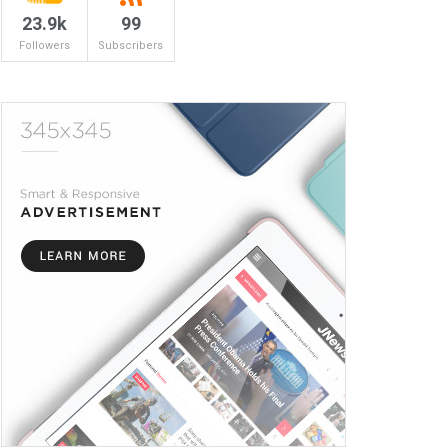
23.9k
99
Followers
Subscribers