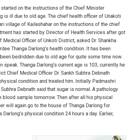
tarted on the instructions of the Chief Minister
 ill due to old age. The chief health officer of Unakoti
i village of Kailashahar on the instructions of the chief
eatment has started by Director of Health Services after got
ef Medical Officer of Unkoti District, asked Dr. Shankha
dee Thanga Darlong’s health condition. It has been
been bedridden due to old age for quite some time now.
n speak. Thanga Darlong’s current age is 103, currently he
trict Chief Medical Officer Dr. Sankh Subhra Debnath
hysical condition and treated him. Initially Padmashri
 Subhra Debnath said that sugar is normal. A pathology
the blood sample tomorrow. Then after all his physical
er will again go to the house of Thanga Darlong for
 Darlong’s physical condition 24 hours a day. Earlier,