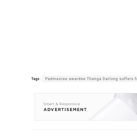
Tags:
Padmasree awardee Thanga Darlong suffers f