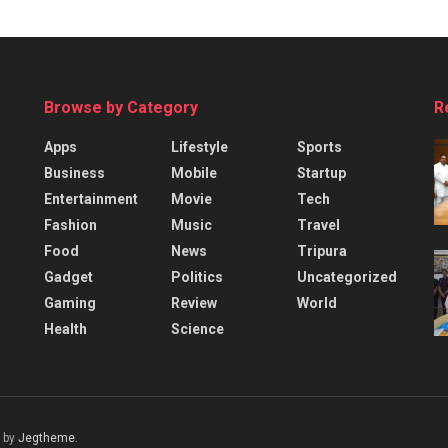
Browse by Category
R
Apps
Lifestyle
Sports
Business
Mobile
Startup
Entertainment
Movie
Tech
Fashion
Music
Travel
Food
News
Tripura
Gadget
Politics
Uncategorized
Gaming
Review
World
Health
Science
 by
Jegtheme
.