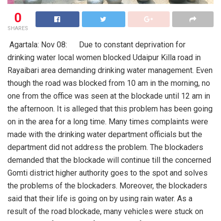
0
SHARES
Agartala: Nov 08: Due to constant deprivation for
drinking water local women blocked Udaipur Killa road in
Rayaibari area demanding drinking water management. Even
though the road was blocked from 10 am in the morning, no
one from the office was seen at the blockade until 12 am in
the afternoon. It is alleged that this problem has been going
on in the area for a long time. Many times complaints were
made with the drinking water department officials but the
department did not address the problem. The blockaders
demanded that the blockade will continue till the concerned
Gomti district higher authority goes to the spot and solves
the problems of the blockaders. Moreover, the blockaders
said that their life is going on by using rain water. As a
result of the road blockade, many vehicles were stuck on