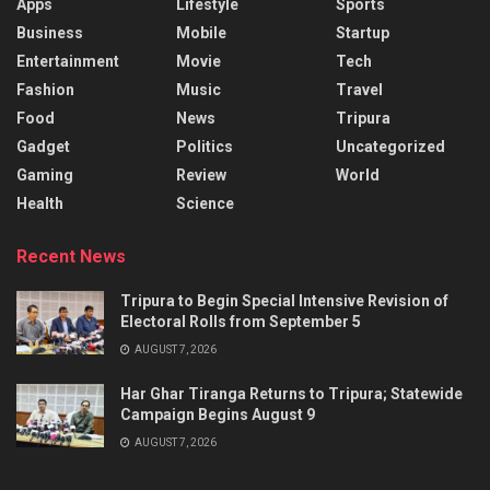
Apps
Lifestyle
Sports
Business
Mobile
Startup
Entertainment
Movie
Tech
Fashion
Music
Travel
Food
News
Tripura
Gadget
Politics
Uncategorized
Gaming
Review
World
Health
Science
Recent News
Tripura to Begin Special Intensive Revision of
Electoral Rolls from September 5
AUGUST 7, 2026
Har Ghar Tiranga Returns to Tripura; Statewide
Campaign Begins August 9
AUGUST 7, 2026