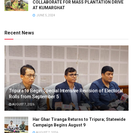
COLLABORATE FOR MASS PLANTATION DRIVE
AT KUMARGHAT
JUNE 5, 2024
Recent News
Tripura to Begin Special Intensive Revision of Electoral
Rolls from September 5
AUGUST 7, 2026
Har Ghar Tiranga Returns to Tripura; Statewide
Campaign Begins August 9
AUGUST 7, 2026