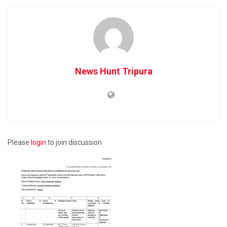
News Hunt Tripura
Please
login
to join discussion