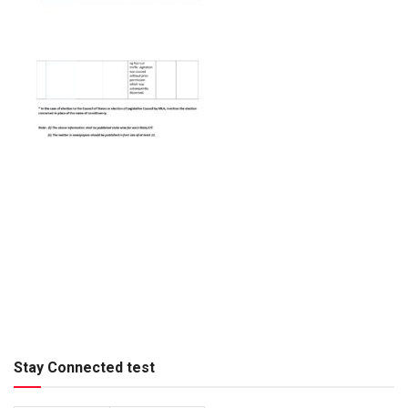
Stay Connected test