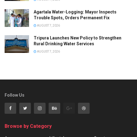
Agartala Water-Logging: Mayor Inspects
Trouble Spots, Orders Permanent Fix
AUGUST 7, 2026
Tripura Launches New Policy to Strengthen
Rural Drinking Water Services
AUGUST 7, 2026
Follow Us
Browse by Category