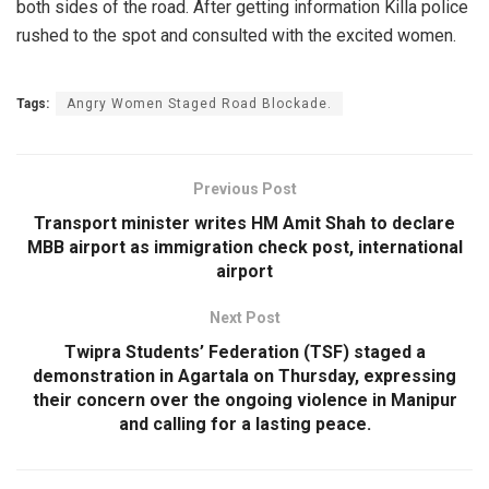
both sides of the road. After getting information Killa police
rushed to the spot and consulted with the excited women.
Tags:
Angry Women Staged Road Blockade.
Previous Post
Transport minister writes HM Amit Shah to declare
MBB airport as immigration check post, international
airport
Next Post
Twipra Students’ Federation (TSF) staged a
demonstration in Agartala on Thursday, expressing
their concern over the ongoing violence in Manipur
and calling for a lasting peace.