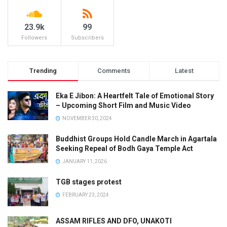
23.9k
99
Followers
Subscribers
Trending
Comments
Latest
Eka E Jibon: A Heartfelt Tale of Emotional Story
– Upcoming Short Film and Music Video
NOVEMBER 30, 2024
Buddhist Groups Hold Candle March in Agartala
Seeking Repeal of Bodh Gaya Temple Act
JANUARY 11, 2026
TGB stages protest
FEBRUARY 23, 2024
ASSAM RIFLES AND DFO, UNAKOTI