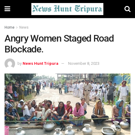
Home
News
Angry Women Staged Road
Blockade.
by
News Hunt Tripura
November 8, 2023