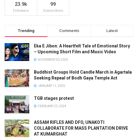
23.9k
99
Followers
Subscribers
Trending
Comments
Latest
Eka E Jibon: A Heartfelt Tale of Emotional Story
– Upcoming Short Film and Music Video
NOVEMBER 30, 2024
Buddhist Groups Hold Candle March in Agartala
Seeking Repeal of Bodh Gaya Temple Act
JANUARY 11, 2026
TGB stages protest
FEBRUARY 23, 2024
ASSAM RIFLES AND DFO, UNAKOTI
COLLABORATE FOR MASS PLANTATION DRIVE
AT KUMARGHAT