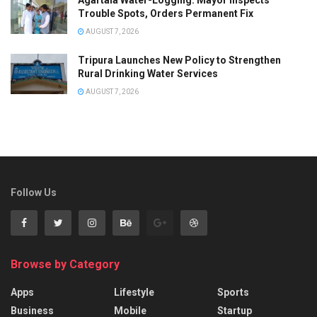
Trouble Spots, Orders Permanent Fix
AUGUST 7, 2026
Tripura Launches New Policy to Strengthen
Rural Drinking Water Services
AUGUST 7, 2026
Follow Us
Browse by Category
Apps
Lifestyle
Sports
Business
Mobile
Startup