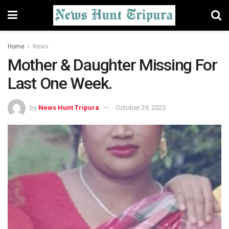
Home
News
Mother & Daughter Missing For
Last One Week.
by
News Hunt Tripura
October 29, 2023