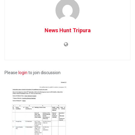
News Hunt Tripura
Please
login
to join discussion