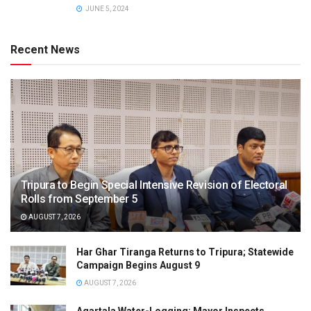
JUNE 5, 2024
Recent News
Tripura to Begin Special Intensive Revision of Electoral
Rolls from September 5
AUGUST 7, 2026
Har Ghar Tiranga Returns to Tripura; Statewide
Campaign Begins August 9
AUGUST 7, 2026
Agartala Water-Logging: Mayor Inspects