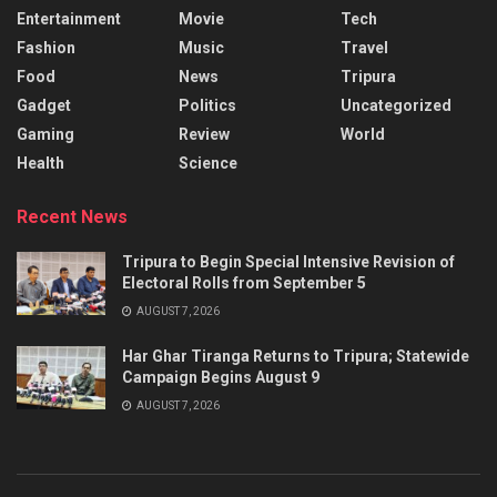
Entertainment
Movie
Tech
Fashion
Music
Travel
Food
News
Tripura
Gadget
Politics
Uncategorized
Gaming
Review
World
Health
Science
Recent News
Tripura to Begin Special Intensive Revision of
Electoral Rolls from September 5
AUGUST 7, 2026
Har Ghar Tiranga Returns to Tripura; Statewide
Campaign Begins August 9
AUGUST 7, 2026