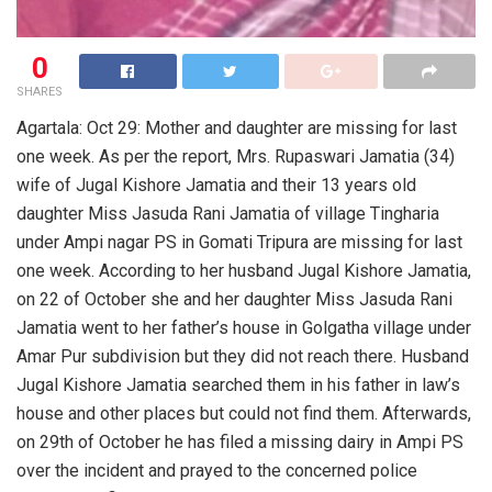
0
SHARES
Agartala: Oct 29: Mother and daughter are missing for last
one week. As per the report, Mrs. Rupaswari Jamatia (34)
wife of Jugal Kishore Jamatia and their 13 years old
daughter Miss Jasuda Rani Jamatia of village Tingharia
under Ampi nagar PS in Gomati Tripura are missing for last
one week. According to her husband Jugal Kishore Jamatia,
on 22 of October she and her daughter Miss Jasuda Rani
Jamatia went to her father’s house in Golgatha village under
Amar Pur subdivision but they did not reach there. Husband
Jugal Kishore Jamatia searched them in his father in law’s
house and other places but could not find them. Afterwards,
on 29th of October he has filed a missing dairy in Ampi PS
over the incident and prayed to the concerned police