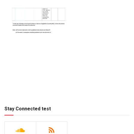
Stay Connected test