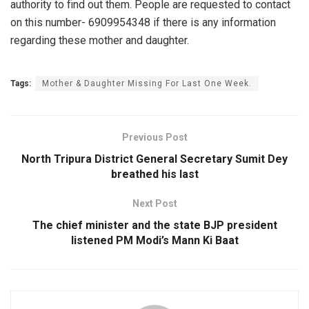
authority to find out them. People are requested to contact
on this number- 6909954348 if there is any information
regarding these mother and daughter.
Tags:
Mother & Daughter Missing For Last One Week.
Previous Post
North Tripura District General Secretary Sumit Dey
breathed his last
Next Post
The chief minister and the state BJP president
listened PM Modi’s Mann Ki Baat