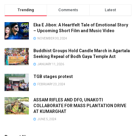
Trending
Comments
Latest
Eka E Jibon: A Heartfelt Tale of Emotional Story
– Upcoming Short Film and Music Video
NOVEMBER 30, 2024
Buddhist Groups Hold Candle March in Agartala
Seeking Repeal of Bodh Gaya Temple Act
JANUARY 11, 2026
TGB stages protest
FEBRUARY 23, 2024
ASSAM RIFLES AND DFO, UNAKOTI
COLLABORATE FOR MASS PLANTATION DRIVE
AT KUMARGHAT
JUNE 5, 2024