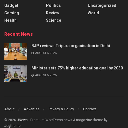
Gadget
Politics
Uncategorized
Gaming
Review
World
Health
Science
Recent News
BJP reviews Tripura organisation in Delhi
AUGUST 6, 2026
Minister sets 75% higher education goal by 2030
AUGUST 6, 2026
About
Advertise
Privacy & Policy
Contact
© 2026
JNews
- Premium WordPress news & magazine theme by
Jegtheme
.