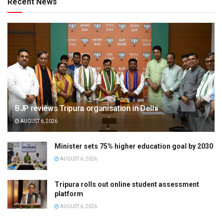
Recent News
BJP reviews Tripura organisation in Delhi
AUGUST 6, 2026
Minister sets 75% higher education goal by 2030
AUGUST 6, 2026
Tripura rolls out online student assessment
platform
AUGUST 6, 2026