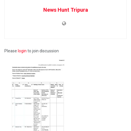
News Hunt Tripura
Please
login
to join discussion