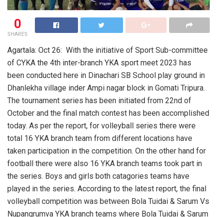
0
SHARES
Agartala: Oct 26: With the initiative of Sport Sub-committee
of CYKA the 4th inter-branch YKA sport meet 2023 has
been conducted here in Dinachari SB School play ground in
Dhanlekha village inder Ampi nagar block in Gomati Tripura.
The tournament series has been initiated from 22nd of
October and the final match contest has been accomplished
today. As per the report, for volleyball series there were
total 16 YKA branch team from different locations have
taken participation in the competition. On the other hand for
football there were also 16 YKA branch teams took part in
the series. Boys and girls both catagories teams have
played in the series. According to the latest report, the final
volleyball competition was between Bola Tuidai & Sarum Vs
Nupangrumva YKA branch teams where Bola Tuidai & Sarum