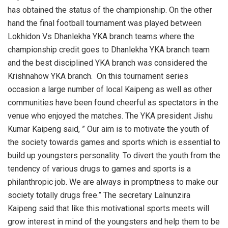
has obtained the status of the championship. On the other
hand the final football tournament was played between
Lokhidon Vs Dhanlekha YKA branch teams where the
championship credit goes to Dhanlekha YKA branch team
and the best disciplined YKA branch was considered the
Krishnahow YKA branch. On this tournament series
occasion a large number of local Kaipeng as well as other
communities have been found cheerful as spectators in the
venue who enjoyed the matches. The YKA president Jishu
Kumar Kaipeng said, ” Our aim is to motivate the youth of
the society towards games and sports which is essential to
build up youngsters personality. To divert the youth from the
tendency of various drugs to games and sports is a
philanthropic job. We are always in promptness to make our
society totally drugs free.” The secretary Lalnunzira
Kaipeng said that like this motivational sports meets will
grow interest in mind of the youngsters and help them to be