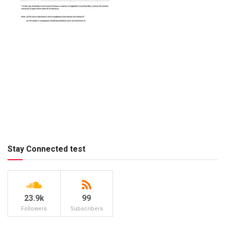
Stay Connected test
23.9k
99
Followers
Subscribers