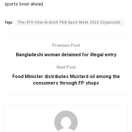
sports lover ahead.
Tags:
The 4TH Inter-Branch YKA Sport Meet 2023 Organized.
Previous Post
Bangladeshi woman detained for illegal entry
Next Post
Food Minister distributes Mustard oil among the
consumers through FP shops