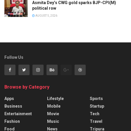
Asmita Dey’s CWG gold sparks BJP-CPI(M)
political row
AUGUST 5, 2026
Follow Us
Browse by Category
Apps
Lifestyle
Sports
Business
Mobile
Startup
Entertainment
Movie
Tech
Fashion
Music
Travel
Food
News
Tripura