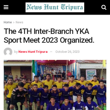
Home
News
The 4TH Inter-Branch YKA
Sport Meet 2023 Organized.
by
News Hunt Tripura
October 26, 2023