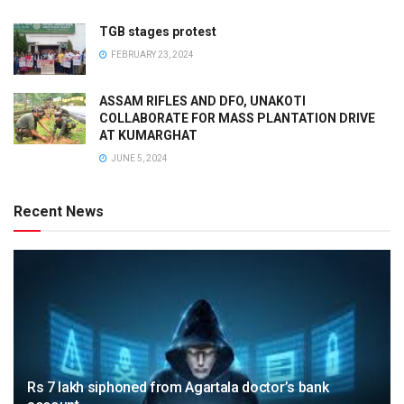
TGB stages protest
FEBRUARY 23, 2024
ASSAM RIFLES AND DFO, UNAKOTI
COLLABORATE FOR MASS PLANTATION DRIVE
AT KUMARGHAT
JUNE 5, 2024
Recent News
Rs 7 lakh siphoned from Agartala doctor’s bank