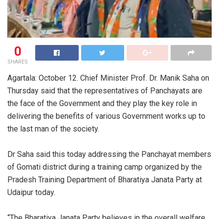
0
SHARES
Agartala: October 12. Chief Minister Prof. Dr. Manik Saha on
Thursday said that the representatives of Panchayats are
the face of the Government and they play the key role in
delivering the benefits of various Government works up to
the last man of the society.
Dr Saha said this today addressing the Panchayat members
of Gomati district during a training camp organized by the
Pradesh Training Department of Bharatiya Janata Party at
Udaipur today.
“The Bharatiya Janata Party believes in the overall welfare