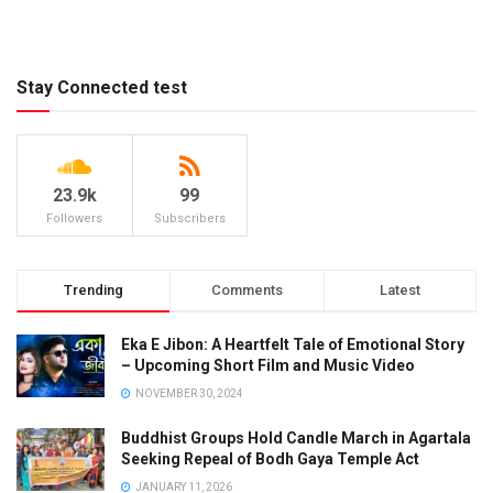
Stay Connected test
23.9k
99
Followers
Subscribers
Trending
Comments
Latest
Eka E Jibon: A Heartfelt Tale of Emotional Story
– Upcoming Short Film and Music Video
NOVEMBER 30, 2024
Buddhist Groups Hold Candle March in Agartala
Seeking Repeal of Bodh Gaya Temple Act
JANUARY 11, 2026