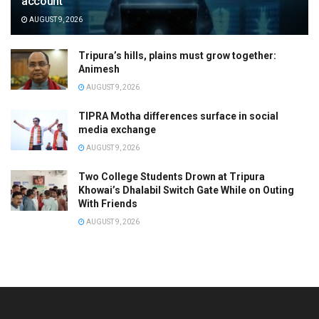
account
AUGUST 9, 2026
Tripura’s hills, plains must grow together:
Animesh
AUGUST 9, 2026
TIPRA Motha differences surface in social
media exchange
AUGUST 9, 2026
Two College Students Drown at Tripura
Khowai’s Dhalabil Switch Gate While on Outing
With Friends
AUGUST 9, 2026