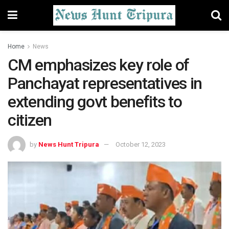
Home
News
CM emphasizes key role of
Panchayat representatives in
extending govt benefits to
citizen
by
News Hunt Tripura
October 12, 2023