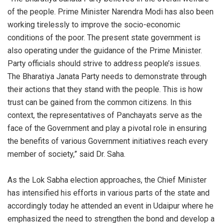
of the people. Prime Minister Narendra Modi has also been
working tirelessly to improve the socio-economic
conditions of the poor. The present state government is
also operating under the guidance of the Prime Minister.
Party officials should strive to address people’s issues.
The Bharatiya Janata Party needs to demonstrate through
their actions that they stand with the people. This is how
trust can be gained from the common citizens. In this
context, the representatives of Panchayats serve as the
face of the Government and play a pivotal role in ensuring
the benefits of various Government initiatives reach every
member of society,” said Dr. Saha.
As the Lok Sabha election approaches, the Chief Minister
has intensified his efforts in various parts of the state and
accordingly today he attended an event in Udaipur where he
emphasized the need to strengthen the bond and develop a