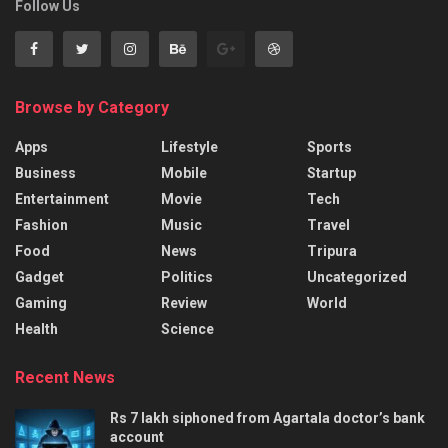
Follow Us
Browse by Category
Apps
Lifestyle
Sports
Business
Mobile
Startup
Entertainment
Movie
Tech
Fashion
Music
Travel
Food
News
Tripura
Gadget
Politics
Uncategorized
Gaming
Review
World
Health
Science
Recent News
Rs 7 lakh siphoned from Agartala doctor’s bank
account