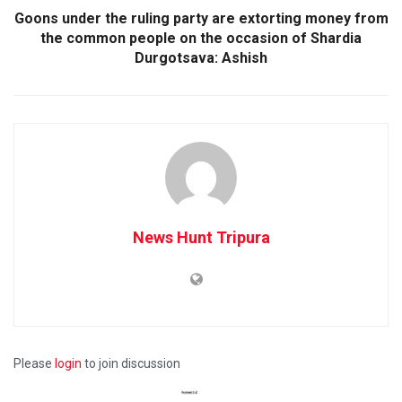
Goons under the ruling party are extorting money from
the common people on the occasion of Shardia
Durgotsava: Ashish
News Hunt Tripura
Please
login
to join discussion