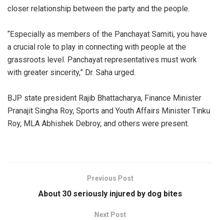
closer relationship between the party and the people.
“Especially as members of the Panchayat Samiti, you have
a crucial role to play in connecting with people at the
grassroots level. Panchayat representatives must work
with greater sincerity,” Dr. Saha urged.
BJP state president Rajib Bhattacharya, Finance Minister
Pranajit Singha Roy, Sports and Youth Affairs Minister Tinku
Roy, MLA Abhishek Debroy, and others were present.
Previous Post
About 30 seriously injured by dog bites
Next Post