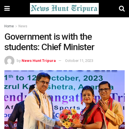
Home
News
Government is with the
students: Chief Minister
by
News Hunt Tripura
October 11, 2023