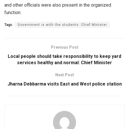
and other officials were also present in the organized
function.
Tags:
Government is with the students: Chief Minister
Previous Post
Local people should take responsibility to keep yard
services healthy and normal: Chief Minister
Next Post
Jharna Debbarma visits East and West police station