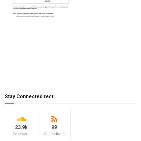
Stay Connected test
23.9k
99
Followers
Subscribers