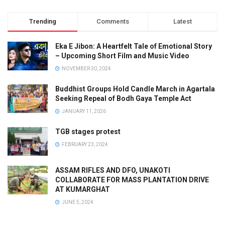
Trending
Comments
Latest
Eka E Jibon: A Heartfelt Tale of Emotional Story
– Upcoming Short Film and Music Video
NOVEMBER 30, 2024
Buddhist Groups Hold Candle March in Agartala
Seeking Repeal of Bodh Gaya Temple Act
JANUARY 11, 2026
TGB stages protest
FEBRUARY 23, 2024
ASSAM RIFLES AND DFO, UNAKOTI
COLLABORATE FOR MASS PLANTATION DRIVE
AT KUMARGHAT
JUNE 5, 2024