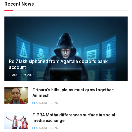
Recent News
Rs 7 lakh siphoned from Agartala doctor’s bank
account
AUGUST 9, 2026
Tripura’s hills, plains must grow together:
Animesh
AUGUST 9, 2026
TIPRA Motha differences surface in social
media exchange
AUGUST 9, 2026