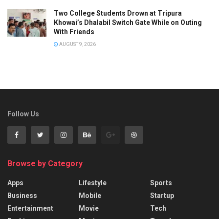
Two College Students Drown at Tripura
Khowai’s Dhalabil Switch Gate While on Outing
With Friends
AUGUST 9, 2026
Follow Us
Browse by Category
Apps
Lifestyle
Sports
Business
Mobile
Startup
Entertainment
Movie
Tech