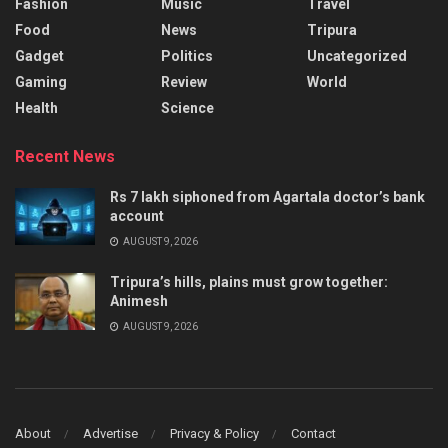
Fashion
Music
Travel
Food
News
Tripura
Gadget
Politics
Uncategorized
Gaming
Review
World
Health
Science
Recent News
Rs 7 lakh siphoned from Agartala doctor’s bank
account
AUGUST 9, 2026
Tripura’s hills, plains must grow together:
Animesh
AUGUST 9, 2026
About
Advertise
Privacy & Policy
Contact