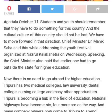
0
SHARES
Agartala October 11: Students and youth should remember
that they have to do something for this country. And the
cultural culture of this country should not be lost. We have
to move forward in that direction. Chief Minister Dr. Manik
Saha said this while addressing the youth festival
organized at Nazrul Kalakshetra on Wednesday. Speaking,
the Chief Minister also said that earlier one had to go
outside the state for higher education.
Now there is no need to go abroad for higher education.
Tripura has two medical colleges, law university, dental
college, nursing college and many other opportunities.
Tripura is becoming a hub in the field of education. National
highways have become six, four more are on the way. And
many company owners now come to Tripura to spend