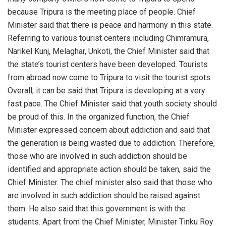
because Tripura is the meeting place of people. Chief
Minister said that there is peace and harmony in this state.
Referring to various tourist centers including Chimramura,
Narikel Kunj, Melaghar, Unkoti, the Chief Minister said that
the state’s tourist centers have been developed. Tourists
from abroad now come to Tripura to visit the tourist spots.
Overall, it can be said that Tripura is developing at a very
fast pace. The Chief Minister said that youth society should
be proud of this. In the organized function, the Chief
Minister expressed concern about addiction and said that
the generation is being wasted due to addiction. Therefore,
those who are involved in such addiction should be
identified and appropriate action should be taken, said the
Chief Minister. The chief minister also said that those who
are involved in such addiction should be raised against
them. He also said that this government is with the
students. Apart from the Chief Minister, Minister Tinku Roy