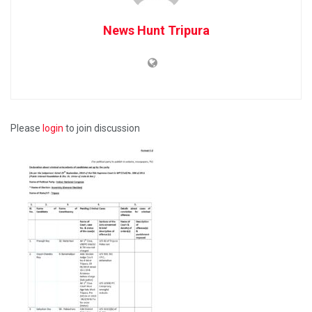
News Hunt Tripura
Please
login
to join discussion