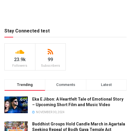
Stay Connected test
23.9k
99
Followers
Subscribers
Trending
Comments
Latest
Eka E Jibon: A Heartfelt Tale of Emotional Story
– Upcoming Short Film and Music Video
NOVEMBER 30, 2024
Buddhist Groups Hold Candle March in Agartala
Seeking Repeal of Bodh Gaya Temple Act