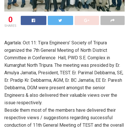
0
SHARES
Agartala: Oct 11: Tipra Engineers’ Society of Tripura
organized the 7th General Meeting of North District
Committee in Conference Hall, PWD S.E. Complex in
Kumarghat North Tripura. The meeting was presided by Er.
Amulya Jamatia, President, TEST. Er. Parimal Debbarma, SE,
Er. Pradip Kr. Debbarma, AGM, Er. BC Jamatia, EE Er. Paresh
Debbarma, DGM were present amongst the senior
Engineers & also delivered their valuable views over the
issue respectively.
Beside them most of the members have delivered their
respective views / suggestions regarding successful
conduction of 11th General Meeting of TEST and the overall