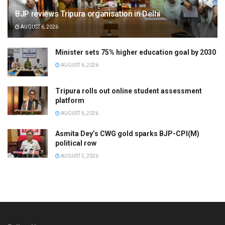
BJP reviews Tripura organisation in Delhi
AUGUST 6, 2026
Minister sets 75% higher education goal by 2030
AUGUST 6, 2026
Tripura rolls out online student assessment
platform
AUGUST 6, 2026
Asmita Dey’s CWG gold sparks BJP-CPI(M)
political row
AUGUST 5, 2026