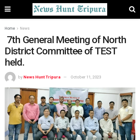
Home
News
7th General Meeting of North
District Committee of TEST
held.
by
News Hunt Tripura
October 11, 2023