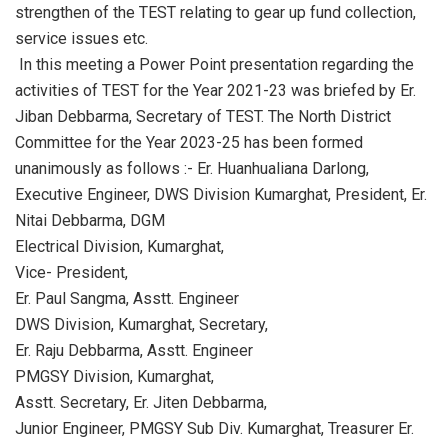
strengthen of the TEST relating to gear up fund collection,
service issues etc.
In this meeting a Power Point presentation regarding the
activities of TEST for the Year 2021-23 was briefed by Er.
Jiban Debbarma, Secretary of TEST. The North District
Committee for the Year 2023-25 has been formed
unanimously as follows :- Er. Huanhualiana Darlong,
Executive Engineer, DWS Division Kumarghat, President, Er.
Nitai Debbarma, DGM
Electrical Division, Kumarghat,
Vice- President,
Er. Paul Sangma, Asstt. Engineer
DWS Division, Kumarghat, Secretary,
Er. Raju Debbarma, Asstt. Engineer
PMGSY Division, Kumarghat,
Asstt. Secretary, Er. Jiten Debbarma,
Junior Engineer, PMGSY Sub Div. Kumarghat, Treasurer Er.