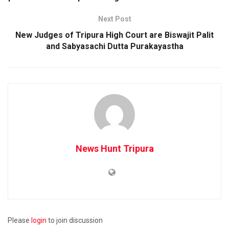
Next Post
New Judges of Tripura High Court are Biswajit Palit
and Sabyasachi Dutta Purakayastha
News Hunt Tripura
Please
login
to join discussion