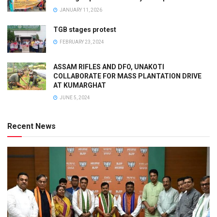
JANUARY 11, 2026
TGB stages protest
FEBRUARY 23, 2024
ASSAM RIFLES AND DFO, UNAKOTI
COLLABORATE FOR MASS PLANTATION DRIVE
AT KUMARGHAT
JUNE 5, 2024
Recent News