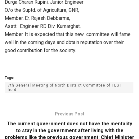
Durga Charan Rupini, Junior Engineer
O/o the Suptd. of Agriculture, GNR,
Member, Er. Rajesh Debbarma,
Asstt. Engineer RD Div. Kumarghat,
Member. It is expected that this new committee will fame
well in the coming days and obtain reputation over their
good contribution for the society.
Tags:
7th General Meeting of North District Committee of TEST
held.
Previous Post
The current government does not have the mentality
to stay in the government after living with the
problems like the previous government: Chief Minister