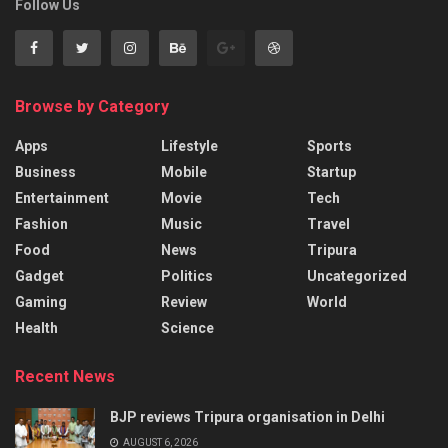
Follow Us
Browse by Category
Apps
Lifestyle
Sports
Business
Mobile
Startup
Entertainment
Movie
Tech
Fashion
Music
Travel
Food
News
Tripura
Gadget
Politics
Uncategorized
Gaming
Review
World
Health
Science
Recent News
BJP reviews Tripura organisation in Delhi
AUGUST 6, 2026