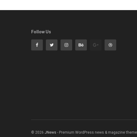
Follow Us
© 2026
JNews
- Premium WordPress news & magazine theme