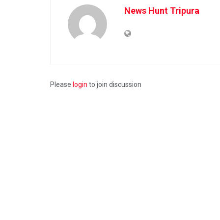
News Hunt Tripura
Please
login
to join discussion