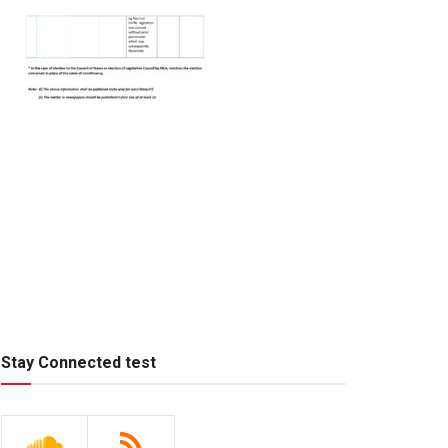
Stay Connected test