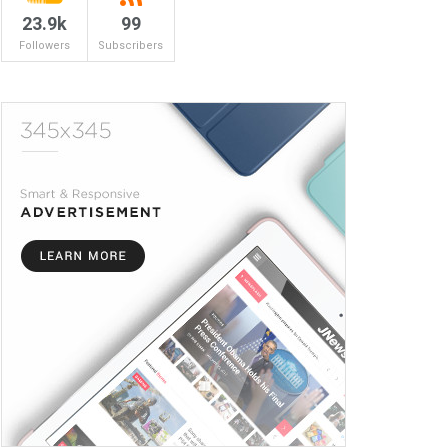
23.9k
99
Followers
Subscribers