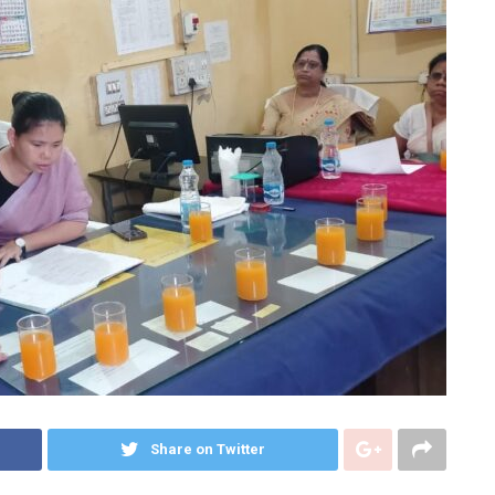
Share on Twitter