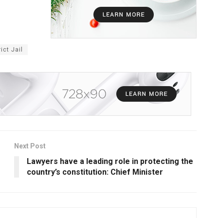
ict Jail
Next Post
Lawyers have a leading role in protecting the
country’s constitution: Chief Minister