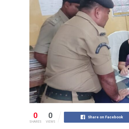
0
0
Share on Facebook
SHARES
VIEWS