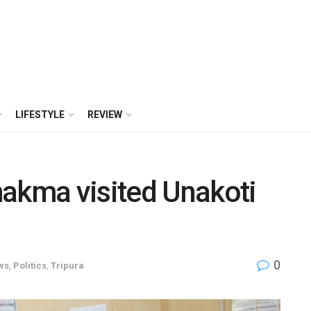
LIFESTYLE
REVIEW
hakma visited Unakoti
0
ws
,
Politics
,
Tripura