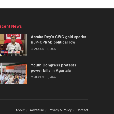
ecent News
Asmita Dey’s CWG gold sparks
BJP-CPI(M) political row
AUGUST 5, 2026
Youth Congress protests
power bills in Agartala
AUGUST 5, 2026
About
Advertise
Privacy & Policy
Contact