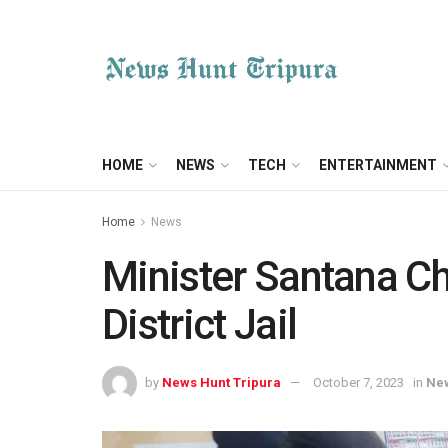
HOME
NEWS
TECH
ENTERTAINMENT
Home
News
Minister Santana C
District Jail
by
News Hunt Tripura
October 7, 2023
in
Ne