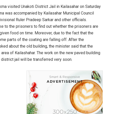
ma visited Unakoti District Jail in Kailasahar on Saturday
akma was accompanied by Kailasahar Municipal Council
visional Ruler Pradeep Sarkar and other officials.
 to the prisoners to find out whether the prisoners are
 given food on time. Moreover, due to the fact that the
some parts of the coating are falling off. After the
d about the old building, the minister said that the
ali area of Kailashahar. The work on the new paved building
istrict jail will be transferred very soon.