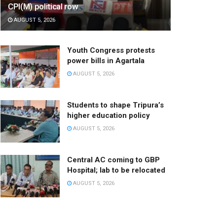
CPI(M) political row
AUGUST 5, 2026
Youth Congress protests
power bills in Agartala
AUGUST 5, 2026
Students to shape Tripura’s
higher education policy
AUGUST 5, 2026
Central AC coming to GBP
Hospital; lab to be relocated
AUGUST 5, 2026