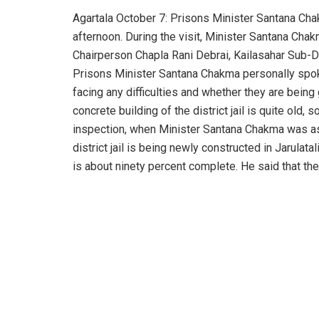
Agartala October 7: Prisons Minister Santana Chak
afternoon. During the visit, Minister Santana Ch
Chairperson Chapla Rani Debrai, Kailasahar Sub-Di
Prisons Minister Santana Chakma personally spoke
facing any difficulties and whether they are being
concrete building of the district jail is quite old, 
inspection, when Minister Santana Chakma was aske
district jail is being newly constructed in Jarulat
is about ninety percent complete. He said that the d