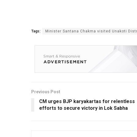
Tags:
Minister Santana Chakma visited Unakoti Distr
Previous Post
CM urges BJP karyakartas for relentless
efforts to secure victory in Lok Sabha