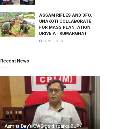
ASSAM RIFLES AND DFO,
UNAKOTI COLLABORATE
FOR MASS PLANTATION
DRIVE AT KUMARGHAT
JUNE 5, 2024
Recent News
Asmita Dey’s CWG gold sparks BJP-