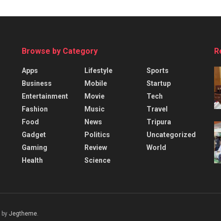
Browse by Category
R
Apps
Lifestyle
Sports
Business
Mobile
Startup
Entertainment
Movie
Tech
Fashion
Music
Travel
Food
News
Tripura
Gadget
Politics
Uncategorized
Gaming
Review
World
Health
Science
 by
Jegtheme
.