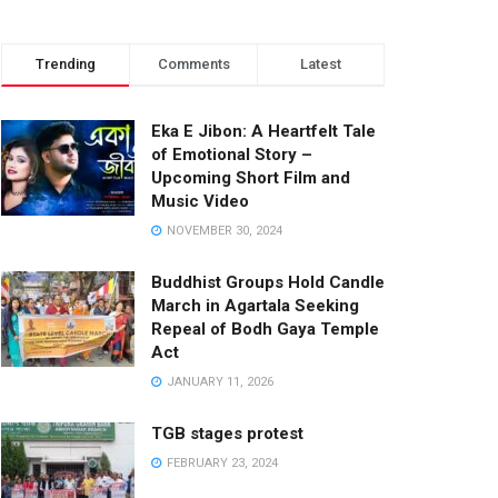
Trending
Comments
Latest
Eka E Jibon: A Heartfelt Tale
of Emotional Story –
Upcoming Short Film and
Music Video
NOVEMBER 30, 2024
Buddhist Groups Hold Candle
March in Agartala Seeking
Repeal of Bodh Gaya Temple
Act
JANUARY 11, 2026
TGB stages protest
FEBRUARY 23, 2024