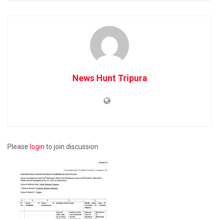
News Hunt Tripura
Please
login
to join discussion