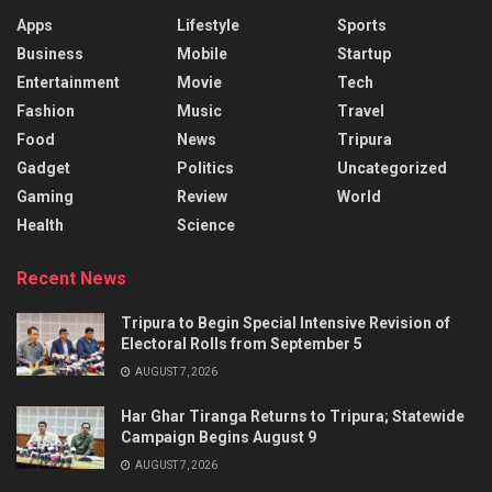
Apps
Lifestyle
Sports
Business
Mobile
Startup
Entertainment
Movie
Tech
Fashion
Music
Travel
Food
News
Tripura
Gadget
Politics
Uncategorized
Gaming
Review
World
Health
Science
Recent News
Tripura to Begin Special Intensive Revision of
Electoral Rolls from September 5
AUGUST 7, 2026
Har Ghar Tiranga Returns to Tripura; Statewide
Campaign Begins August 9
AUGUST 7, 2026