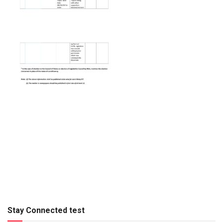
Stay Connected test