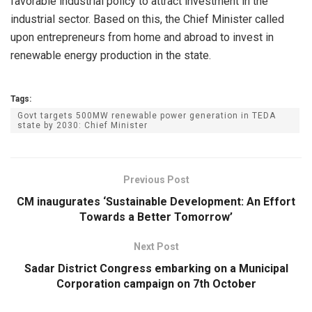
favorable industrial policy to attract investment in the
industrial sector. Based on this, the Chief Minister called
upon entrepreneurs from home and abroad to invest in
renewable energy production in the state.
Tags:
Govt targets 500MW renewable power generation in TEDA
state by 2030: Chief Minister
Previous Post
CM inaugurates ‘Sustainable Development: An Effort
Towards a Better Tomorrow’
Next Post
Sadar District Congress embarking on a Municipal
Corporation campaign on 7th October