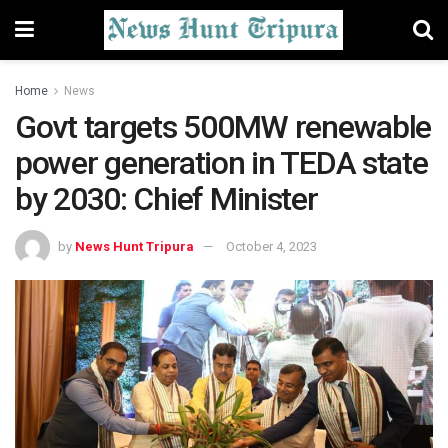
Home
News
Govt targets 500MW renewable
power generation in TEDA state
by 2030: Chief Minister
by
News Hunt Tripura
October 4, 2023