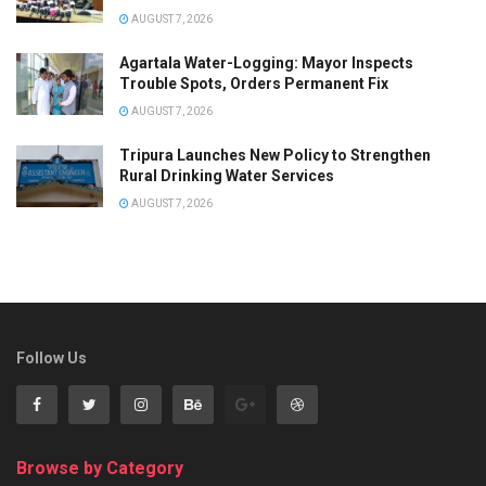
AUGUST 7, 2026
Agartala Water-Logging: Mayor Inspects
Trouble Spots, Orders Permanent Fix
AUGUST 7, 2026
Tripura Launches New Policy to Strengthen
Rural Drinking Water Services
AUGUST 7, 2026
Follow Us
Browse by Category