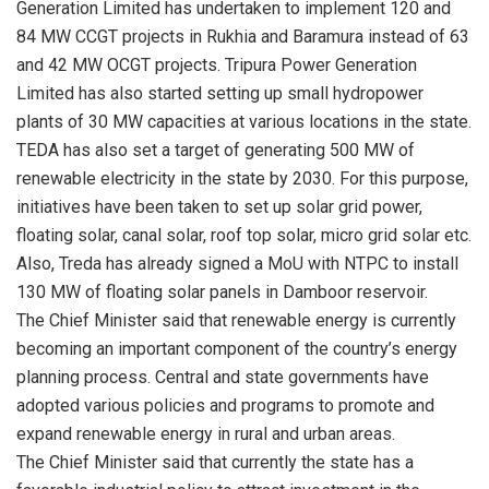
Generation Limited has undertaken to implement 120 and
84 MW CCGT projects in Rukhia and Baramura instead of 63
and 42 MW OCGT projects. Tripura Power Generation
Limited has also started setting up small hydropower
plants of 30 MW capacities at various locations in the state.
TEDA has also set a target of generating 500 MW of
renewable electricity in the state by 2030. For this purpose,
initiatives have been taken to set up solar grid power,
floating solar, canal solar, roof top solar, micro grid solar etc.
Also, Treda has already signed a MoU with NTPC to install
130 MW of floating solar panels in Damboor reservoir.
The Chief Minister said that renewable energy is currently
becoming an important component of the country’s energy
planning process. Central and state governments have
adopted various policies and programs to promote and
expand renewable energy in rural and urban areas.
The Chief Minister said that currently the state has a