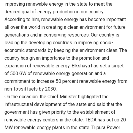
improving renewable energy in the state to meet the
desired goal of energy production in our country.
According to him, renewable energy has become important
all over the world in creating a clean environment for future
generations and in conserving resources. Our country is
leading the developing countries in improving socio-
economic standards by keeping the environment clean. The
country has given importance to the promotion and
expansion of renewable energy. Elkshaya has set a target
of 500 GW of renewable energy generation and a
commitment to increase 50 percent renewable energy from
non-fossil fuels by 2030.
On the occasion, the Chief Minister highlighted the
infrastructural development of the state and said that the
government has given priority to the establishment of
renewable energy centers in the state. TEDA has set up 20
MW renewable energy plants in the state. Tripura Power