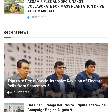
ASSAM RIFLES AND DFO, UNAKOTI
COLLABORATE FOR MASS PLANTATION DRIVE
AT KUMARGHAT
JUNE 5, 2024
Recent News
Tripura to Begin Special Intensive Revision of Electoral
Rolls from September 5
AUGUST 7, 2026
Har Ghar Tiranga Returns to Tripura; Statewide
Campaign Begins August 9