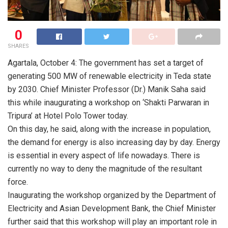
0
SHARES
Agartala, October 4: The government has set a target of
generating 500 MW of renewable electricity in Teda state
by 2030. Chief Minister Professor (Dr.) Manik Saha said
this while inaugurating a workshop on ‘Shakti Parwaran in
Tripura’ at Hotel Polo Tower today.
On this day, he said, along with the increase in population,
the demand for energy is also increasing day by day. Energy
is essential in every aspect of life nowadays. There is
currently no way to deny the magnitude of the resultant
force.
Inaugurating the workshop organized by the Department of
Electricity and Asian Development Bank, the Chief Minister
further said that this workshop will play an important role in