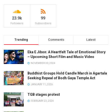
23.9k
99
Followers
Subscribers
Trending
Comments
Latest
Eka E Jibon: A Heartfelt Tale of Emotional Story
– Upcoming Short Film and Music Video
NOVEMBER 30, 2024
Buddhist Groups Hold Candle March in Agartala
Seeking Repeal of Bodh Gaya Temple Act
JANUARY 11, 2026
TGB stages protest
FEBRUARY 23, 2024