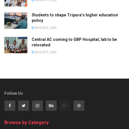
AUGUST 5, 2026
Students to shape Tripura’s higher education
policy
AUGUST 5, 2026
Central AC coming to GBP Hospital; lab to be
relocated
AUGUST 5, 2026
Follow Us
Browse by Category