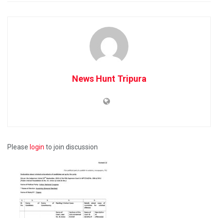
News Hunt Tripura
Please
login
to join discussion