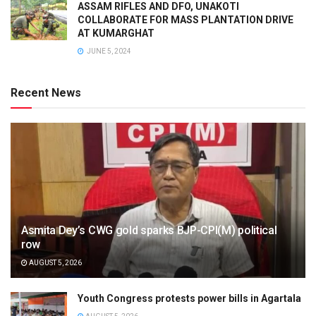
ASSAM RIFLES AND DFO, UNAKOTI
COLLABORATE FOR MASS PLANTATION DRIVE
AT KUMARGHAT
JUNE 5, 2024
Recent News
Asmita Dey’s CWG gold sparks BJP-CPI(M) political
row
AUGUST 5, 2026
Youth Congress protests power bills in Agartala