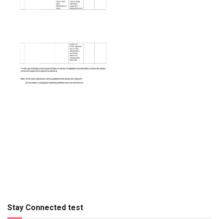
Stay Connected test