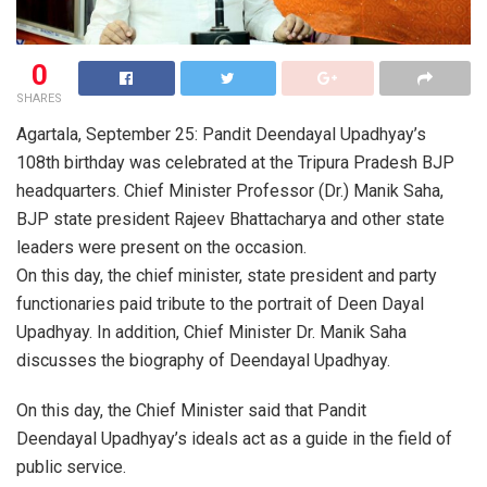
0
SHARES
Agartala, September 25: Pandit Deendayal Upadhyay’s
108th birthday was celebrated at the Tripura Pradesh BJP
headquarters. Chief Minister Professor (Dr.) Manik Saha,
BJP state president Rajeev Bhattacharya and other state
leaders were present on the occasion.
On this day, the chief minister, state president and party
functionaries paid tribute to the portrait of Deen Dayal
Upadhyay. In addition, Chief Minister Dr. Manik Saha
discusses the biography of Deendayal Upadhyay.
On this day, the Chief Minister said that Pandit
Deendayal Upadhyay’s ideals act as a guide in the field of
public service.