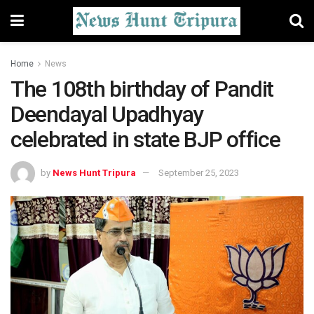
Home
News
The 108th birthday of Pandit
Deendayal Upadhyay
celebrated in state BJP office
by
News Hunt Tripura
September 25, 2023