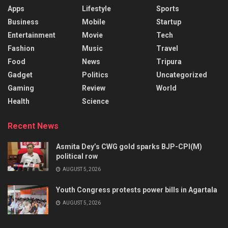
Apps
Lifestyle
Sports
Business
Mobile
Startup
Entertainment
Movie
Tech
Fashion
Music
Travel
Food
News
Tripura
Gadget
Politics
Uncategorized
Gaming
Review
World
Health
Science
Recent News
Asmita Dey’s CWG gold sparks BJP-CPI(M)
political row
AUGUST 5, 2026
Youth Congress protests power bills in Agartala
AUGUST 5, 2026