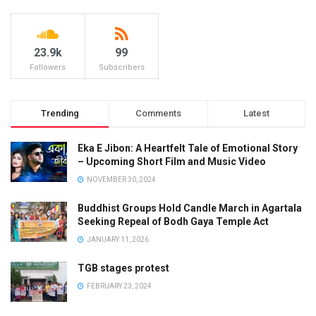
23.9k
99
Followers
Subscribers
Trending
Comments
Latest
Eka E Jibon: A Heartfelt Tale of Emotional Story
– Upcoming Short Film and Music Video
NOVEMBER 30, 2024
Buddhist Groups Hold Candle March in Agartala
Seeking Repeal of Bodh Gaya Temple Act
JANUARY 11, 2026
TGB stages protest
FEBRUARY 23, 2024