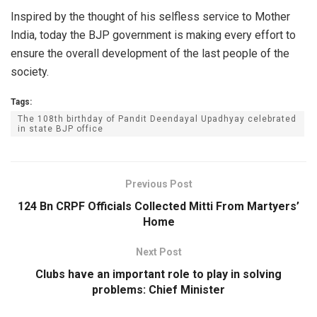
Inspired by the thought of his selfless service to Mother
India, today the BJP government is making every effort to
ensure the overall development of the last people of the
society.
Tags:
The 108th birthday of Pandit Deendayal Upadhyay celebrated
in state BJP office
Previous Post
124 Bn CRPF Officials Collected Mitti From Martyers’
Home
Next Post
Clubs have an important role to play in solving
problems: Chief Minister