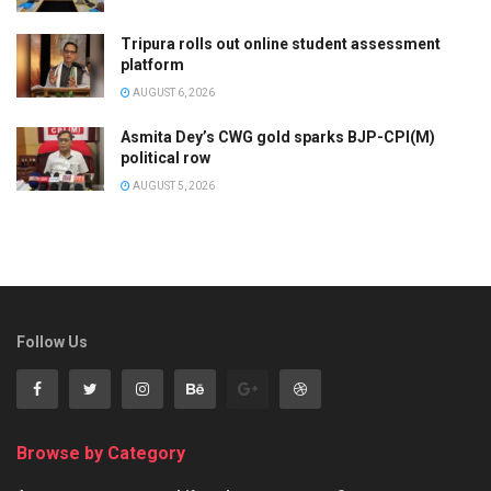
Tripura rolls out online student assessment
platform
AUGUST 6, 2026
Asmita Dey’s CWG gold sparks BJP-CPI(M)
political row
AUGUST 5, 2026
Follow Us
Browse by Category