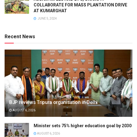
COLLABORATE FOR MASS PLANTATION DRIVE
AT KUMARGHAT
JUNE 5, 2024
Recent News
BJP reviews Tripura organisation in Delhi
AUGUST 6, 2026
Minister sets 75% higher education goal by 2030
AUGUST 6, 2026