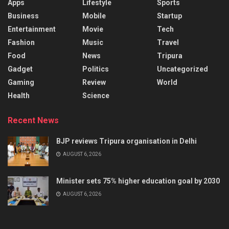
Apps
Lifestyle
Sports
Business
Mobile
Startup
Entertainment
Movie
Tech
Fashion
Music
Travel
Food
News
Tripura
Gadget
Politics
Uncategorized
Gaming
Review
World
Health
Science
Recent News
BJP reviews Tripura organisation in Delhi
AUGUST 6, 2026
Minister sets 75% higher education goal by 2030
AUGUST 6, 2026