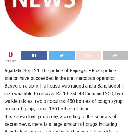
0
SHARES
Agartala: Sept 21: The police of Rajnagar PRbari police
station have succeeded in the anti-narcotics operation.
Based on a tip-off, a house was raided and a Bangladeshi
man was able to recover Rs 10 lakh 48 thousand 250, two
walkie talkies, two binoculars, 450 bottles of cough syrup,
six kg of ganja, about 150 bottles of liquor. .
It is known that, yesterday, according to the sources of
secret news, there is a large amount of drugs including
Bangladeshi money stored in the house of Japan Mia, a