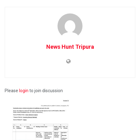
News Hunt Tripura
Please
login
to join discussion