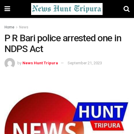
Home
News
P R Bari police arrested one in
NDPS Act
by
News Hunt Tripura
September 21, 2023