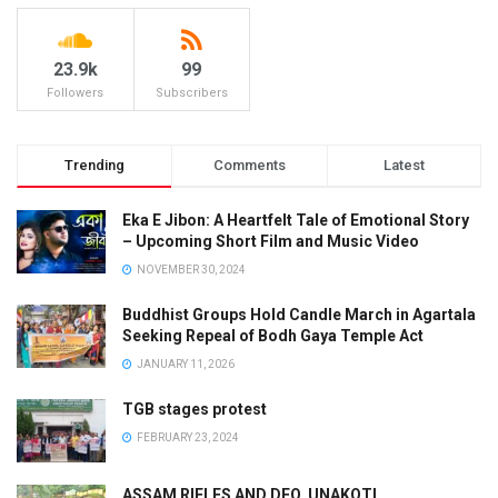
23.9k
99
Followers
Subscribers
Trending
Comments
Latest
Eka E Jibon: A Heartfelt Tale of Emotional Story
– Upcoming Short Film and Music Video
NOVEMBER 30, 2024
Buddhist Groups Hold Candle March in Agartala
Seeking Repeal of Bodh Gaya Temple Act
JANUARY 11, 2026
TGB stages protest
FEBRUARY 23, 2024
ASSAM RIFLES AND DFO, UNAKOTI