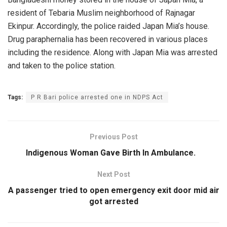
resident of Tebaria Muslim neighborhood of Rajnagar
Ekinpur. Accordingly, the police raided Japan Mia’s house.
Drug paraphernalia has been recovered in various places
including the residence. Along with Japan Mia was arrested
and taken to the police station.
Tags:
P R Bari police arrested one in NDPS Act
Previous Post
Indigenous Woman Gave Birth In Ambulance.
Next Post
A passenger tried to open emergency exit door mid air
got arrested