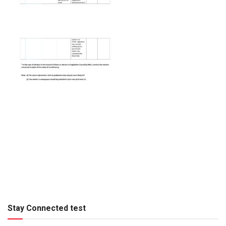
Stay Connected test