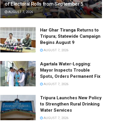
of Electoral Rolls from September 5
AUGUST 7, 2026
Har Ghar Tiranga Returns to
Tripura; Statewide Campaign
Begins August 9
AUGUST 7, 2026
Agartala Water-Logging:
Mayor Inspects Trouble
Spots, Orders Permanent Fix
AUGUST 7, 2026
Tripura Launches New Policy
to Strengthen Rural Drinking
Water Services
AUGUST 7, 2026