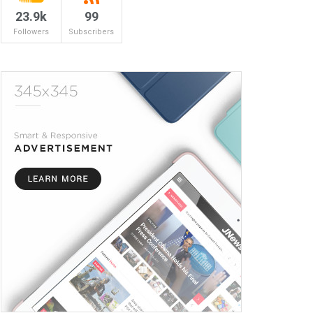
23.9k
99
Followers
Subscribers