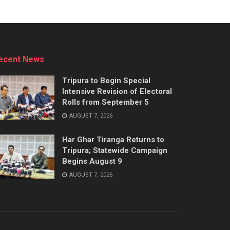
ecent News
Tripura to Begin Special
Intensive Revision of Electoral
Rolls from September 5
AUGUST 7, 2026
Har Ghar Tiranga Returns to
Tripura; Statewide Campaign
Begins August 9
AUGUST 7, 2026