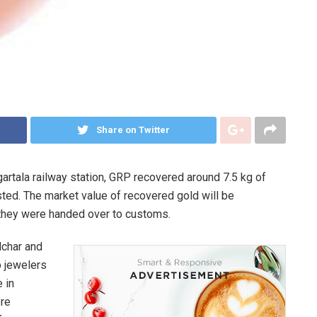
Share on Twitter
artala railway station, GRP recovered around 7.5 kg of
ted. The market value of recovered gold will be
r they were handed over to customs.
ilchar and
o jewelers
 in
ere