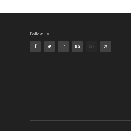
Follow Us