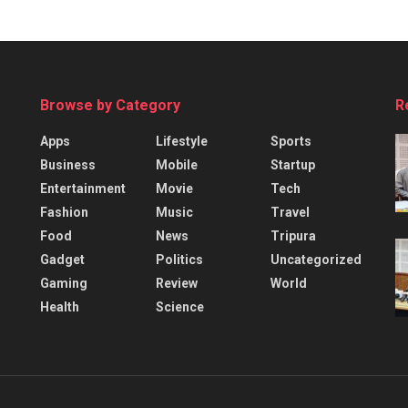
Browse by Category
R
Apps
Lifestyle
Sports
Business
Mobile
Startup
Entertainment
Movie
Tech
Fashion
Music
Travel
Food
News
Tripura
Gadget
Politics
Uncategorized
Gaming
Review
World
Health
Science