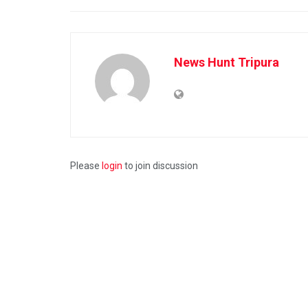
News Hunt Tripura
Please
login
to join discussion