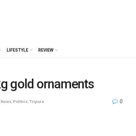
LIFESTYLE
REVIEW
 kg gold ornaments
0
News
,
Politics
,
Tripura