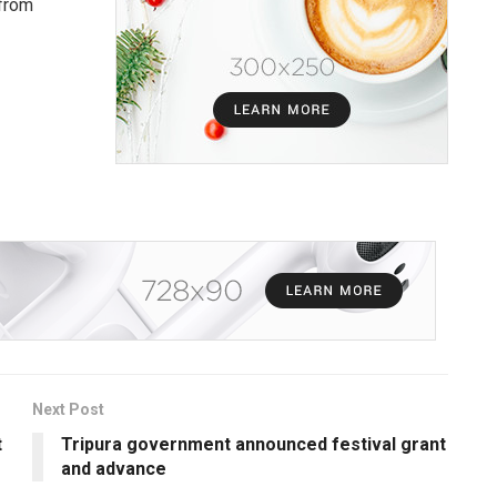
 from
Next Post
t
Tripura government announced festival grant
and advance