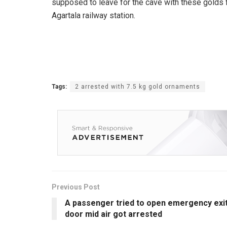
supposed to leave for the cave with these golds
Agartala railway station.
Tags:
2 arrested with 7.5 kg gold ornaments
Previous Post
A passenger tried to open emergency exi
door mid air got arrested