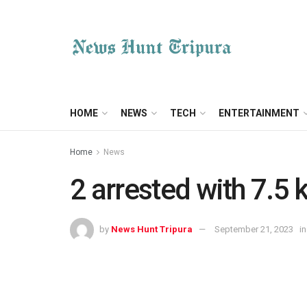
HOME
NEWS
TECH
ENTERTAINMENT
Home
News
2 arrested with 7.5
by
News Hunt Tripura
September 21, 2023
in