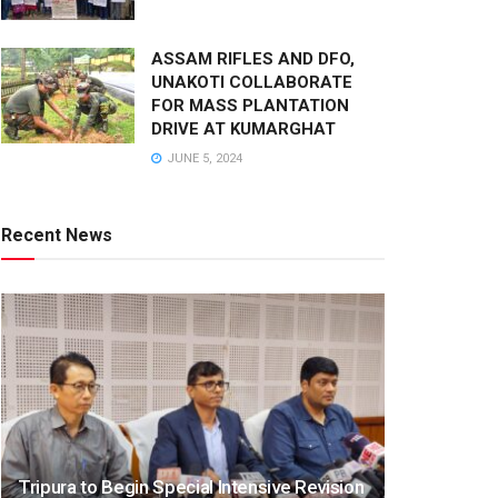
ASSAM RIFLES AND DFO,
UNAKOTI COLLABORATE
FOR MASS PLANTATION
DRIVE AT KUMARGHAT
JUNE 5, 2024
Recent News
Tripura to Begin Special Intensive Revision