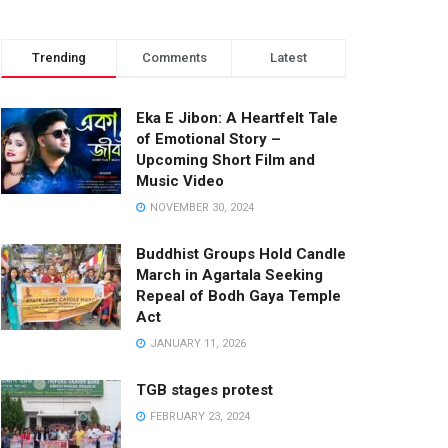
Trending
Comments
Latest
Eka E Jibon: A Heartfelt Tale
of Emotional Story –
Upcoming Short Film and
Music Video
NOVEMBER 30, 2024
Buddhist Groups Hold Candle
March in Agartala Seeking
Repeal of Bodh Gaya Temple
Act
JANUARY 11, 2026
TGB stages protest
FEBRUARY 23, 2024