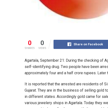
0
0
Share on Facebook
SHARES
VIEWS
Agartala, September 21: During the checking of Ag
self-identifying drug. Two people have been arres
approximately four and a half crore rupees. Late
It is reported that the arrested are residents of S
Gujarat. They are in the business of selling gold t
in different states. Accordingly gold came for sale
various jewelery shops in Agartala. Today they w