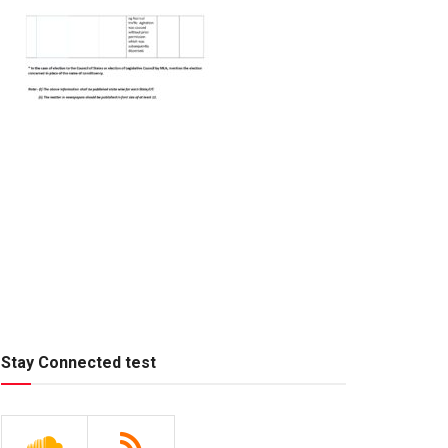
Stay Connected test