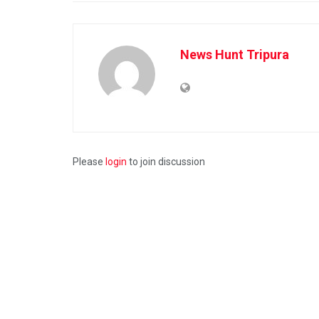
News Hunt Tripura
Please
login
to join discussion