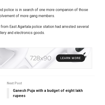
nd police is in search of one more companion of those
nvolvement of more gang members.
 from East Agartala police station had arrested several
llery and electronics goods.
Next Post
Ganesh Puja with a budget of eight lakh
rupees