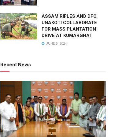
ASSAM RIFLES AND DFO,
UNAKOTI COLLABORATE
FOR MASS PLANTATION
DRIVE AT KUMARGHAT
JUNE 5, 2024
Recent News