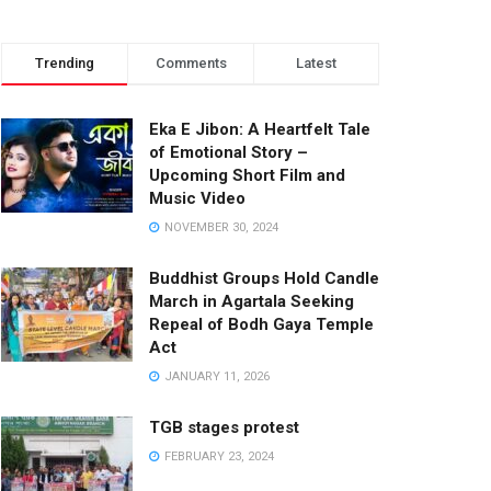
Trending
Comments
Latest
Eka E Jibon: A Heartfelt Tale
of Emotional Story –
Upcoming Short Film and
Music Video
NOVEMBER 30, 2024
Buddhist Groups Hold Candle
March in Agartala Seeking
Repeal of Bodh Gaya Temple
Act
JANUARY 11, 2026
TGB stages protest
FEBRUARY 23, 2024