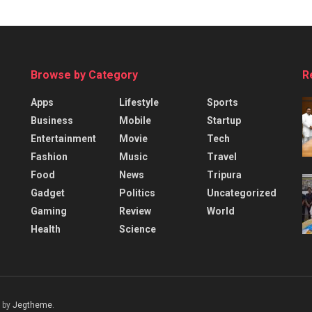
Browse by Category
R
Apps
Lifestyle
Sports
Business
Mobile
Startup
Entertainment
Movie
Tech
Fashion
Music
Travel
Food
News
Tripura
Gadget
Politics
Uncategorized
Gaming
Review
World
Health
Science
 by
Jegtheme
.