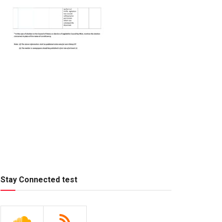
Stay Connected test