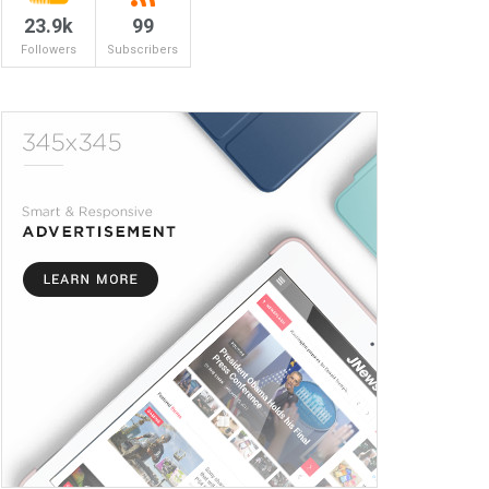
23.9k
99
Followers
Subscribers