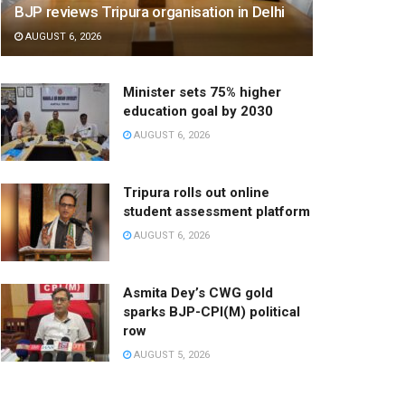
BJP reviews Tripura organisation in Delhi
AUGUST 6, 2026
Minister sets 75% higher
education goal by 2030
AUGUST 6, 2026
Tripura rolls out online
student assessment platform
AUGUST 6, 2026
Asmita Dey’s CWG gold
sparks BJP-CPI(M) political
row
AUGUST 5, 2026