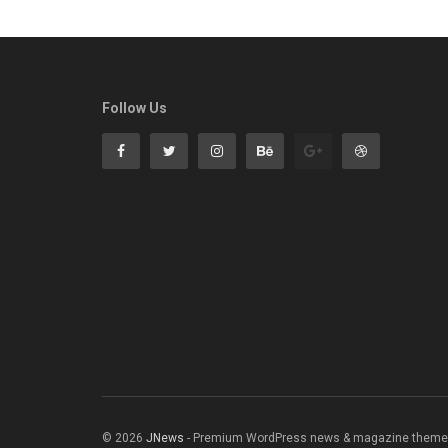
Follow Us
© 2026
JNews
- Premium WordPress news & magazine theme