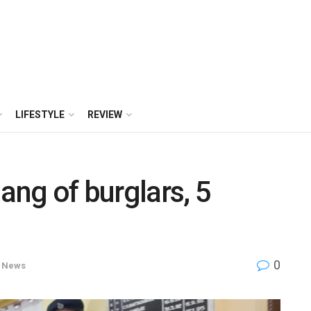
LIFESTYLE
REVIEW
ang of burglars, 5
0
News