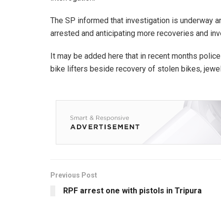
The SP informed that investigation is underway a
arrested and anticipating more recoveries and i
It may be added here that in recent months police
bike lifters beside recovery of stolen bikes, jewe
Previous Post
RPF arrest one with pistols in Tripura