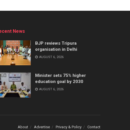
ecent News
BJP reviews Tripura
organisation in Delhi
AUGUST 6, 2026
Minister sets 75% higher
education goal by 2030
AUGUST 6, 2026
About
Advertise
Privacy & Policy
Contact