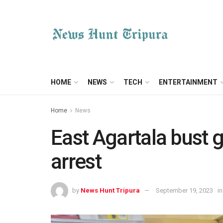
HOME
NEWS
TECH
ENTERTAINMENT
Home
News
East Agartala bust g
arrest
by
News Hunt Tripura
September 19, 2023
in