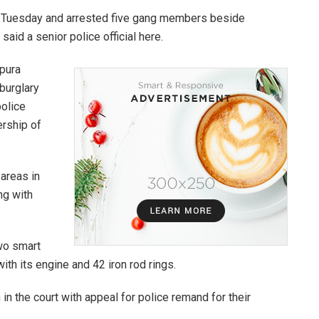
on Tuesday and arrested five gang members beside
aid a senior police official here.
ipura
 burglary
police
ership of
areas in
ng with
two smart
ith its engine and 42 iron rod rings.
in the court with appeal for police remand for their