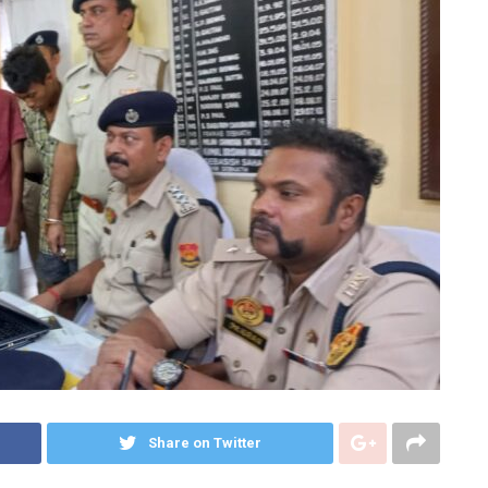
Share on Twitter