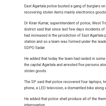
East Agartala police busted a gang of burglars 
recovering stolen items mainly electronics goods s
Dr Kiran Kumar, superintendent of police, West Tr
district said that since last few days incidents of
had increased in the jurisdiction of East Agartala 
station and so a team was formed under the lead
SDPO Sadar.
He added that today the team had raided in some 
the capital Agartala and arrested five persons alo
stolen goods.
The SP said that police recovered four laptops, 
phone, a LED television, a dismantled bike along w
He added that police shall produce all of the them 
interrogation.