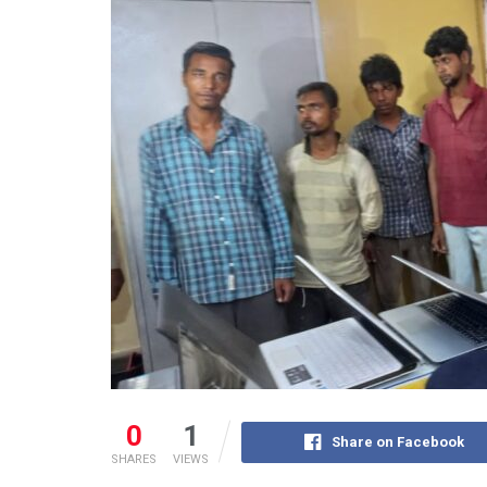
0
1
Share on Facebook
SHARES
VIEWS