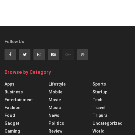
Follow Us
Browse by Category
Apps
Lifestyle
Sports
Business
Mobile
Startup
Entertainment
Movie
Tech
Fashion
Music
Travel
Food
News
Tripura
Gadget
Politics
Uncategorized
Gaming
Review
World