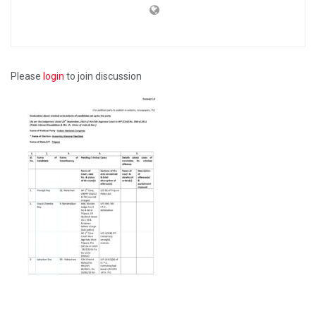
Please
login
to join discussion