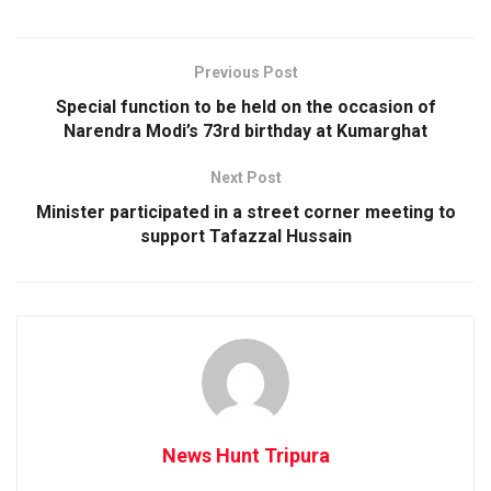
Previous Post
Special function to be held on the occasion of
Narendra Modi’s 73rd birthday at Kumarghat
Next Post
Minister participated in a street corner meeting to
support Tafazzal Hussain
News Hunt Tripura