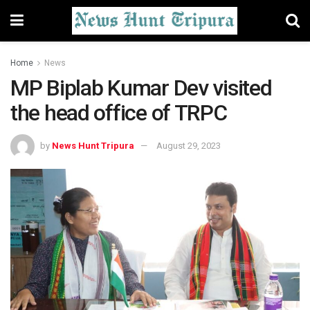
Home
News
MP Biplab Kumar Dev visited
the head office of TRPC
by
News Hunt Tripura
August 29, 2023