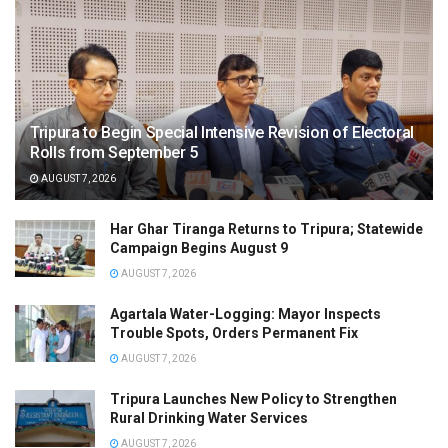
Tripura to Begin Special Intensive Revision of Electoral
Rolls from September 5
AUGUST 7, 2026
Har Ghar Tiranga Returns to Tripura; Statewide
Campaign Begins August 9
AUGUST 7, 2026
Agartala Water-Logging: Mayor Inspects
Trouble Spots, Orders Permanent Fix
AUGUST 7, 2026
Tripura Launches New Policy to Strengthen
Rural Drinking Water Services
AUGUST 7, 2026