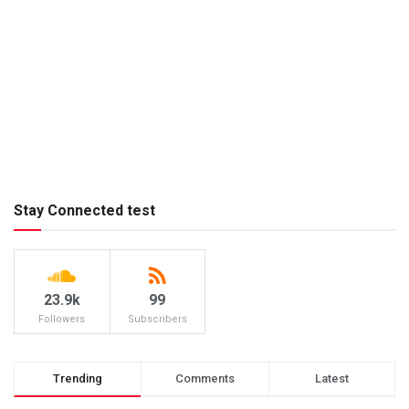
Stay Connected test
23.9k
99
Followers
Subscribers
Trending
Comments
Latest