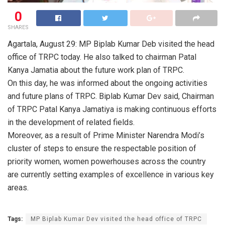
0
SHARES
Agartala, August 29: MP Biplab Kumar Deb visited the head
office of TRPC today. He also talked to chairman Patal
Kanya Jamatia about the future work plan of TRPC.
On this day, he was informed about the ongoing activities
and future plans of TRPC. Biplab Kumar Dev said, Chairman
of TRPC Patal Kanya Jamatiya is making continuous efforts
in the development of related fields.
Moreover, as a result of Prime Minister Narendra Modi’s
cluster of steps to ensure the respectable position of
priority women, women powerhouses across the country
are currently setting examples of excellence in various key
areas.
Tags:
MP Biplab Kumar Dev visited the head office of TRPC