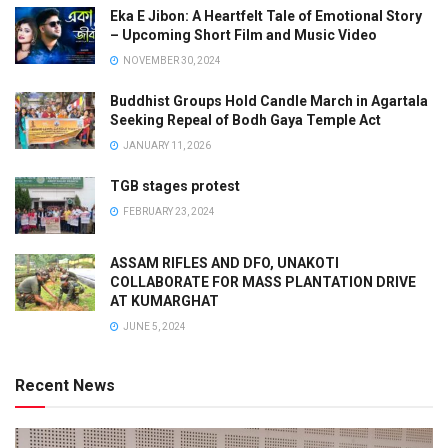
Eka E Jibon: A Heartfelt Tale of Emotional Story
– Upcoming Short Film and Music Video
NOVEMBER 30, 2024
Buddhist Groups Hold Candle March in Agartala
Seeking Repeal of Bodh Gaya Temple Act
JANUARY 11, 2026
TGB stages protest
FEBRUARY 23, 2024
ASSAM RIFLES AND DFO, UNAKOTI
COLLABORATE FOR MASS PLANTATION DRIVE
AT KUMARGHAT
JUNE 5, 2024
Recent News