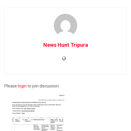
News Hunt Tripura
Please
login
to join discussion