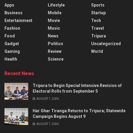
Apps
Lifestyle
Sports
Business
Mobile
Startup
Entertainment
Movie
Tech
Fashion
Music
Travel
Food
News
Tripura
Gadget
Politics
Uncategorized
Gaming
Review
World
Health
Science
Recent News
Tripura to Begin Special Intensive Revision of
Electoral Rolls from September 5
AUGUST 7, 2026
Har Ghar Tiranga Returns to Tripura; Statewide
Campaign Begins August 9
AUGUST 7, 2026