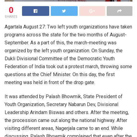
0
SHARES
Agartala August 27: Two left youth organizations have taken
programs across the state for the two months of August-
September. As a part of this, the march-meeting was
organized by the left youth organization. On Sunday, the
Dukli Divisional Committee of the Democratic Youth
Federation of India took out a protest march, throwing some
questions at the Chief Minister. On this day, the first
meeting was held in front of the drop gate.
It was attended by Palash Bhowmik, State President of
Youth Organization, Secretary Nabarun Dev, Divisional
Leadership Arindam Biswas and others. After the meeting,
the procession came out along the national highway. After
visiting different areas, Nagerjala came to an end. While
discussing, Palash Bhowmik complained that even after the