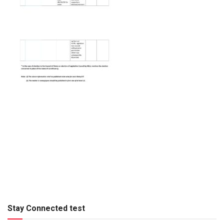
Stay Connected test