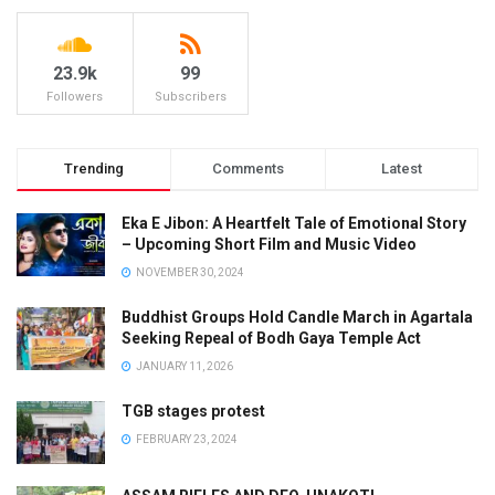
23.9k
99
Followers
Subscribers
Trending
Comments
Latest
Eka E Jibon: A Heartfelt Tale of Emotional Story
– Upcoming Short Film and Music Video
NOVEMBER 30, 2024
Buddhist Groups Hold Candle March in Agartala
Seeking Repeal of Bodh Gaya Temple Act
JANUARY 11, 2026
TGB stages protest
FEBRUARY 23, 2024