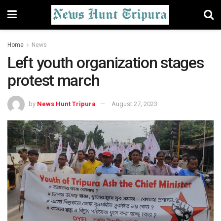
Home
News
Left youth organization stages
protest march
by
News Hunt Tripura
August 27, 2023