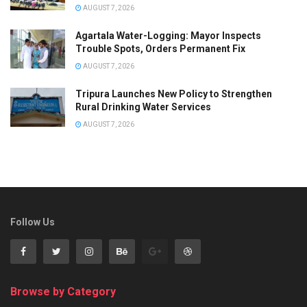
AUGUST 7, 2026
Agartala Water-Logging: Mayor Inspects
Trouble Spots, Orders Permanent Fix
AUGUST 7, 2026
Tripura Launches New Policy to Strengthen
Rural Drinking Water Services
AUGUST 7, 2026
Follow Us
Browse by Category