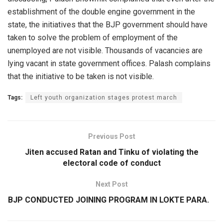
establishment of the double engine government in the
state, the initiatives that the BJP government should have
taken to solve the problem of employment of the
unemployed are not visible. Thousands of vacancies are
lying vacant in state government offices. Palash complains
that the initiative to be taken is not visible.
Tags:
Left youth organization stages protest march
Previous Post
Jiten accused Ratan and Tinku of violating the
electoral code of conduct
Next Post
BJP CONDUCTED JOINING PROGRAM IN LOKTE PARA.