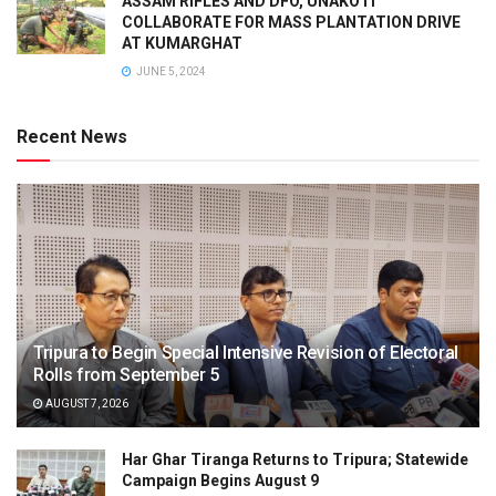
ASSAM RIFLES AND DFO, UNAKOTI
COLLABORATE FOR MASS PLANTATION DRIVE
AT KUMARGHAT
JUNE 5, 2024
Recent News
Tripura to Begin Special Intensive Revision of Electoral
Rolls from September 5
AUGUST 7, 2026
Har Ghar Tiranga Returns to Tripura; Statewide
Campaign Begins August 9